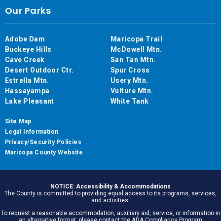
Our Parks
Adobe Dam
Maricopa Trail
Buckeye Hills
McDowell Mtn.
Cave Creek
San Tan Mtn.
Desert Outdoor Ctr.
Spur Cross
Estrella Mtn.
Usery Mtn.
Hassayampa
Vulture Mtn.
Lake Pleasant
White Tank
Site Map
Legal Information
Privacy/Security Policies
Maricopa County Website
NOTICE: Accessibility & Accommodations
The County is committed to providing equal access to its programs, services,
and activities.
To request a reasonable accommodation, auxiliary aid, service, or information in
an alternative format, please contact the ADA Compliance Program