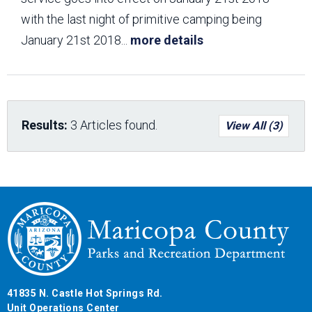
with the last night of primitive camping being
January 21st 2018
...
more details
Results:
3 Articles found.
View All (3)
41835 N. Castle Hot Springs Rd.
Unit Operations Center