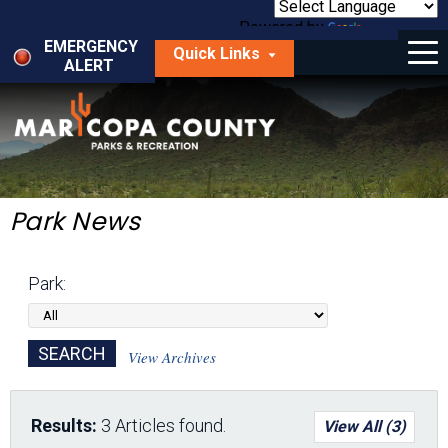
Skip
to
Powered by
Translate
Menu
main
EMERGENCY
Quick Links
content
ALERT
dropdown
arrow
Things to Do
Park Locator
Maps
Park News
Fees
Park:
Get Involved
About Us
View Archives
Results:
3 Articles found.
View All (3)