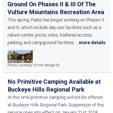
Ground On Phases II & III Of The
Vulture Mountains Recreation Area
This spring, Parks has begun working on Phases II
and III, which include day-use facilities such as a
nature center, picnic sites, trailhead access,
parking, and campground facilities.
...
more details
Photo courtesy of mrt design llc
No Primitive Camping Available at
Buckeye Hills Regional Park
At this time primitive camping will not be offered
at Buckeye Hills Regional Park. Suspension of this
service goes into effect on January 21st 2018