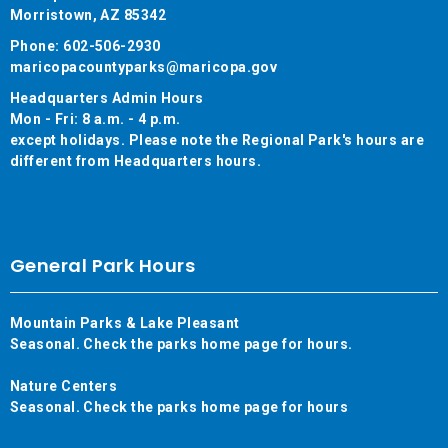
Morristown, AZ 85342
Phone: 602-506-2930
maricopacountyparks@maricopa.gov
Headquarters Admin Hours
Mon - Fri: 8 a.m. - 4 p.m.
except holidays. Please note the Regional Park's hours are
different from Headquarters hours.
General Park Hours
Mountain Parks & Lake Pleasant
Seasonal. Check the parks home page for hours.
Nature Centers
Seasonal. Check the parks home page for hours