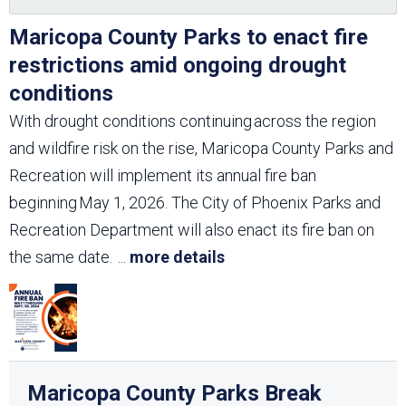
Maricopa County Parks to enact fire
restrictions amid ongoing drought
conditions
With drought conditions continuing across the region
and wildfire risk on the rise, Maricopa County Parks and
Recreation will implement its annual fire ban
beginning May 1, 2026. The City of Phoenix Parks and
Recreation Department will also enact its fire ban on
the same date.
...
more details
Maricopa County Parks Break