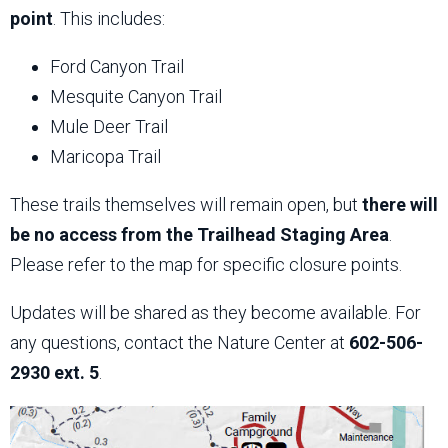
point
. This includes:
Ford Canyon Trail
Mesquite Canyon Trail
Mule Deer Trail
Maricopa Trail
These trails themselves will remain open, but
there will
be no access from the Trailhead Staging Area
.
Please refer to the map for specific closure points.
Updates will be shared as they become available. For
any questions, contact the Nature Center at
602-506-
2930 ext. 5
.