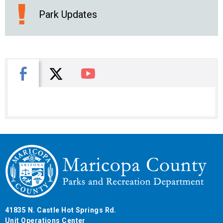
Park Updates
X
Facebook
You Tube
41835 N. Castle Hot Springs Rd.
Unit Operations Center