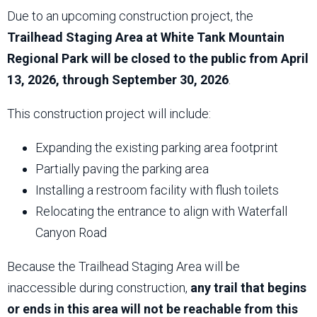
Due to an upcoming construction project, the
Trailhead Staging Area at White Tank Mountain
Regional Park will be closed to the public from April
13, 2026, through September 30, 2026
.
This construction project will include:
Expanding the existing parking area footprint
Partially paving the parking area
Installing a restroom facility with flush toilets
Relocating the entrance to align with Waterfall
Canyon Road
Because the Trailhead Staging Area will be
inaccessible during construction,
any trail that begins
or ends in this area will not be reachable from this