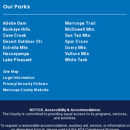
Our Parks
Adobe Dam
Maricopa Trail
Buckeye Hills
McDowell Mtn.
Cave Creek
San Tan Mtn.
Desert Outdoor Ctr.
Spur Cross
Estrella Mtn.
Usery Mtn.
Hassayampa
Vulture Mtn.
Lake Pleasant
White Tank
Site Map
Legal Information
Privacy/Security Policies
Maricopa County Website
NOTICE: Accessibility & Accommodations
The County is committed to providing equal access to its programs, services,
and activities.
To request a reasonable accommodation, auxiliary aid, service, or information in
an alternative format, please contact the ADA Compliance Program