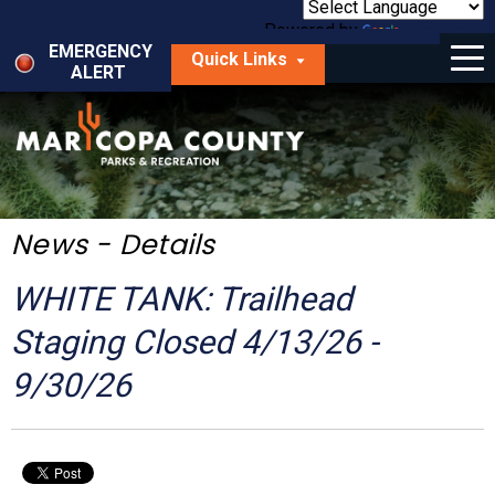
Skip
to
Powered by
Translate
Menu
main
EMERGENCY
Quick Links
content
ALERT
dropdown
arrow
Things to Do
Park Locator
Maps
News - Details
Fees
WHITE TANK: Trailhead
Get Involved
Staging Closed 4/13/26 -
9/30/26
About Us