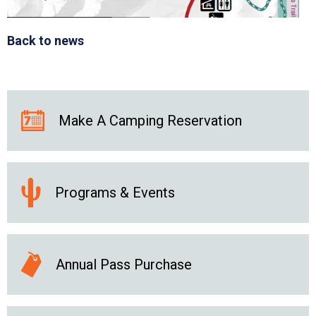
Back to news
Make A Camping Reservation
Programs & Events
Annual Pass Purchase