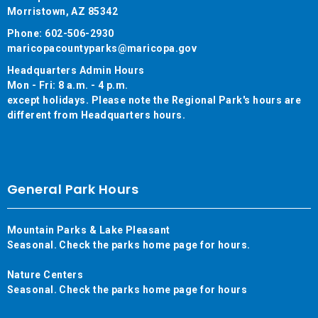
Morristown, AZ 85342
Phone: 602-506-2930
maricopacountyparks@maricopa.gov
Headquarters Admin Hours
Mon - Fri: 8 a.m. - 4 p.m.
except holidays. Please note the Regional Park's hours are
different from Headquarters hours.
General Park Hours
Mountain Parks & Lake Pleasant
Seasonal. Check the parks home page for hours.
Nature Centers
Seasonal. Check the parks home page for hours