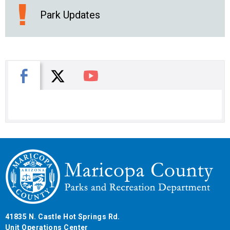
Park Updates
X
Facebook
You Tube
41835 N. Castle Hot Springs Rd.
Unit Operations Center