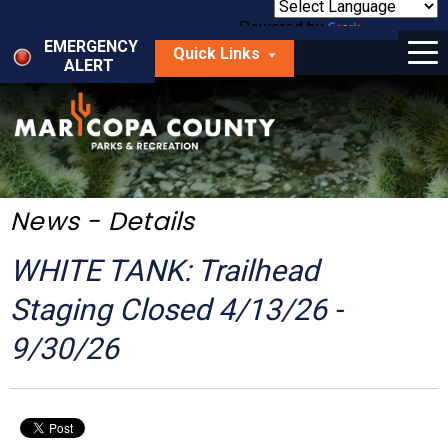
Skip
to
Powered by
Translate
Menu
main
EMERGENCY
Quick Links
content
ALERT
dropdown
arrow
Things to Do
Park Locator
Maps
News - Details
Fees
WHITE TANK: Trailhead
Get Involved
Staging Closed 4/13/26 -
9/30/26
About Us