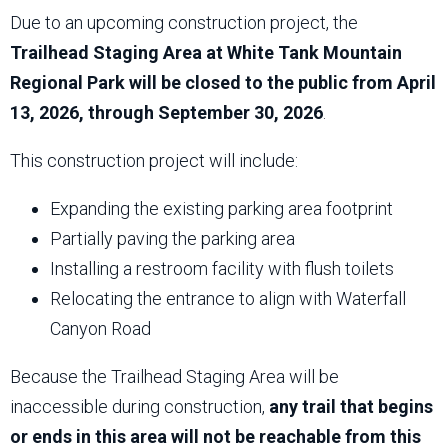
Due to an upcoming construction project, the
Trailhead Staging Area at White Tank Mountain
Regional Park will be closed to the public from April
13, 2026, through September 30, 2026
.
This construction project will include:
Expanding the existing parking area footprint
Partially paving the parking area
Installing a restroom facility with flush toilets
Relocating the entrance to align with Waterfall
Canyon Road
Because the Trailhead Staging Area will be
inaccessible during construction,
any trail that begins
or ends in this area will not be reachable from this