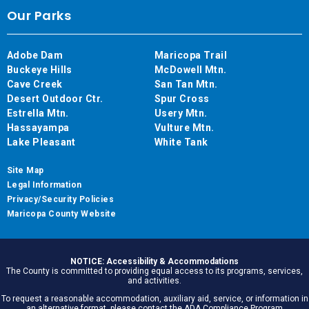
Our Parks
Adobe Dam
Maricopa Trail
Buckeye Hills
McDowell Mtn.
Cave Creek
San Tan Mtn.
Desert Outdoor Ctr.
Spur Cross
Estrella Mtn.
Usery Mtn.
Hassayampa
Vulture Mtn.
Lake Pleasant
White Tank
Site Map
Legal Information
Privacy/Security Policies
Maricopa County Website
NOTICE: Accessibility & Accommodations
The County is committed to providing equal access to its programs, services,
and activities.
To request a reasonable accommodation, auxiliary aid, service, or information in
an alternative format, please contact the ADA Compliance Program