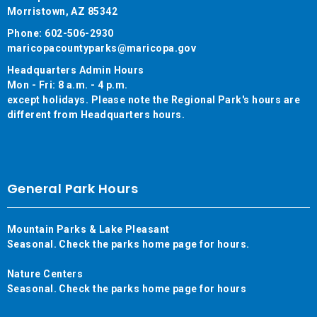
Morristown, AZ 85342
Phone: 602-506-2930
maricopacountyparks@maricopa.gov
Headquarters Admin Hours
Mon - Fri: 8 a.m. - 4 p.m.
except holidays. Please note the Regional Park's hours are
different from Headquarters hours.
General Park Hours
Mountain Parks & Lake Pleasant
Seasonal. Check the parks home page for hours.
Nature Centers
Seasonal. Check the parks home page for hours