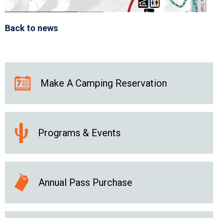
Back to news
Make A Camping Reservation
Programs & Events
Annual Pass Purchase