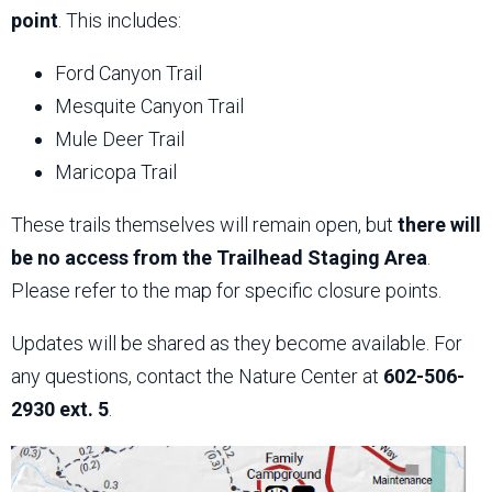
point
. This includes:
Ford Canyon Trail
Mesquite Canyon Trail
Mule Deer Trail
Maricopa Trail
These trails themselves will remain open, but
there will
be no access from the Trailhead Staging Area
.
Please refer to the map for specific closure points.
Updates will be shared as they become available. For
any questions, contact the Nature Center at
602-506-
2930 ext. 5
.