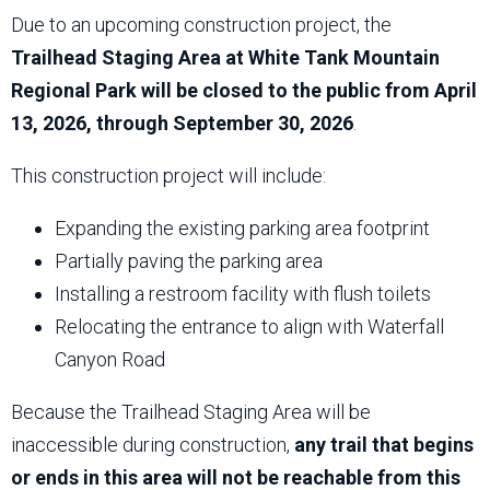
Due to an upcoming construction project, the
Trailhead Staging Area at White Tank Mountain
Regional Park will be closed to the public from April
13, 2026, through September 30, 2026
.
This construction project will include:
Expanding the existing parking area footprint
Partially paving the parking area
Installing a restroom facility with flush toilets
Relocating the entrance to align with Waterfall
Canyon Road
Because the Trailhead Staging Area will be
inaccessible during construction,
any trail that begins
or ends in this area will not be reachable from this