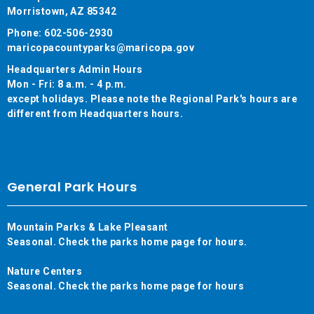
Morristown, AZ 85342
Phone: 602-506-2930
maricopacountyparks@maricopa.gov
Headquarters Admin Hours
Mon - Fri: 8 a.m. - 4 p.m.
except holidays. Please note the Regional Park's hours are
different from Headquarters hours.
General Park Hours
Mountain Parks & Lake Pleasant
Seasonal. Check the parks home page for hours.
Nature Centers
Seasonal. Check the parks home page for hours