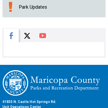
Park Updates
X
Facebook
You Tube
41835 N. Castle Hot Springs Rd.
Unit Operations Center