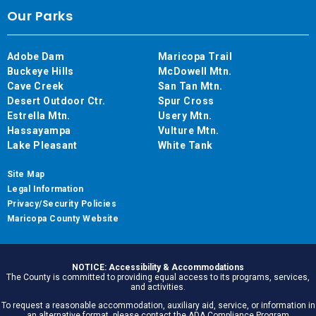
Our Parks
Adobe Dam
Maricopa Trail
Buckeye Hills
McDowell Mtn.
Cave Creek
San Tan Mtn.
Desert Outdoor Ctr.
Spur Cross
Estrella Mtn.
Usery Mtn.
Hassayampa
Vulture Mtn.
Lake Pleasant
White Tank
Site Map
Legal Information
Privacy/Security Policies
Maricopa County Website
NOTICE: Accessibility & Accommodations
The County is committed to providing equal access to its programs, services,
and activities.
To request a reasonable accommodation, auxiliary aid, service, or information in
an alternative format, please contact the ADA Compliance Program