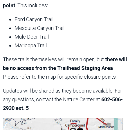
point
. This includes:
Ford Canyon Trail
Mesquite Canyon Trail
Mule Deer Trail
Maricopa Trail
These trails themselves will remain open, but
there will
be no access from the Trailhead Staging Area
.
Please refer to the map for specific closure points.
Updates will be shared as they become available. For
any questions, contact the Nature Center at
602-506-
2930 ext. 5
.