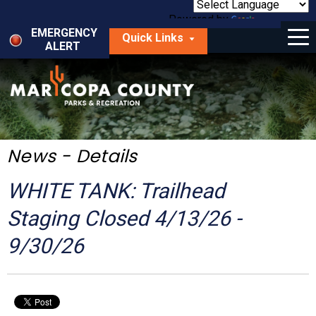
Skip
to
Powered by
Translate
Menu
main
EMERGENCY
Quick Links
content
ALERT
dropdown
arrow
Things to Do
Park Locator
Maps
News - Details
Fees
WHITE TANK: Trailhead
Get Involved
Staging Closed 4/13/26 -
9/30/26
About Us