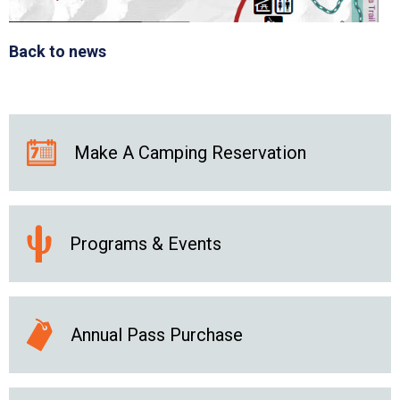
Back to news
Make A Camping Reservation
Programs & Events
Annual Pass Purchase