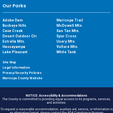
Our Parks
Adobe Dam
Maricopa Trail
Buckeye Hills
McDowell Mtn.
Cave Creek
San Tan Mtn.
Desert Outdoor Ctr.
Spur Cross
Estrella Mtn.
Usery Mtn.
Hassayampa
Vulture Mtn.
Lake Pleasant
White Tank
Site Map
Legal Information
Privacy/Security Policies
Maricopa County Website
NOTICE: Accessibility & Accommodations
The County is committed to providing equal access to its programs, services,
and activities.
To request a reasonable accommodation, auxiliary aid, service, or information in
an alternative format, please contact the ADA Compliance Program