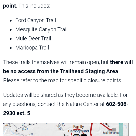
point
. This includes:
Ford Canyon Trail
Mesquite Canyon Trail
Mule Deer Trail
Maricopa Trail
These trails themselves will remain open, but
there will
be no access from the Trailhead Staging Area
.
Please refer to the map for specific closure points.
Updates will be shared as they become available. For
any questions, contact the Nature Center at
602-506-
2930 ext. 5
.