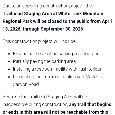
Due to an upcoming construction project, the
Trailhead Staging Area at White Tank Mountain
Regional Park will be closed to the public from April
13, 2026, through September 30, 2026
.
This construction project will include:
Expanding the existing parking area footprint
Partially paving the parking area
Installing a restroom facility with flush toilets
Relocating the entrance to align with Waterfall
Canyon Road
Because the Trailhead Staging Area will be
inaccessible during construction,
any trail that begins
or ends in this area will not be reachable from this