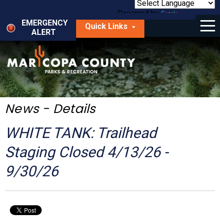
Skip
to
Powered by
Translate
Menu
main
EMERGENCY
Quick Links
content
ALERT
dropdown
arrow
Things to Do
Park Locator
Maps
News - Details
Fees
WHITE TANK: Trailhead
Get Involved
Staging Closed 4/13/26 -
9/30/26
About Us