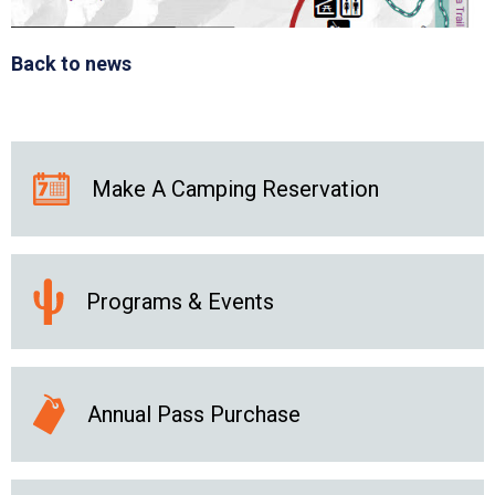
Back to news
Make A Camping Reservation
Programs & Events
Annual Pass Purchase