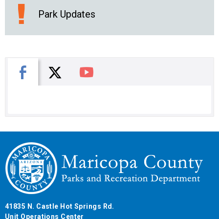
Park Updates
X
Facebook
You Tube
41835 N. Castle Hot Springs Rd.
Unit Operations Center