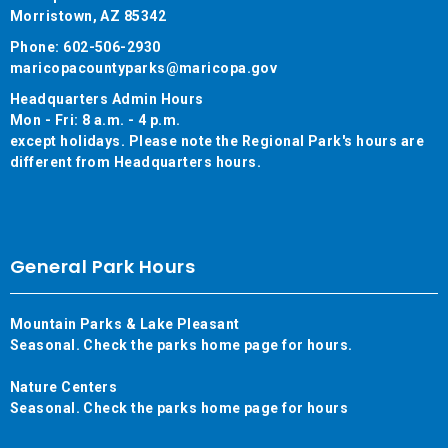
Morristown, AZ 85342
Phone: 602-506-2930
maricopacountyparks@maricopa.gov
Headquarters Admin Hours
Mon - Fri: 8 a.m. - 4 p.m.
except holidays. Please note the Regional Park's hours are
different from Headquarters hours.
General Park Hours
Mountain Parks & Lake Pleasant
Seasonal. Check the parks home page for hours.
Nature Centers
Seasonal. Check the parks home page for hours