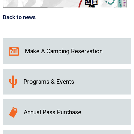
Back to news
Make A Camping Reservation
Programs & Events
Annual Pass Purchase