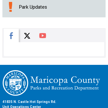
Park Updates
X
Facebook
You Tube
41835 N. Castle Hot Springs Rd.
Unit Operations Center