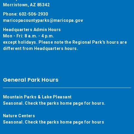
Morristown, AZ 85342
Phone: 602-506-2930
maricopacountyparks@maricopa.gov
Headquarters Admin Hours
Mon - Fri: 8 a.m. - 4 p.m.
except holidays. Please note the Regional Park's hours are
different from Headquarters hours.
General Park Hours
Mountain Parks & Lake Pleasant
Seasonal. Check the parks home page for hours.
Nature Centers
Seasonal. Check the parks home page for hours