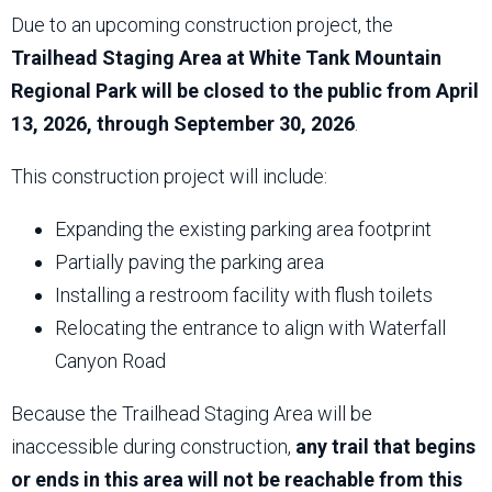
Due to an upcoming construction project, the
Trailhead Staging Area at White Tank Mountain
Regional Park will be closed to the public from April
13, 2026, through September 30, 2026
.
This construction project will include:
Expanding the existing parking area footprint
Partially paving the parking area
Installing a restroom facility with flush toilets
Relocating the entrance to align with Waterfall
Canyon Road
Because the Trailhead Staging Area will be
inaccessible during construction,
any trail that begins
or ends in this area will not be reachable from this