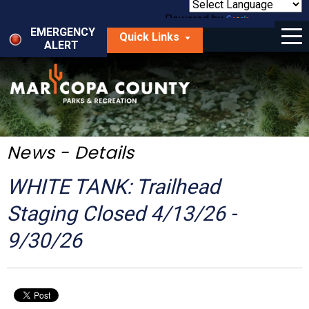
Skip
to
Powered by
Translate
Menu
main
EMERGENCY
Quick Links
content
ALERT
dropdown
arrow
Things to Do
Park Locator
Maps
News - Details
Fees
WHITE TANK: Trailhead
Get Involved
Staging Closed 4/13/26 -
9/30/26
About Us