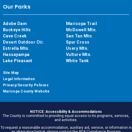
Our Parks
Adobe Dam
Maricopa Trail
Buckeye Hills
McDowell Mtn.
Cave Creek
San Tan Mtn.
Desert Outdoor Ctr.
Spur Cross
Estrella Mtn.
Usery Mtn.
Hassayampa
Vulture Mtn.
Lake Pleasant
White Tank
Site Map
Legal Information
Privacy/Security Policies
Maricopa County Website
NOTICE: Accessibility & Accommodations
The County is committed to providing equal access to its programs, services,
and activities.
To request a reasonable accommodation, auxiliary aid, service, or information in
an alternative format, please contact the ADA Compliance Program