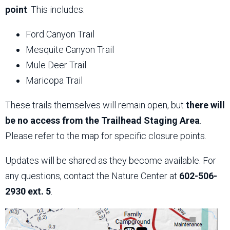
point
. This includes:
Ford Canyon Trail
Mesquite Canyon Trail
Mule Deer Trail
Maricopa Trail
These trails themselves will remain open, but
there will
be no access from the Trailhead Staging Area
.
Please refer to the map for specific closure points.
Updates will be shared as they become available. For
any questions, contact the Nature Center at
602-506-
2930 ext. 5
.