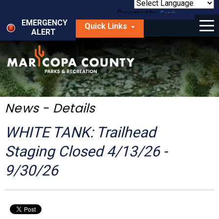
Skip
to
Powered by
Translate
Menu
main
EMERGENCY
Quick Links
content
ALERT
dropdown
arrow
Things to Do
Park Locator
Maps
News - Details
Fees
WHITE TANK: Trailhead
Get Involved
Staging Closed 4/13/26 -
9/30/26
About Us