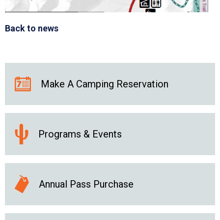
Back to news
Make A Camping Reservation
Programs & Events
Annual Pass Purchase