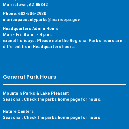
Morristown, AZ 85342
Phone: 602-506-2930
maricopacountyparks@maricopa.gov
Headquarters Admin Hours
Mon - Fri: 8 a.m. - 4 p.m.
except holidays. Please note the Regional Park's hours are
different from Headquarters hours.
General Park Hours
Mountain Parks & Lake Pleasant
Seasonal. Check the parks home page for hours.
Nature Centers
Seasonal. Check the parks home page for hours