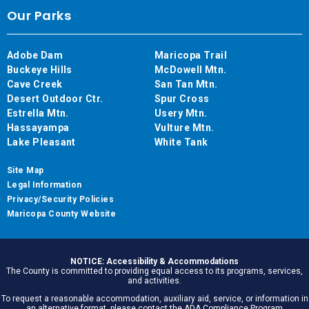
Our Parks
Adobe Dam
Maricopa Trail
Buckeye Hills
McDowell Mtn.
Cave Creek
San Tan Mtn.
Desert Outdoor Ctr.
Spur Cross
Estrella Mtn.
Usery Mtn.
Hassayampa
Vulture Mtn.
Lake Pleasant
White Tank
Site Map
Legal Information
Privacy/Security Policies
Maricopa County Website
NOTICE: Accessibility & Accommodations
The County is committed to providing equal access to its programs, services,
and activities.
To request a reasonable accommodation, auxiliary aid, service, or information in
an alternative format, please contact the ADA Compliance Program