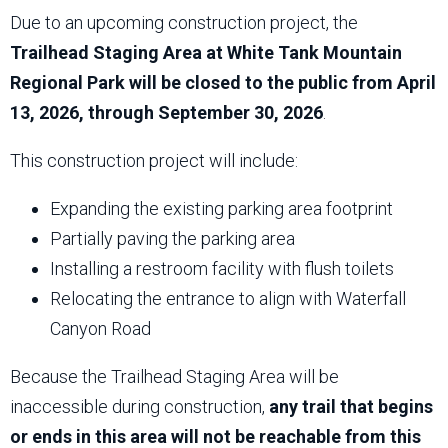
Due to an upcoming construction project, the
Trailhead Staging Area at White Tank Mountain
Regional Park will be closed to the public from April
13, 2026, through September 30, 2026
.
This construction project will include:
Expanding the existing parking area footprint
Partially paving the parking area
Installing a restroom facility with flush toilets
Relocating the entrance to align with Waterfall
Canyon Road
Because the Trailhead Staging Area will be
inaccessible during construction,
any trail that begins
or ends in this area will not be reachable from this