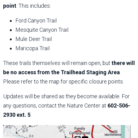
point
. This includes:
Ford Canyon Trail
Mesquite Canyon Trail
Mule Deer Trail
Maricopa Trail
These trails themselves will remain open, but
there will
be no access from the Trailhead Staging Area
.
Please refer to the map for specific closure points.
Updates will be shared as they become available. For
any questions, contact the Nature Center at
602-506-
2930 ext. 5
.