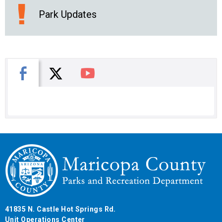
Park Updates
X
Facebook
You Tube
41835 N. Castle Hot Springs Rd.
Unit Operations Center