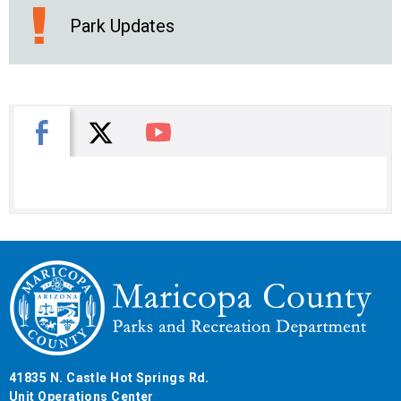
Park Updates
X
Facebook
You Tube
41835 N. Castle Hot Springs Rd.
Unit Operations Center