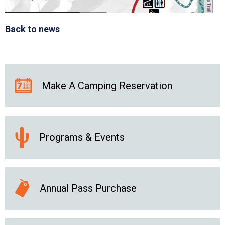
Back to news
Make A Camping Reservation
Programs & Events
Annual Pass Purchase