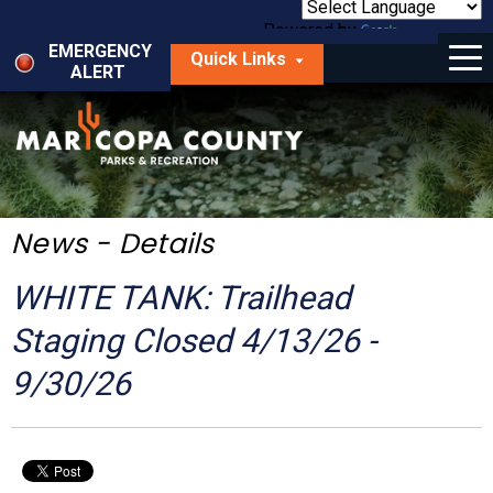
Skip
to
Powered by
Translate
Menu
main
EMERGENCY
Quick Links
content
ALERT
dropdown
arrow
Things to Do
Park Locator
Maps
News - Details
Fees
WHITE TANK: Trailhead
Get Involved
Staging Closed 4/13/26 -
9/30/26
About Us