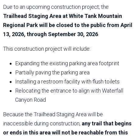
Due to an upcoming construction project, the
Trailhead Staging Area at White Tank Mountain
Regional Park will be closed to the public from April
13, 2026, through September 30, 2026
.
This construction project will include:
Expanding the existing parking area footprint
Partially paving the parking area
Installing a restroom facility with flush toilets
Relocating the entrance to align with Waterfall
Canyon Road
Because the Trailhead Staging Area will be
inaccessible during construction,
any trail that begins
or ends in this area will not be reachable from this