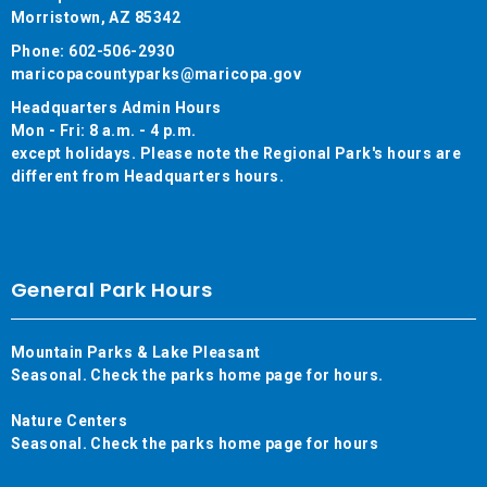
Morristown, AZ 85342
Phone: 602-506-2930
maricopacountyparks@maricopa.gov
Headquarters Admin Hours
Mon - Fri: 8 a.m. - 4 p.m.
except holidays. Please note the Regional Park's hours are
different from Headquarters hours.
General Park Hours
Mountain Parks & Lake Pleasant
Seasonal. Check the parks home page for hours.
Nature Centers
Seasonal. Check the parks home page for hours