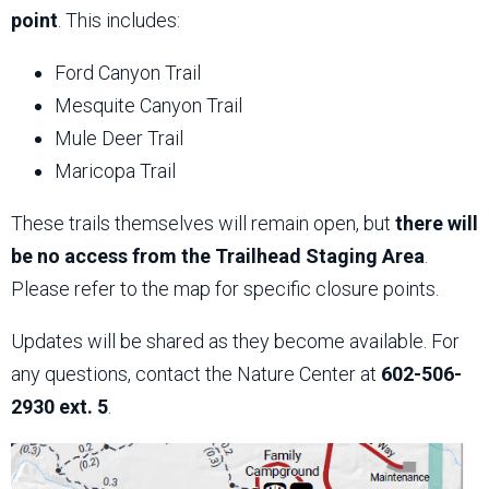
point
. This includes:
Ford Canyon Trail
Mesquite Canyon Trail
Mule Deer Trail
Maricopa Trail
These trails themselves will remain open, but
there will
be no access from the Trailhead Staging Area
.
Please refer to the map for specific closure points.
Updates will be shared as they become available. For
any questions, contact the Nature Center at
602-506-
2930 ext. 5
.