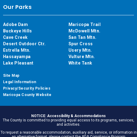
Our Parks
Adobe Dam
Maricopa Trail
Buckeye Hills
McDowell Mtn.
Cave Creek
San Tan Mtn.
Desert Outdoor Ctr.
Spur Cross
Estrella Mtn.
Usery Mtn.
Hassayampa
Vulture Mtn.
Lake Pleasant
White Tank
Site Map
Legal Information
Privacy/Security Policies
Maricopa County Website
NOTICE: Accessibility & Accommodations
The County is committed to providing equal access to its programs, services,
and activities.
To request a reasonable accommodation, auxiliary aid, service, or information in
an alternative format, please contact the ADA Compliance Program