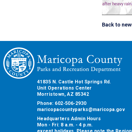
Back to new
41835 N. Castle Hot Springs Rd.
Unit Operations Center
Morristown, AZ 85342
Phone: 602-506-2930
maricopacountyparks@maricopa.gov
Headquarters Admin Hours
Mon - Fri: 8 a.m. - 4 p.m.
except holidays. Please note the Region