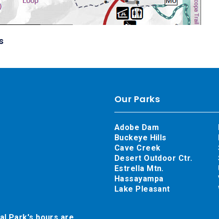
s
Our Parks
Adobe Dam
Buckeye Hills
Cave Creek
Desert Outdoor Ctr.
Estrella Mtn.
Hassayampa
Lake Pleasant
al Park's hours are