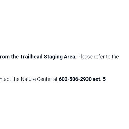
 from the Trailhead Staging Area
. Please refer to the
ntact the Nature Center at
602-506-2930 ext. 5
.