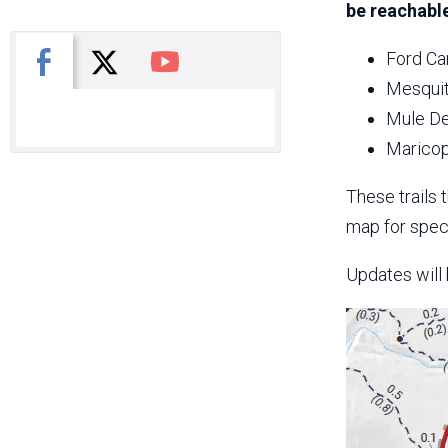
be reachable
X
Facebook
You Tube
Ford Ca
Mesquit
Mule De
Maricop
These trails 
map for speci
Updates will