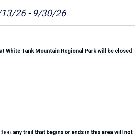
Arizona State Parks and
Trails 2025 Trails Plan
/13/26 - 9/30/26
Event Management
at White Tank Mountain Regional Park will be closed
ction,
any trail that begins or ends in this area will not