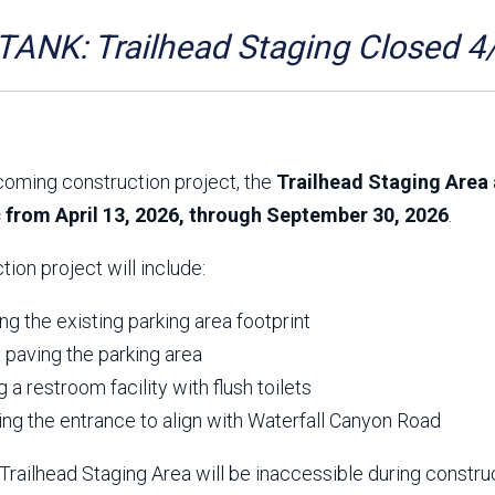
Aravaipa Running
Arizona Master
Naturalist-Maricopa
ANK: Trailhead Staging Closed 4
County Chapter
Leave No Trace
SanTan Shredders
ASU Visitor Use Study
ASU Visitor Use Study
(2024) **NEW**
(2018-2019)
coming construction project, the
Trailhead Staging Area 
Parks Vision 2030
Park Master Plans
c from April 13, 2026, through September 30, 2026
.
Natural Resource Plan
Department Studies
Parks Vision 2030 Public
2009 Strategic System
tion project will include:
Feedback Responses
Master Plan
1965 Park Master Plan -
1965 Park Master Plan -
Volume 1
Volume 2
g the existing parking area footprint
Resources
y paving the parking area
ng a restroom facility with flush toilets
ing the entrance to align with Waterfall Canyon Road
railhead Staging Area will be inaccessible during constru