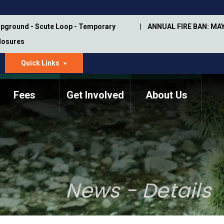
pground - Scute Loop - Temporary
ANNUAL FIRE BAN: MAY
Closures
Quick Links
dropdown
arrow
Fees
Get Involved
About Us
Memorial Information
Annual Trail Construction
Park Projects
Plan
Trail Management
ASU Visitor Use Study
Manual
(2018-2019)
News - Details
Department Studies