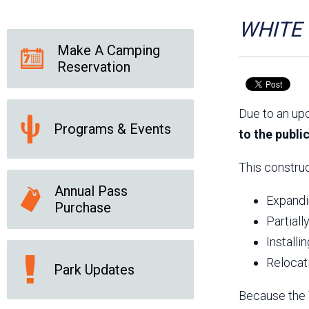
Friends of the Desert
Friends of Hassayampa
Outdoor Center
WHITE T
Make A Camping
Reservation
News Releases
Online Resources
(brochures and
Due to an up
handouts)
Programs & Events
Park Logos and
Public Records Request
to the publi
Guidelines
Social Media
Subscription Services
This construc
Annual Pass
Expandin
Purchase
Partiall
Installi
Relocat
Park Updates
Because the T