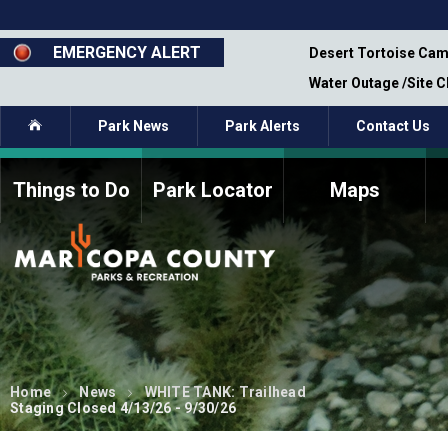
Skip
to
main
EMERGENCY ALERT
emporary Closure - Segment 12 - Oct 8,
Desert Tortoise Cam
content
Water Outage /Site 
Home
Park News
Park Alerts
Contact Us
Things to Do
Park Locator
Maps
How to Volunteer
Commission Members
Current Volunteers
Fee Study
Meetings, Agendas, &
Bylaws
Minutes
Parks Commission
Members - Past and
Present
Home
News
WHITE TANK: Trailhead
Staging Closed 4/13/26 - 9/30/26