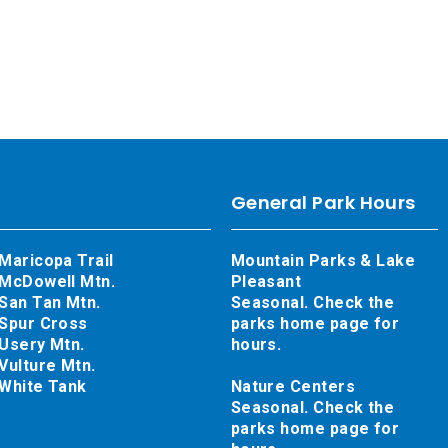
General Park Hours
Maricopa Trail
Mountain Parks & Lake
McDowell Mtn.
Pleasant
San Tan Mtn.
Seasonal. Check the
Spur Cross
parks home page for
Usery Mtn.
hours.
Vulture Mtn.
White Tank
Nature Centers
Seasonal. Check the
parks home page for