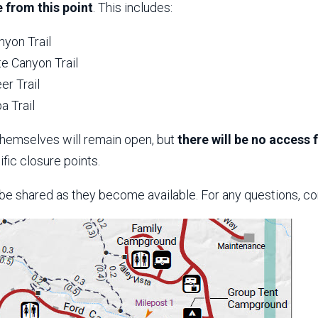
 from this point
. This includes:
nyon Trail
e Canyon Trail
er Trail
a Trail
themselves will remain open, but
there will be no access
fic closure points.
 be shared as they become available. For any questions, co