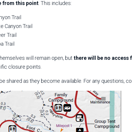
 from this point
. This includes:
nyon Trail
e Canyon Trail
er Trail
a Trail
themselves will remain open, but
there will be no access
fic closure points.
 be shared as they become available. For any questions, co