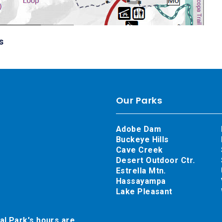
s
Our Parks
Adobe Dam
Buckeye Hills
Cave Creek
Desert Outdoor Ctr.
Estrella Mtn.
Hassayampa
Lake Pleasant
al Park's hours are