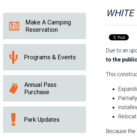
Friends of the Desert
Friends of Hassayampa
Outdoor Center
WHITE T
Make A Camping
Reservation
News Releases
Online Resources
(brochures and
Due to an up
handouts)
Programs & Events
Park Logos and
Public Records Request
to the publi
Guidelines
Social Media
Subscription Services
This construc
Annual Pass
Expandin
Purchase
Partiall
Installi
Relocat
Park Updates
Because the T