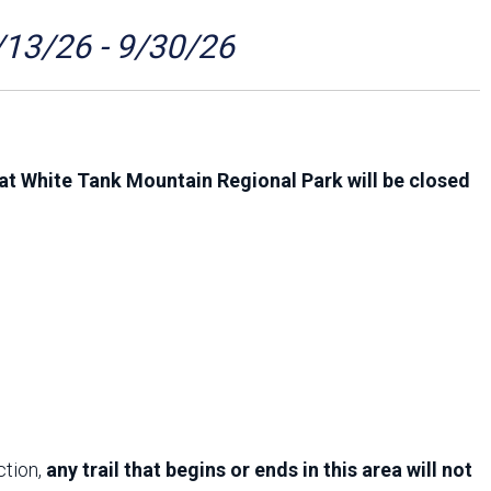
Arizona State Parks and
Trails 2025 Trails Plan
/13/26 - 9/30/26
Event Management
at White Tank Mountain Regional Park will be closed
ction,
any trail that begins or ends in this area will not