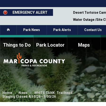
Skip
to
main
EMERGENCY ALERT
emporary Closure - Segment 12 - Oct 8,
Desert Tortoise Cam
content
Water Outage /Site 
Home
Park News
Park Alerts
Contact Us
Things to Do
Park Locator
Maps
How to Volunteer
Commission Members
Current Volunteers
Fee Study
Meetings, Agendas, &
Bylaws
Minutes
Parks Commission
Members - Past and
Present
Home
News
WHITE TANK: Trailhead
Staging Closed 4/13/26 - 9/30/26