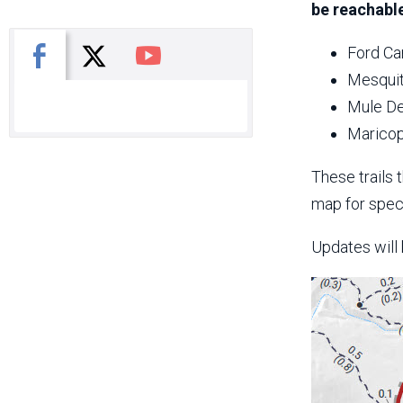
be reachable
X
Facebook
You Tube
Ford Ca
Mesquit
Mule De
Maricop
These trails 
map for speci
Updates will