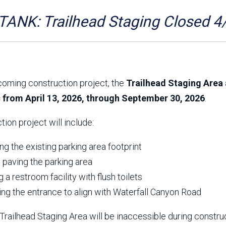
Aravaipa Running
Arizona Master
Naturalist-Maricopa
ANK: Trailhead Staging Closed 4
County Chapter
Leave No Trace
SanTan Shredders
ASU Visitor Use Study
ASU Visitor Use Study
(2024) **NEW**
(2018-2019)
coming construction project, the
Trailhead Staging Area 
Parks Vision 2030
Park Master Plans
c from April 13, 2026, through September 30, 2026
.
Natural Resource Plan
Department Studies
Parks Vision 2030 Public
2009 Strategic System
tion project will include:
Feedback Responses
Master Plan
1965 Park Master Plan -
1965 Park Master Plan -
Volume 1
Volume 2
g the existing parking area footprint
Resources
y paving the parking area
ng a restroom facility with flush toilets
ing the entrance to align with Waterfall Canyon Road
railhead Staging Area will be inaccessible during constru