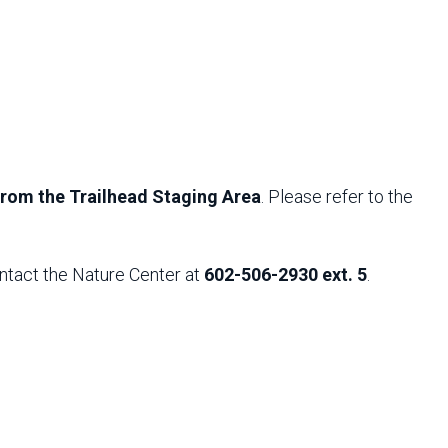
 from the Trailhead Staging Area
. Please refer to the
ntact the Nature Center at
602-506-2930 ext. 5
.