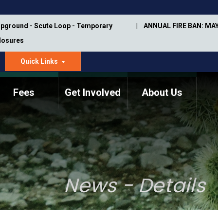
pground - Scute Loop - Temporary
ANNUAL FIRE BAN: MAY
Closures
Quick Links
dropdown
arrow
Fees
Get Involved
About Us
Memorial Information
Annual Trail Construction
Park Projects
Plan
Trail Management
ASU Visitor Use Study
Manual
(2018-2019)
News - Details
Department Studies