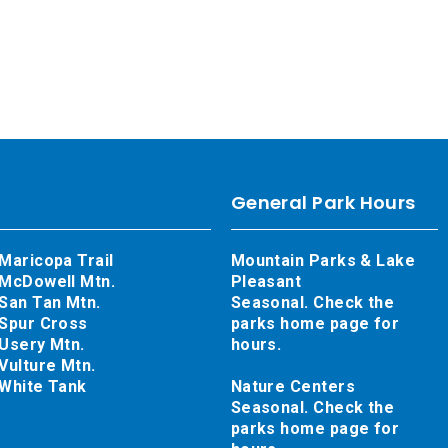
General Park Hours
Maricopa Trail
Mountain Parks & Lake
McDowell Mtn.
Pleasant
San Tan Mtn.
Seasonal. Check the
Spur Cross
parks home page for
Usery Mtn.
hours.
Vulture Mtn.
White Tank
Nature Centers
Seasonal. Check the
parks home page for