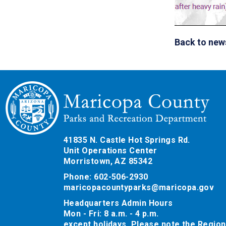
Back to new
41835 N. Castle Hot Springs Rd.
Unit Operations Center
Morristown, AZ 85342
Phone: 602-506-2930
maricopacountyparks@maricopa.gov
Headquarters Admin Hours
Mon - Fri: 8 a.m. - 4 p.m.
except holidays. Please note the Region