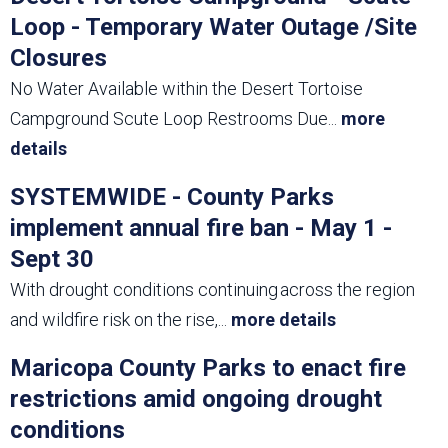
Loop - Temporary Water Outage /Site
Closures
No Water Available within the Desert Tortoise
Campground Scute Loop Restrooms Due
...
more
details
SYSTEMWIDE - County Parks
implement annual fire ban - May 1 -
Sept 30
With drought conditions continuing across the region
and wildfire risk on the rise,
...
more details
Maricopa County Parks to enact fire
restrictions amid ongoing drought
conditions