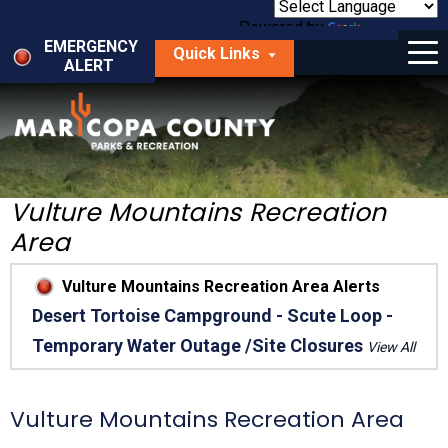
Skip
to
Powered by
Translate
Menu
main
EMERGENCY
Quick Links
content
ALERT
dropdown
arrow
Things to Do
Park Locator
Maps
Vulture Mountains Recreation
Area
Fees
Vulture Mountains Recreation Area Alerts
Get Involved
Desert Tortoise Campground - Scute Loop -
Temporary Water Outage /Site Closures
About Us
View All
Vulture Mountains Recreation Area