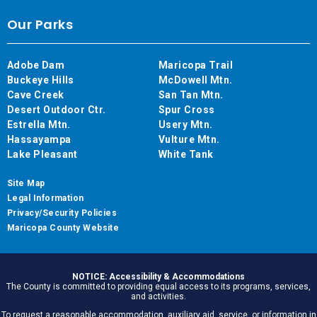
Our Parks
Adobe Dam
Maricopa Trail
Buckeye Hills
McDowell Mtn.
Cave Creek
San Tan Mtn.
Desert Outdoor Ctr.
Spur Cross
Estrella Mtn.
Usery Mtn.
Hassayampa
Vulture Mtn.
Lake Pleasant
White Tank
Site Map
Legal Information
Privacy/Security Policies
Maricopa County Website
NOTICE: Accessibility & Accommodations
The County is committed to providing equal access to its programs, services,
and activities.
To request a reasonable accommodation, auxiliary aid, service, or information in