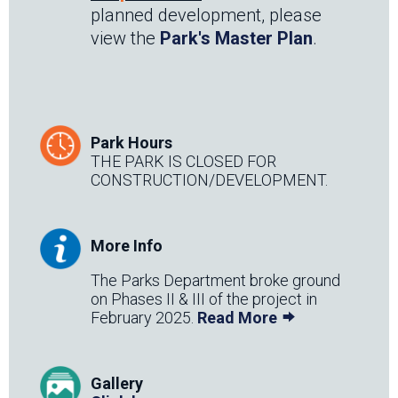
planned development, please
view the
Park's Master Plan
.
Park Hours
THE PARK IS CLOSED FOR
CONSTRUCTION/DEVELOPMENT.
More Info
The Parks Department broke ground
on Phases II & III of the project in
February 2025.
Read More
Gallery