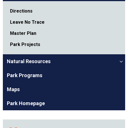
Directions
Leave No Trace
Master Plan
Park Projects
Natural Resources
Park Programs
Maps
Park Homepage