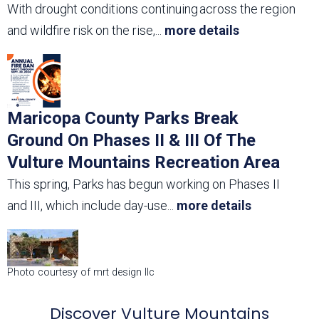
With drought conditions continuing across the region
and wildfire risk on the rise,
...
more details
Maricopa County Parks Break
Ground On Phases II & III Of The
Vulture Mountains Recreation Area
This spring, Parks has begun working on Phases II
and III, which include day-use
...
more details
Photo courtesy of mrt design llc
Discover Vulture Mountains