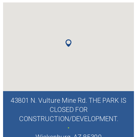
43801 N. Vulture Mine Rd. THE PARK IS
CLOSED FOR
CONSTRUCTION/DEVELOPMENT.
.