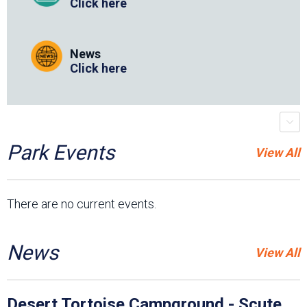
Click here
News
Click here
placeholder
r
s
c
r
o
l
l
-
t
r
i
g
g
e
Park Events
View All
There are no current events.
News
View All
Desert Tortoise Campground - Scute