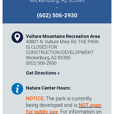
Wickenburg, AZ 85390
.
(602) 506-2930
Vulture Mountains Recreation Area
43801 N. Vulture Mine Rd. THE PARK
IS CLOSED FOR
CONSTRUCTION/DEVELOPMENT.
Wickenburg, AZ 85390
(602) 506-2930
Get Directions
Nature Center Hours:
NOTICE
: The park is currently
being developed and is
NOT open
for public use
. For information on