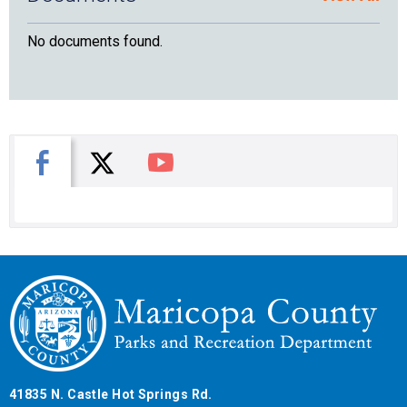
No documents found.
X
Facebook
You Tube
41835 N. Castle Hot Springs Rd.