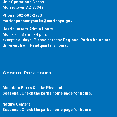
Unit Operations Center
Morristown, AZ 85342
Phone: 602-506-2930
maricopacountyparks@maricopa.gov
Headquarters Admin Hours
Mon - Fri: 8 a.m. - 4 p.m.
except holidays. Please note the Regional Park's hours are
different from Headquarters hours.
General Park Hours
Mountain Parks & Lake Pleasant
Seasonal. Check the parks home page for hours.
Nature Centers
Seasonal. Check the parks home page for hours