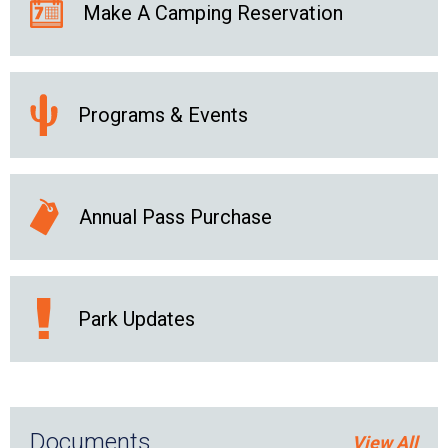
Make A Camping Reservation
Programs & Events
Annual Pass Purchase
Park Updates
Documents
View All