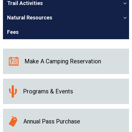
Trail Activities
Natural Resources
Fees
Make A Camping Reservation
Programs & Events
Annual Pass Purchase