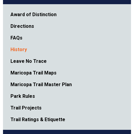
Award of Distinction
Directions
FAQs
History
Leave No Trace
Maricopa Trail Maps
Maricopa Trail Master Plan
Park Rules
Trail Projects
Trail Ratings & Etiquette