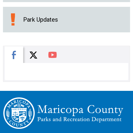
Park Updates
X
Facebook
You Tube