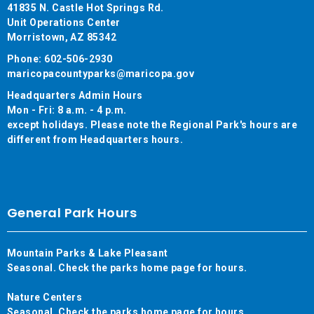
41835 N. Castle Hot Springs Rd.
Unit Operations Center
Morristown, AZ 85342
Phone: 602-506-2930
maricopacountyparks@maricopa.gov
Headquarters Admin Hours
Mon - Fri: 8 a.m. - 4 p.m.
except holidays. Please note the Regional Park's hours are
different from Headquarters hours.
General Park Hours
Mountain Parks & Lake Pleasant
Seasonal. Check the parks home page for hours.
Nature Centers
Seasonal. Check the parks home page for hours