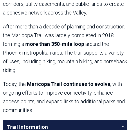
corridors, utility easements, and public lands to create
a cohesive network across the Valley.
After more than a decade of planning and construction,
the Maricopa Trail was largely completed in 2018,
forming a
more than 350-mile loop
around the
Phoenix metropolitan area. The trail supports a variety
of uses, including hiking, mountain biking, and horseback
riding.
Today, the
Maricopa Trail continues to evolve
, with
ongoing efforts to improve connectivity, enhance
access points, and expand links to additional parks and
communities.
Trail Information