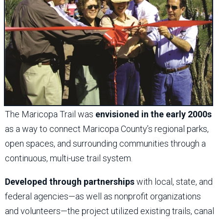
The Maricopa Trail was
envisioned in the early 2000s
as a way to connect Maricopa County’s regional parks,
open spaces, and surrounding communities through a
continuous, multi-use trail system.
Developed through partnerships
with local, state, and
federal agencies—as well as nonprofit organizations
and volunteers—the project utilized existing trails, canal