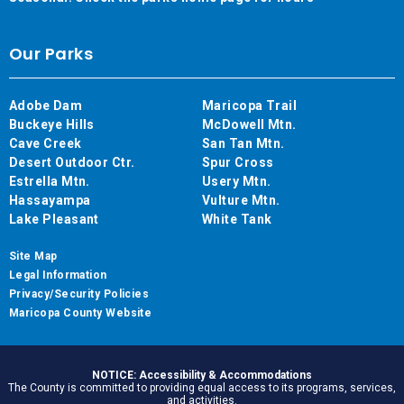
Our Parks
Adobe Dam
Maricopa Trail
Buckeye Hills
McDowell Mtn.
Cave Creek
San Tan Mtn.
Desert Outdoor Ctr.
Spur Cross
Estrella Mtn.
Usery Mtn.
Hassayampa
Vulture Mtn.
Lake Pleasant
White Tank
Site Map
Legal Information
Privacy/Security Policies
Maricopa County Website
NOTICE: Accessibility & Accommodations
The County is committed to providing equal access to its programs, services,
and activities.