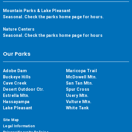
Mountain Parks & Lake Pleasant
Seasonal. Check the parks home page for hours.
Nature Centers
Seasonal. Check the parks home page for hours
Our Parks
Adobe Dam
Maricopa Trail
Buckeye Hills
McDowell Mtn.
Cave Creek
San Tan Mtn.
Desert Outdoor Ctr.
Spur Cross
Estrella Mtn.
Usery Mtn.
Hassayampa
Vulture Mtn.
Lake Pleasant
White Tank
Site Map
Legal Information