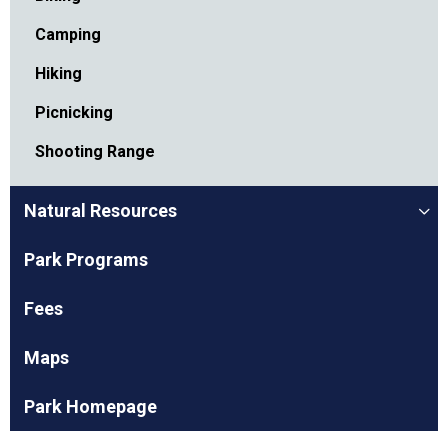
Camping
Hiking
Picnicking
Shooting Range
Natural Resources
Park Programs
Fees
Maps
Park Homepage