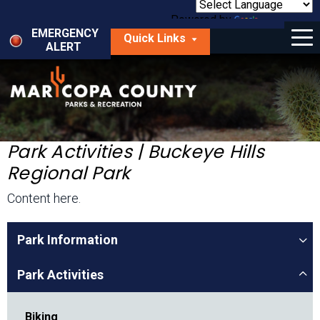
Skip
to
Powered by
Translate
Menu
main
EMERGENCY
Quick Links
content
ALERT
dropdown
arrow
Things to Do
Park Locator
Maps
Park Activities | Buckeye Hills
Regional Park
Fees
Content here.
Get Involved
Park Information
About Us
Park Activities
Biking