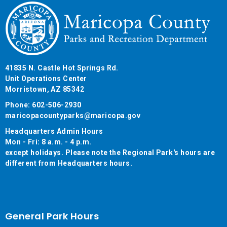
41835 N. Castle Hot Springs Rd.
Unit Operations Center
Morristown, AZ 85342
Phone: 602-506-2930
maricopacountyparks@maricopa.gov
Headquarters Admin Hours
Mon - Fri: 8 a.m. - 4 p.m.
except holidays. Please note the Regional Park's hours are
different from Headquarters hours.
General Park Hours