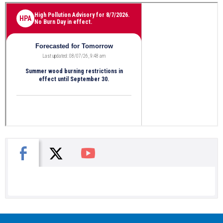
X
Facebook
You Tube