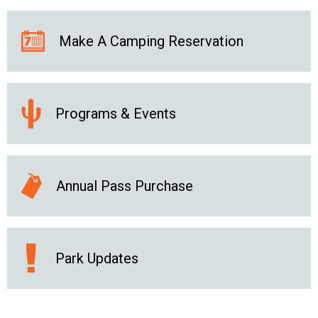
Make A Camping Reservation
Programs & Events
Annual Pass Purchase
Park Updates