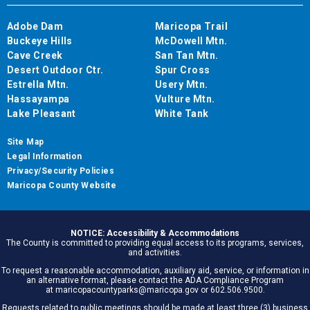
Adobe Dam
Maricopa Trail
Buckeye Hills
McDowell Mtn.
Cave Creek
San Tan Mtn.
Desert Outdoor Ctr.
Spur Cross
Estrella Mtn.
Usery Mtn.
Hassayampa
Vulture Mtn.
Lake Pleasant
White Tank
Site Map
Legal Information
Privacy/Security Policies
Maricopa County Website
NOTICE: Accessibility & Accommodations
The County is committed to providing equal access to its programs, services,
and activities.
To request a reasonable accommodation, auxiliary aid, service, or information in
an alternative format, please contact the ADA Compliance Program
at maricopacountyparks@maricopa.gov or 602.506.9500.
Requests related to public meetings should be made at least three (3) business