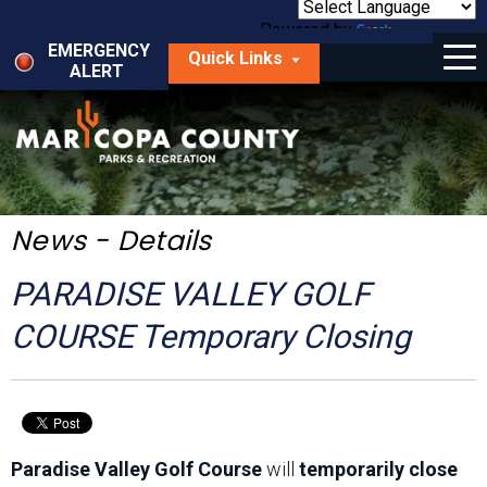
Skip
to
Powered by
Translate
Menu
main
EMERGENCY
Quick Links
content
ALERT
dropdown
arrow
Things to Do
Park Locator
Maps
News - Details
Fees
PARADISE VALLEY GOLF
Get Involved
COURSE Temporary Closing
About Us
Paradise Valley Golf Course
will
temporarily close