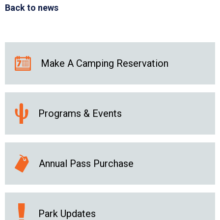
Back to news
Make A Camping Reservation
Programs & Events
Annual Pass Purchase
Park Updates