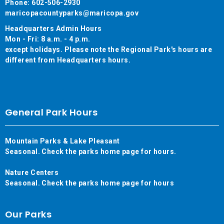
Phone: 602-506-2930
maricopacountyparks@maricopa.gov
Headquarters Admin Hours
Mon - Fri: 8 a.m. - 4 p.m.
except holidays. Please note the Regional Park's hours are
different from Headquarters hours.
General Park Hours
Mountain Parks & Lake Pleasant
Seasonal. Check the parks home page for hours.
Nature Centers
Seasonal. Check the parks home page for hours
Our Parks