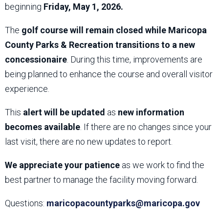
beginning
Friday, May 1, 2026.
The
golf course will remain closed while Maricopa
County Parks & Recreation transitions to a new
concessionaire
. During this time, improvements are
being planned to enhance the course and overall visitor
experience.
This
alert will be updated
as
new information
becomes available
. If there are no changes since your
last visit, there are no new updates to report.
We appreciate your patience
as we work to find the
best partner to manage the facility moving forward.
Questions:
maricopacountyparks@maricopa.gov