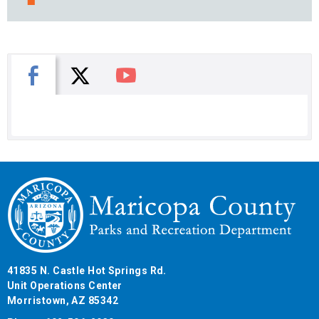
X
Facebook
You Tube
41835 N. Castle Hot Springs Rd.
Unit Operations Center
Morristown, AZ 85342