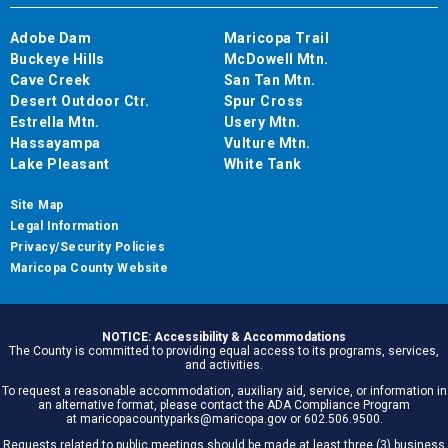
Adobe Dam
Maricopa Trail
Buckeye Hills
McDowell Mtn.
Cave Creek
San Tan Mtn.
Desert Outdoor Ctr.
Spur Cross
Estrella Mtn.
Usery Mtn.
Hassayampa
Vulture Mtn.
Lake Pleasant
White Tank
Site Map
Legal Information
Privacy/Security Policies
Maricopa County Website
NOTICE: Accessibility & Accommodations
The County is committed to providing equal access to its programs, services,
and activities.
To request a reasonable accommodation, auxiliary aid, service, or information in
an alternative format, please contact the ADA Compliance Program
at maricopacountyparks@maricopa.gov or 602.506.9500.
Requests related to public meetings should be made at least three (3) business