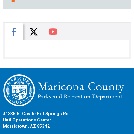
X
Facebook
You Tube
41835 N. Castle Hot Springs Rd.
Unit Operations Center
Morristown, AZ 85342