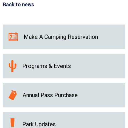
Back to news
Make A Camping Reservation
Programs & Events
Annual Pass Purchase
Park Updates