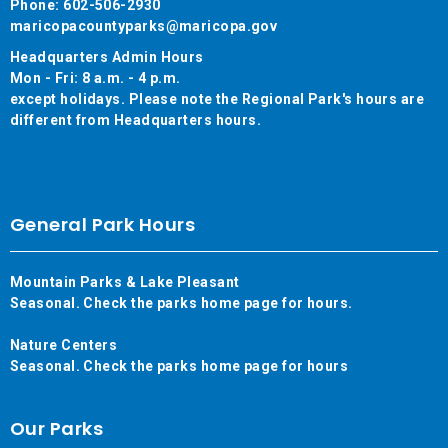
Phone: 602-506-2930
maricopacountyparks@maricopa.gov
Headquarters Admin Hours
Mon - Fri: 8 a.m. - 4 p.m.
except holidays. Please note the Regional Park's hours are
different from Headquarters hours.
General Park Hours
Mountain Parks & Lake Pleasant
Seasonal. Check the parks home page for hours.
Nature Centers
Seasonal. Check the parks home page for hours
Our Parks