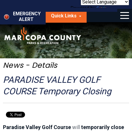
Skip
to
Powered by
Translate
Menu
main
EMERGENCY
Quick Links
content
ALERT
dropdown
arrow
Things to Do
Park Locator
Maps
News - Details
Fees
PARADISE VALLEY GOLF
Get Involved
COURSE Temporary Closing
About Us
Paradise Valley Golf Course
will
temporarily close