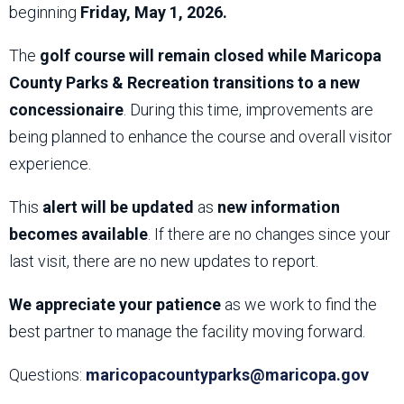
beginning
Friday, May 1, 2026.
The
golf course will remain closed while Maricopa
County Parks & Recreation transitions to a new
concessionaire
. During this time, improvements are
being planned to enhance the course and overall visitor
experience.
This
alert will be updated
as
new information
becomes available
. If there are no changes since your
last visit, there are no new updates to report.
We appreciate your patience
as we work to find the
best partner to manage the facility moving forward.
Questions:
maricopacountyparks@maricopa.gov