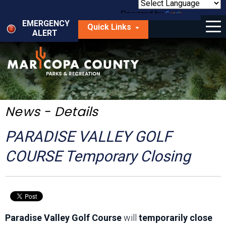
Skip
to
Powered by
Translate
Menu
main
EMERGENCY
Quick Links
content
ALERT
dropdown
arrow
Things to Do
Park Locator
Maps
News - Details
Fees
PARADISE VALLEY GOLF
Get Involved
COURSE Temporary Closing
About Us
Paradise Valley Golf Course
will
temporarily close