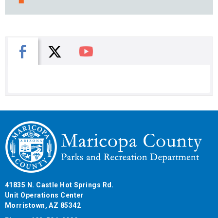
X
Facebook
You Tube
41835 N. Castle Hot Springs Rd.
Unit Operations Center
Morristown, AZ 85342