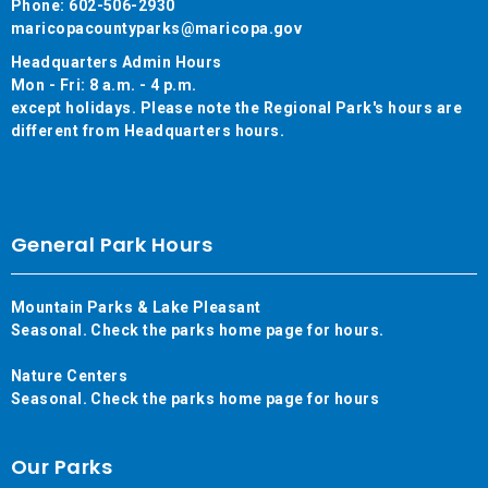
Phone: 602-506-2930
maricopacountyparks@maricopa.gov
Headquarters Admin Hours
Mon - Fri: 8 a.m. - 4 p.m.
except holidays. Please note the Regional Park's hours are
different from Headquarters hours.
General Park Hours
Mountain Parks & Lake Pleasant
Seasonal. Check the parks home page for hours.
Nature Centers
Seasonal. Check the parks home page for hours
Our Parks