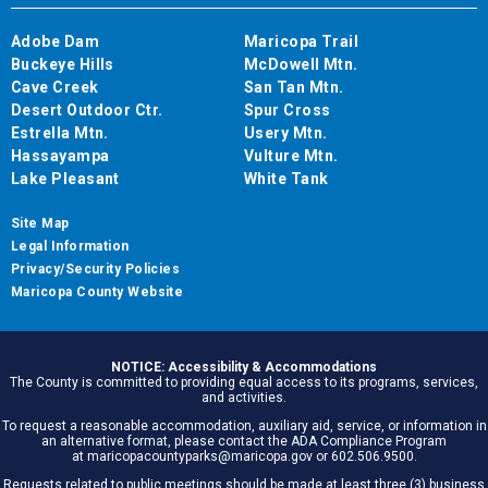
Adobe Dam
Maricopa Trail
Buckeye Hills
McDowell Mtn.
Cave Creek
San Tan Mtn.
Desert Outdoor Ctr.
Spur Cross
Estrella Mtn.
Usery Mtn.
Hassayampa
Vulture Mtn.
Lake Pleasant
White Tank
Site Map
Legal Information
Privacy/Security Policies
Maricopa County Website
NOTICE: Accessibility & Accommodations
The County is committed to providing equal access to its programs, services,
and activities.
To request a reasonable accommodation, auxiliary aid, service, or information in
an alternative format, please contact the ADA Compliance Program
at maricopacountyparks@maricopa.gov or 602.506.9500.
Requests related to public meetings should be made at least three (3) business