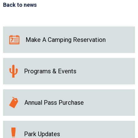
Back to news
Make A Camping Reservation
Programs & Events
Annual Pass Purchase
Park Updates