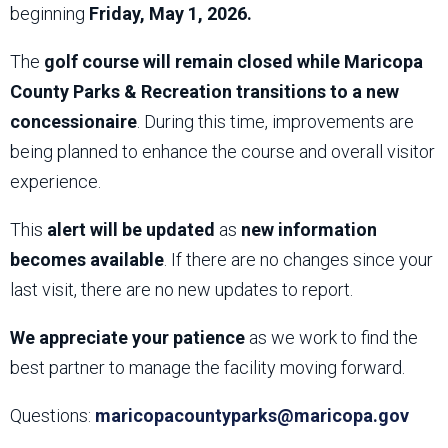
beginning
Friday, May 1, 2026.
The
golf course will remain closed while Maricopa
County Parks & Recreation transitions to a new
concessionaire
. During this time, improvements are
being planned to enhance the course and overall visitor
experience.
This
alert will be updated
as
new information
becomes available
. If there are no changes since your
last visit, there are no new updates to report.
We appreciate your patience
as we work to find the
best partner to manage the facility moving forward.
Questions:
maricopacountyparks@maricopa.gov