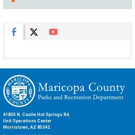
X
Facebook
You Tube
41835 N. Castle Hot Springs Rd.
Unit Operations Center
Morristown, AZ 85342