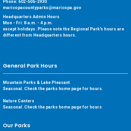
Phone: 602-506-2930
maricopacountyparks@maricopa.gov
Headquarters Admin Hours
Mon - Fri: 8 a.m. - 4 p.m.
except holidays. Please note the Regional Park's hours are
different from Headquarters hours.
General Park Hours
Mountain Parks & Lake Pleasant
Seasonal. Check the parks home page for hours.
Nature Centers
Seasonal. Check the parks home page for hours
Our Parks