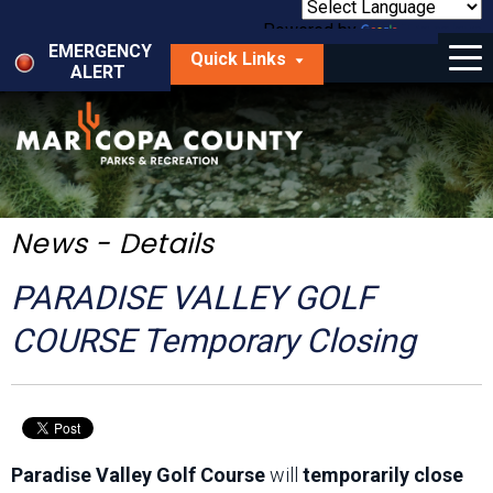
Skip
to
Powered by
Translate
Menu
main
EMERGENCY
Quick Links
content
ALERT
dropdown
arrow
Things to Do
Park Locator
Maps
News - Details
Fees
PARADISE VALLEY GOLF
Get Involved
COURSE Temporary Closing
About Us
Paradise Valley Golf Course
will
temporarily close