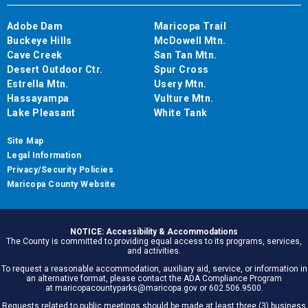
Adobe Dam
Maricopa Trail
Buckeye Hills
McDowell Mtn.
Cave Creek
San Tan Mtn.
Desert Outdoor Ctr.
Spur Cross
Estrella Mtn.
Usery Mtn.
Hassayampa
Vulture Mtn.
Lake Pleasant
White Tank
Site Map
Legal Information
Privacy/Security Policies
Maricopa County Website
NOTICE: Accessibility & Accommodations
The County is committed to providing equal access to its programs, services,
and activities.
To request a reasonable accommodation, auxiliary aid, service, or information in
an alternative format, please contact the ADA Compliance Program
at maricopacountyparks@maricopa.gov or 602.506.9500.
Requests related to public meetings should be made at least three (3) business