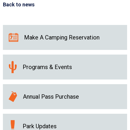
Back to news
Make A Camping Reservation
Programs & Events
Annual Pass Purchase
Park Updates