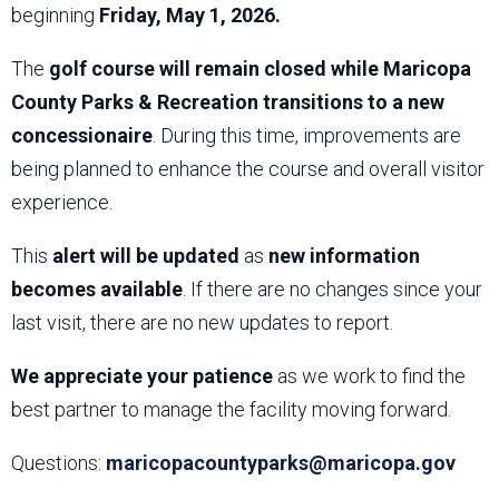
beginning
Friday, May 1, 2026.
The
golf course will remain closed while Maricopa
County Parks & Recreation transitions to a new
concessionaire
. During this time, improvements are
being planned to enhance the course and overall visitor
experience.
This
alert will be updated
as
new information
becomes available
. If there are no changes since your
last visit, there are no new updates to report.
We appreciate your patience
as we work to find the
best partner to manage the facility moving forward.
Questions:
maricopacountyparks@maricopa.gov