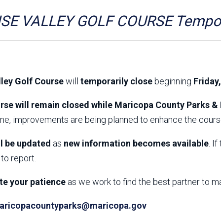
Aravaipa Running
Arizona Master
Naturalist-Maricopa
SE VALLEY GOLF COURSE Tempora
County Chapter
Leave No Trace
SanTan Shredders
ASU Visitor Use Study
ASU Visitor Use Study
(2024) **NEW**
(2018-2019)
lley Golf Course
will
temporarily close
beginning
Friday
Parks Vision 2030
Park Master Plans
Natural Resource Plan
Department Studies
rse will remain closed while Maricopa County Parks & 
Parks Vision 2030 Public
2009 Strategic System
ime, improvements are being planned to enhance the course
Feedback Responses
Master Plan
1965 Park Master Plan -
1965 Park Master Plan -
Volume 1
Volume 2
ll be updated
as
new information becomes available
. I
Resources
to report.
te your patience
as we work to find the best partner to m
aricopacountyparks@maricopa.gov