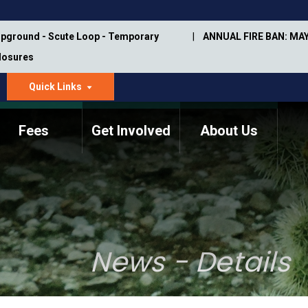
pground - Scute Loop - Temporary
ANNUAL FIRE BAN: MAY
Closures
Quick Links
dropdown
arrow
Fees
Get Involved
About Us
Memorial Information
Annual Trail Construction
Park Projects
Plan
Trail Management
ASU Visitor Use Study
Manual
(2018-2019)
News - Details
Department Studies