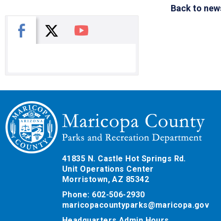
Back to new
X
Facebook
You Tube
41835 N. Castle Hot Springs Rd.
Unit Operations Center
Morristown, AZ 85342
Phone: 602-506-2930
maricopacountyparks@maricopa.gov
Headquarters Admin Hours