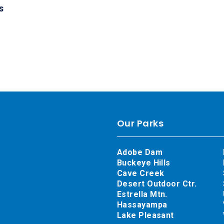
s
Our Parks
Adobe Dam
Buckeye Hills
Cave Creek
Desert Outdoor Ctr.
Estrella Mtn.
Hassayampa
Lake Pleasant