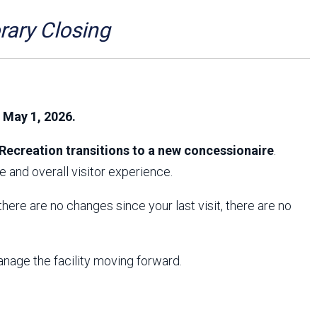
Arizona State Parks and
Trails 2025 Trails Plan
ry Closing
Event Management
, May 1, 2026.
Recreation transitions to a new concessionaire
.
 and overall visitor experience.
f there are no changes since your last visit, there are no
anage the facility moving forward.