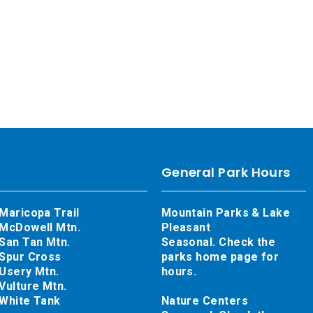
General Park Hours
Maricopa Trail
Mountain Parks & Lake
McDowell Mtn.
Pleasant
San Tan Mtn.
Seasonal. Check the
Spur Cross
parks home page for
Usery Mtn.
hours.
Vulture Mtn.
White Tank
Nature Centers