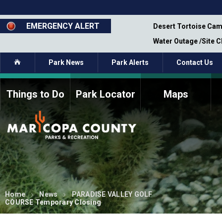
Skip
to
main
EMERGENCY ALERT
emporary Closure - Segment 12 - Oct 8,
Desert Tortoise Cam
content
Water Outage /Site 
Home
Park News
Park Alerts
Contact Us
Things to Do
Park Locator
Maps
How to Volunteer
Commission Members
Current Volunteers
Fee Study
Meetings, Agendas, &
Bylaws
Minutes
Parks Commission
Members - Past and
Present
Home
News
PARADISE VALLEY GOLF
COURSE Temporary Closing