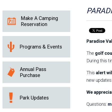
Friends of the Desert
Friends of Hassayampa
Outdoor Center
PARADI
Make A Camping
Reservation
News Releases
Online Resources
(brochures and
Paradise Va
handouts)
Programs & Events
Park Logos and
Public Records Request
Guidelines
The
golf cou
Social Media
Subscription Services
During this t
Annual Pass
This
alert wi
Purchase
new updates 
We apprecia
Park Updates
Questions:
m