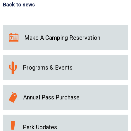
Back to news
Make A Camping Reservation
Programs & Events
Annual Pass Purchase
Park Updates