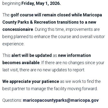
beginning
Friday, May 1, 2026.
The
golf course will remain closed while Maricopa
County Parks & Recreation transitions to a new
concessionaire
. During this time, improvements are
being planned to enhance the course and overall visitor
experience.
This
alert will be updated
as
new information
becomes available
. If there are no changes since your
last visit, there are no new updates to report.
We appreciate your patience
as we work to find the
best partner to manage the facility moving forward.
Questions:
maricopacountyparks@maricopa.gov