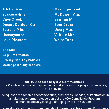
Adobe Dam
Maricopa Trail
Buckeye Hills
McDowell Mtn.
Cave Creek
San Tan Mtn.
Desert Outdoor Ctr.
Spur Cross
Estrella Mtn.
Usery Mtn.
Hassayampa
Vulture Mtn.
Lake Pleasant
White Tank
Site Map
Legal Information
Privacy/Security Policies
Maricopa County Website
NOTICE: Accessibility & Accommodations
The County is committed to providing equal access to its programs, services,
and activities.
To request a reasonable accommodation, auxiliary aid, service, or information in
an alternative format, please contact the ADA Compliance Program
at maricopacountyparks@maricopa.gov or 602.506.9500.
Requests related to public meetings should be made at least three (3) business