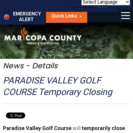
Skip
to
Powered by
Translate
Menu
main
EMERGENCY
Quick Links
content
ALERT
dropdown
arrow
Things to Do
Park Locator
Maps
News - Details
Fees
PARADISE VALLEY GOLF
Get Involved
COURSE Temporary Closing
About Us
Paradise Valley Golf Course
will
temporarily close