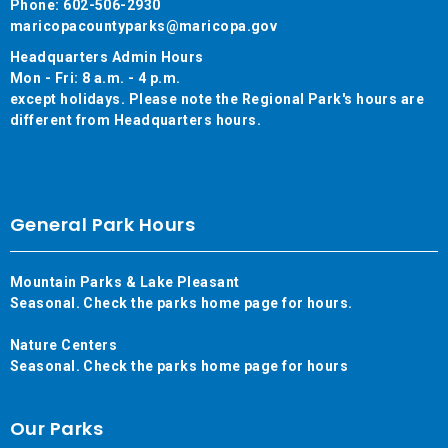
Phone: 602-506-2930
maricopacountyparks@maricopa.gov
Headquarters Admin Hours
Mon - Fri: 8 a.m. - 4 p.m.
except holidays. Please note the Regional Park's hours are
different from Headquarters hours.
General Park Hours
Mountain Parks & Lake Pleasant
Seasonal. Check the parks home page for hours.
Nature Centers
Seasonal. Check the parks home page for hours
Our Parks