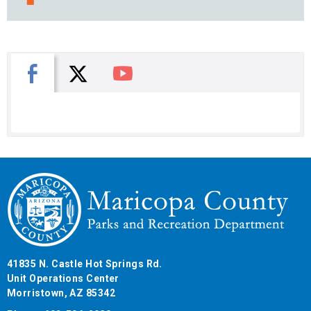
X
Facebook
You Tube
41835 N. Castle Hot Springs Rd.
Unit Operations Center
Morristown, AZ 85342