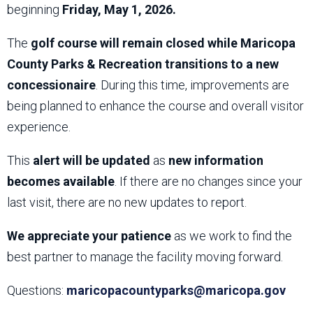
beginning
Friday, May 1, 2026.
The
golf course will remain closed while Maricopa
County Parks & Recreation transitions to a new
concessionaire
. During this time, improvements are
being planned to enhance the course and overall visitor
experience.
This
alert will be updated
as
new information
becomes available
. If there are no changes since your
last visit, there are no new updates to report.
We appreciate your patience
as we work to find the
best partner to manage the facility moving forward.
Questions:
maricopacountyparks@maricopa.gov