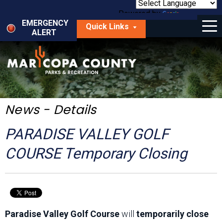
Skip
to
Powered by
Translate
Menu
main
EMERGENCY
Quick Links
content
ALERT
dropdown
arrow
Things to Do
Park Locator
Maps
News - Details
Fees
PARADISE VALLEY GOLF
Get Involved
COURSE Temporary Closing
About Us
Paradise Valley Golf Course
will
temporarily close