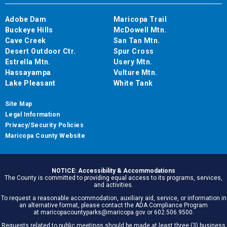
Adobe Dam
Maricopa Trail
Buckeye Hills
McDowell Mtn.
Cave Creek
San Tan Mtn.
Desert Outdoor Ctr.
Spur Cross
Estrella Mtn.
Usery Mtn.
Hassayampa
Vulture Mtn.
Lake Pleasant
White Tank
Site Map
Legal Information
Privacy/Security Policies
Maricopa County Website
NOTICE: Accessibility & Accommodations
The County is committed to providing equal access to its programs, services,
and activities.
To request a reasonable accommodation, auxiliary aid, service, or information in
an alternative format, please contact the ADA Compliance Program
at maricopacountyparks@maricopa.gov or 602.506.9500.
Requests related to public meetings should be made at least three (3) business