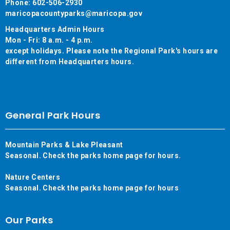
Phone: 602-506-2930
maricopacountyparks@maricopa.gov
Headquarters Admin Hours
Mon - Fri: 8 a.m. - 4 p.m.
except holidays. Please note the Regional Park's hours are
different from Headquarters hours.
General Park Hours
Mountain Parks & Lake Pleasant
Seasonal. Check the parks home page for hours.
Nature Centers
Seasonal. Check the parks home page for hours
Our Parks