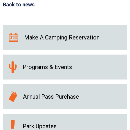
Back to news
Make A Camping Reservation
Programs & Events
Annual Pass Purchase
Park Updates