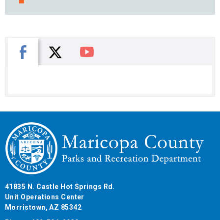
X
Facebook
You Tube
41835 N. Castle Hot Springs Rd.
Unit Operations Center
Morristown, AZ 85342