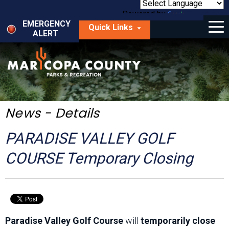
Skip
to
Powered by
Translate
Menu
main
EMERGENCY
Quick Links
content
ALERT
dropdown
arrow
Things to Do
Park Locator
Maps
News - Details
Fees
PARADISE VALLEY GOLF
Get Involved
COURSE Temporary Closing
About Us
Paradise Valley Golf Course
will
temporarily close