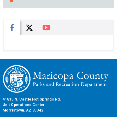
X
Facebook
You Tube
41835 N. Castle Hot Springs Rd.
Unit Operations Center
Morristown, AZ 85342