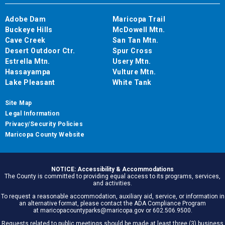
Adobe Dam
Maricopa Trail
Buckeye Hills
McDowell Mtn.
Cave Creek
San Tan Mtn.
Desert Outdoor Ctr.
Spur Cross
Estrella Mtn.
Usery Mtn.
Hassayampa
Vulture Mtn.
Lake Pleasant
White Tank
Site Map
Legal Information
Privacy/Security Policies
Maricopa County Website
NOTICE: Accessibility & Accommodations
The County is committed to providing equal access to its programs, services,
and activities.
To request a reasonable accommodation, auxiliary aid, service, or information in
an alternative format, please contact the ADA Compliance Program
at maricopacountyparks@maricopa.gov or 602.506.9500.
Requests related to public meetings should be made at least three (3) business