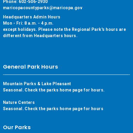
Phone: 602-506-2930
maricopacountyparks@maricopa.gov
Headquarters Admin Hours
Mon - Fri: 8 a.m. - 4 p.m.
except holidays. Please note the Regional Park's hours are
different from Headquarters hours.
General Park Hours
Mountain Parks & Lake Pleasant
Seasonal. Check the parks home page for hours.
Nature Centers
Seasonal. Check the parks home page for hours
Our Parks