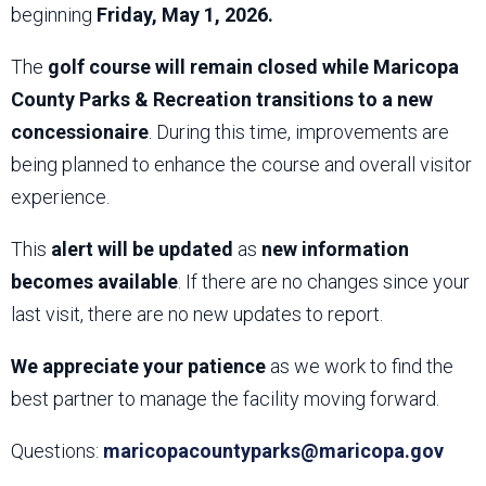
beginning
Friday, May 1, 2026.
The
golf course will remain closed while Maricopa
County Parks & Recreation transitions to a new
concessionaire
. During this time, improvements are
being planned to enhance the course and overall visitor
experience.
This
alert will be updated
as
new information
becomes available
. If there are no changes since your
last visit, there are no new updates to report.
We appreciate your patience
as we work to find the
best partner to manage the facility moving forward.
Questions:
maricopacountyparks@maricopa.gov