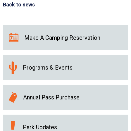
Back to news
Make A Camping Reservation
Programs & Events
Annual Pass Purchase
Park Updates