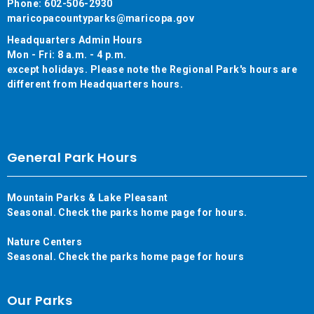
Phone: 602-506-2930
maricopacountyparks@maricopa.gov
Headquarters Admin Hours
Mon - Fri: 8 a.m. - 4 p.m.
except holidays. Please note the Regional Park's hours are
different from Headquarters hours.
General Park Hours
Mountain Parks & Lake Pleasant
Seasonal. Check the parks home page for hours.
Nature Centers
Seasonal. Check the parks home page for hours
Our Parks