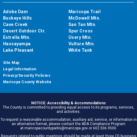
Adobe Dam
Maricopa Trail
Buckeye Hills
McDowell Mtn.
Cave Creek
San Tan Mtn.
Desert Outdoor Ctr.
Spur Cross
Estrella Mtn.
Usery Mtn.
Hassayampa
Vulture Mtn.
Lake Pleasant
White Tank
Site Map
Legal Information
Privacy/Security Policies
Maricopa County Website
NOTICE: Accessibility & Accommodations
The County is committed to providing equal access to its programs, services,
and activities.
To request a reasonable accommodation, auxiliary aid, service, or information in
an alternative format, please contact the ADA Compliance Program
at maricopacountyparks@maricopa.gov or 602.506.9500.
Requests related to public meetings should be made at least three (3) business