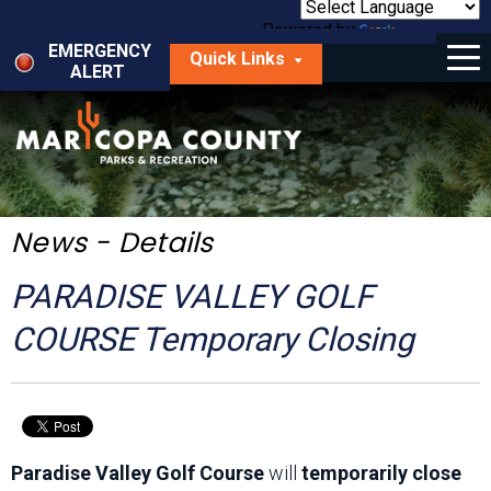
Skip
to
Powered by
Translate
Menu
main
EMERGENCY
Quick Links
content
ALERT
dropdown
arrow
Things to Do
Park Locator
Maps
News - Details
Fees
PARADISE VALLEY GOLF
Get Involved
COURSE Temporary Closing
About Us
Paradise Valley Golf Course
will
temporarily close