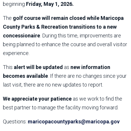
beginning
Friday, May 1, 2026.
The
golf course will remain closed while Maricopa
County Parks & Recreation transitions to a new
concessionaire
. During this time, improvements are
being planned to enhance the course and overall visitor
experience.
This
alert will be updated
as
new information
becomes available
. If there are no changes since your
last visit, there are no new updates to report.
We appreciate your patience
as we work to find the
best partner to manage the facility moving forward.
Questions:
maricopacountyparks@maricopa.gov