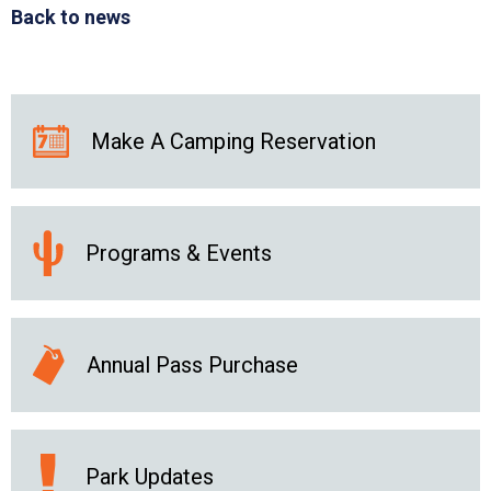
Back to news
Make A Camping Reservation
Programs & Events
Annual Pass Purchase
Park Updates