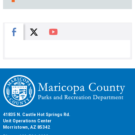
X
Facebook
You Tube
41835 N. Castle Hot Springs Rd.
Unit Operations Center
Morristown, AZ 85342