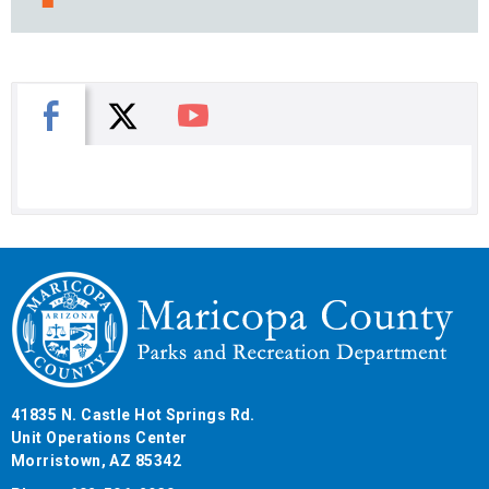
X
Facebook
You Tube
41835 N. Castle Hot Springs Rd.
Unit Operations Center
Morristown, AZ 85342