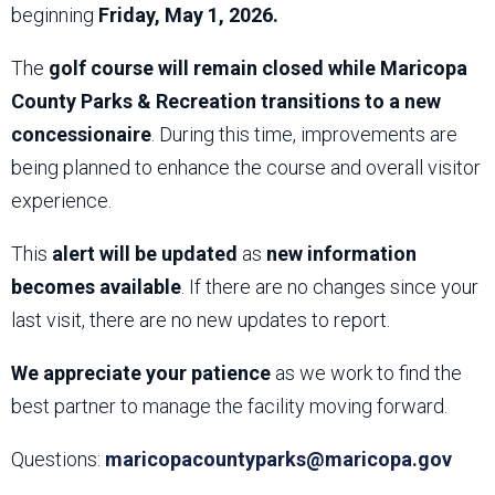
beginning
Friday, May 1, 2026.
The
golf course will remain closed while Maricopa
County Parks & Recreation transitions to a new
concessionaire
. During this time, improvements are
being planned to enhance the course and overall visitor
experience.
This
alert will be updated
as
new information
becomes available
. If there are no changes since your
last visit, there are no new updates to report.
We appreciate your patience
as we work to find the
best partner to manage the facility moving forward.
Questions:
maricopacountyparks@maricopa.gov