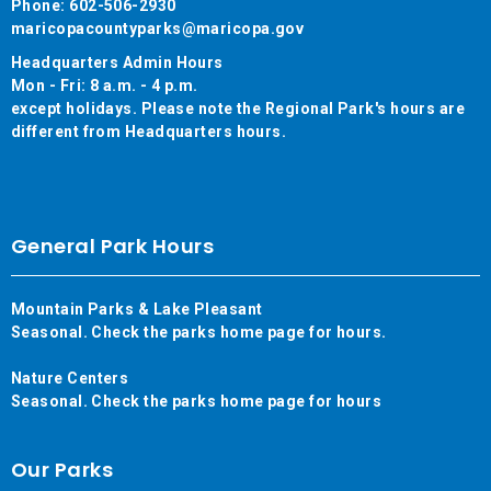
Phone: 602-506-2930
maricopacountyparks@maricopa.gov
Headquarters Admin Hours
Mon - Fri: 8 a.m. - 4 p.m.
except holidays. Please note the Regional Park's hours are
different from Headquarters hours.
General Park Hours
Mountain Parks & Lake Pleasant
Seasonal. Check the parks home page for hours.
Nature Centers
Seasonal. Check the parks home page for hours
Our Parks