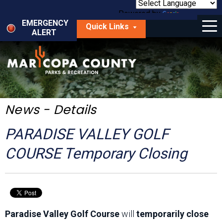
Skip
to
Powered by
Translate
Menu
main
EMERGENCY
Quick Links
content
ALERT
dropdown
arrow
Things to Do
Park Locator
Maps
News - Details
Fees
PARADISE VALLEY GOLF
Get Involved
COURSE Temporary Closing
About Us
Paradise Valley Golf Course
will
temporarily close