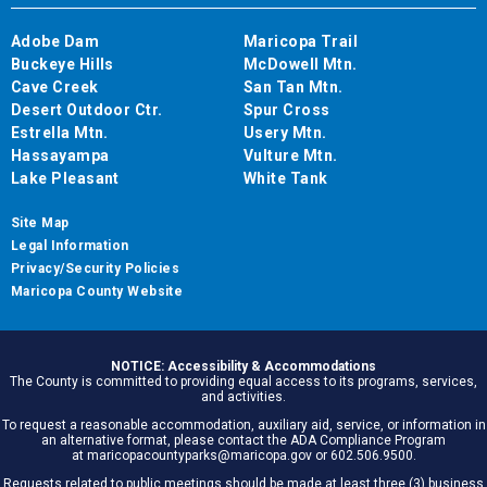
Adobe Dam
Maricopa Trail
Buckeye Hills
McDowell Mtn.
Cave Creek
San Tan Mtn.
Desert Outdoor Ctr.
Spur Cross
Estrella Mtn.
Usery Mtn.
Hassayampa
Vulture Mtn.
Lake Pleasant
White Tank
Site Map
Legal Information
Privacy/Security Policies
Maricopa County Website
NOTICE: Accessibility & Accommodations
The County is committed to providing equal access to its programs, services,
and activities.
To request a reasonable accommodation, auxiliary aid, service, or information in
an alternative format, please contact the ADA Compliance Program
at maricopacountyparks@maricopa.gov or 602.506.9500.
Requests related to public meetings should be made at least three (3) business