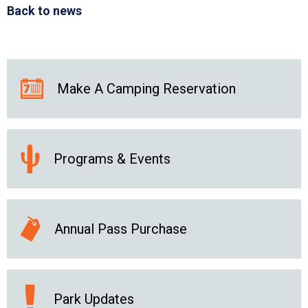
Back to news
Make A Camping Reservation
Programs & Events
Annual Pass Purchase
Park Updates