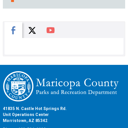
X
Facebook
You Tube
41835 N. Castle Hot Springs Rd.
Unit Operations Center
Morristown, AZ 85342