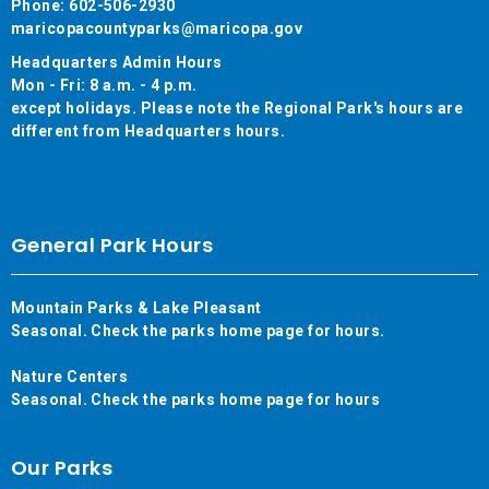
Phone: 602-506-2930
maricopacountyparks@maricopa.gov
Headquarters Admin Hours
Mon - Fri: 8 a.m. - 4 p.m.
except holidays. Please note the Regional Park's hours are
different from Headquarters hours.
General Park Hours
Mountain Parks & Lake Pleasant
Seasonal. Check the parks home page for hours.
Nature Centers
Seasonal. Check the parks home page for hours
Our Parks