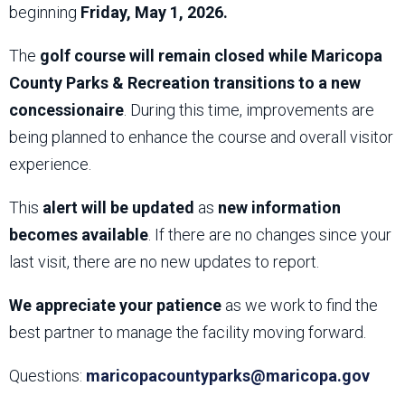
beginning
Friday, May 1, 2026.
The
golf course will remain closed while Maricopa
County Parks & Recreation transitions to a new
concessionaire
. During this time, improvements are
being planned to enhance the course and overall visitor
experience.
This
alert will be updated
as
new information
becomes available
. If there are no changes since your
last visit, there are no new updates to report.
We appreciate your patience
as we work to find the
best partner to manage the facility moving forward.
Questions:
maricopacountyparks@maricopa.gov