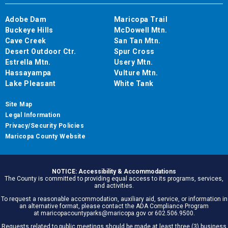
Adobe Dam
Maricopa Trail
Buckeye Hills
McDowell Mtn.
Cave Creek
San Tan Mtn.
Desert Outdoor Ctr.
Spur Cross
Estrella Mtn.
Usery Mtn.
Hassayampa
Vulture Mtn.
Lake Pleasant
White Tank
Site Map
Legal Information
Privacy/Security Policies
Maricopa County Website
NOTICE: Accessibility & Accommodations
The County is committed to providing equal access to its programs, services,
and activities.
To request a reasonable accommodation, auxiliary aid, service, or information in
an alternative format, please contact the ADA Compliance Program
at maricopacountyparks@maricopa.gov or 602.506.9500.
Requests related to public meetings should be made at least three (3) business