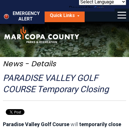
Skip
to
Powered by
Translate
Menu
main
EMERGENCY
Quick Links
content
ALERT
dropdown
arrow
Things to Do
Park Locator
Maps
News - Details
Fees
PARADISE VALLEY GOLF
Get Involved
COURSE Temporary Closing
About Us
Paradise Valley Golf Course
will
temporarily close