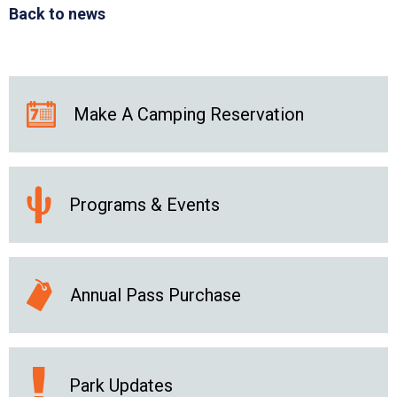
Back to news
Make A Camping Reservation
Programs & Events
Annual Pass Purchase
Park Updates