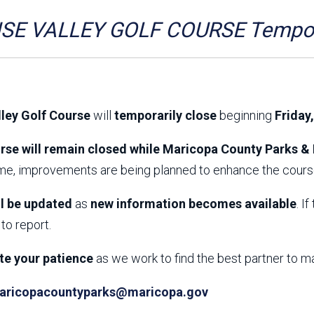
Aravaipa Running
Arizona Master
Naturalist-Maricopa
SE VALLEY GOLF COURSE Tempora
County Chapter
Leave No Trace
SanTan Shredders
ASU Visitor Use Study
ASU Visitor Use Study
(2024) **NEW**
(2018-2019)
lley Golf Course
will
temporarily close
beginning
Friday
Parks Vision 2030
Park Master Plans
Natural Resource Plan
Department Studies
rse will remain closed while Maricopa County Parks & 
Parks Vision 2030 Public
2009 Strategic System
ime, improvements are being planned to enhance the course
Feedback Responses
Master Plan
1965 Park Master Plan -
1965 Park Master Plan -
Volume 1
Volume 2
ll be updated
as
new information becomes available
. I
Resources
to report.
te your patience
as we work to find the best partner to m
aricopacountyparks@maricopa.gov