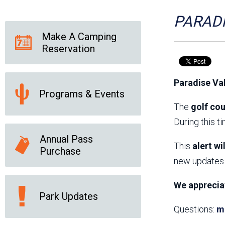
Friends of the Desert
Friends of Hassayampa
Outdoor Center
PARADI
Make A Camping
Reservation
News Releases
Online Resources
(brochures and
Paradise Va
handouts)
Programs & Events
Park Logos and
Public Records Request
Guidelines
The
golf cou
Social Media
Subscription Services
During this t
Annual Pass
This
alert wi
Purchase
new updates 
We apprecia
Park Updates
Questions:
m