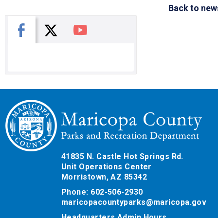
Back to new
X
Facebook
You Tube
41835 N. Castle Hot Springs Rd.
Unit Operations Center
Morristown, AZ 85342
Phone: 602-506-2930
maricopacountyparks@maricopa.gov
Headquarters Admin Hours