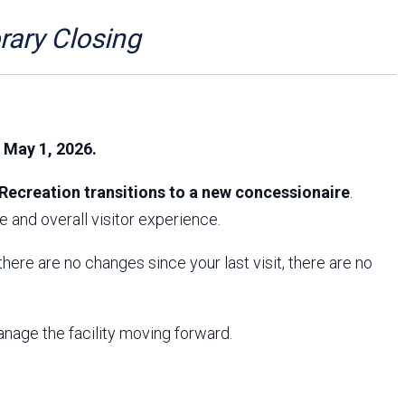
Arizona State Parks and
Trails 2025 Trails Plan
ry Closing
Event Management
, May 1, 2026.
Recreation transitions to a new concessionaire
.
 and overall visitor experience.
f there are no changes since your last visit, there are no
anage the facility moving forward.