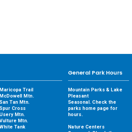
General Park Hours
Maricopa Trail
Mountain Parks & Lake
McDowell Mtn.
Pleasant
San Tan Mtn.
Seasonal. Check the
Spur Cross
parks home page for
Usery Mtn.
hours.
Vulture Mtn.
White Tank
Nature Centers