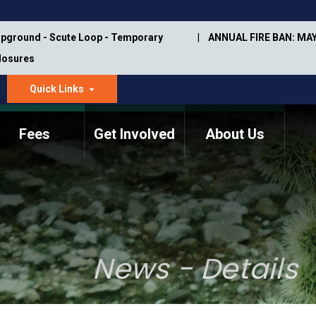
pground - Scute Loop - Temporary
ANNUAL FIRE BAN: MAY
Closures
Quick Links
dropdown
arrow
Fees
Get Involved
About Us
Memorial Information
Annual Trail Construction
Park Projects
Plan
Trail Management
ASU Visitor Use Study
Manual
(2018-2019)
News - Details
Department Studies