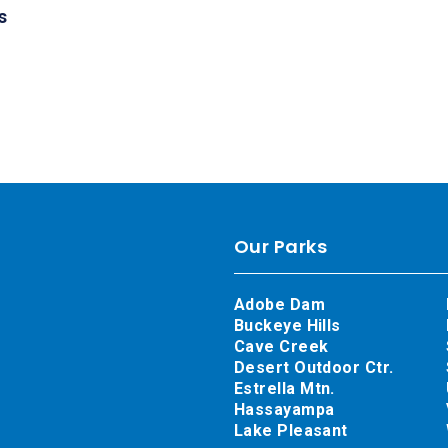
s
Our Parks
Adobe Dam
Buckeye Hills
Cave Creek
Desert Outdoor Ctr.
Estrella Mtn.
Hassayampa
Lake Pleasant