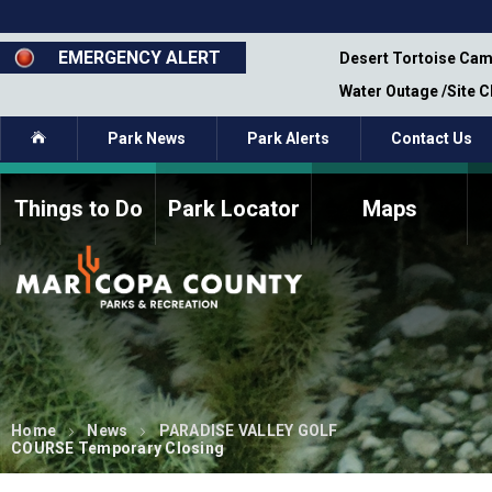
Skip
to
main
EMERGENCY ALERT
emporary Closure - Segment 12 - Oct 8,
Desert Tortoise Cam
content
Water Outage /Site 
Home
Park News
Park Alerts
Contact Us
Things to Do
Park Locator
Maps
How to Volunteer
Commission Members
Current Volunteers
Fee Study
Meetings, Agendas, &
Bylaws
Minutes
Parks Commission
Members - Past and
Present
Home
News
PARADISE VALLEY GOLF
COURSE Temporary Closing