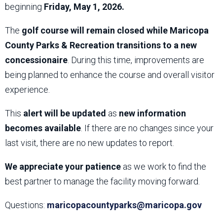
beginning
Friday, May 1, 2026.
The
golf course will remain closed while Maricopa
County Parks & Recreation transitions to a new
concessionaire
. During this time, improvements are
being planned to enhance the course and overall visitor
experience.
This
alert will be updated
as
new information
becomes available
. If there are no changes since your
last visit, there are no new updates to report.
We appreciate your patience
as we work to find the
best partner to manage the facility moving forward.
Questions:
maricopacountyparks@maricopa.gov