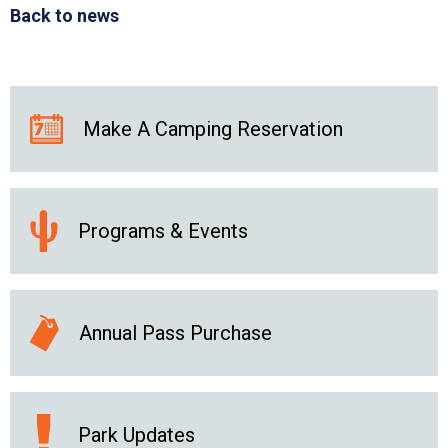
Back to news
Make A Camping Reservation
Programs & Events
Annual Pass Purchase
Park Updates