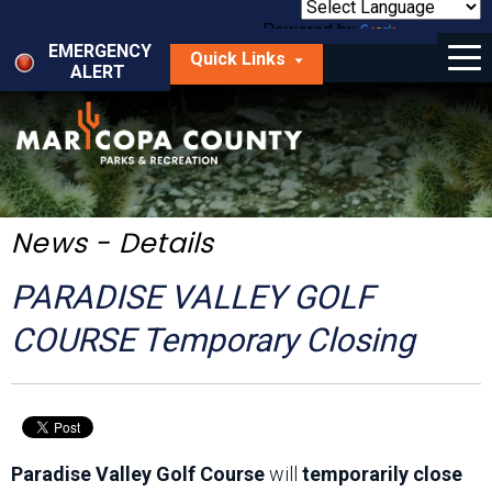
Skip
to
Powered by
Translate
Menu
main
EMERGENCY
Quick Links
content
ALERT
dropdown
arrow
Things to Do
Park Locator
Maps
News - Details
Fees
PARADISE VALLEY GOLF
Get Involved
COURSE Temporary Closing
About Us
Paradise Valley Golf Course
will
temporarily close