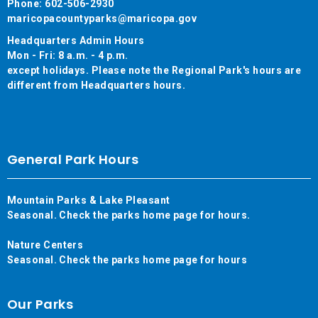
Phone: 602-506-2930
maricopacountyparks@maricopa.gov
Headquarters Admin Hours
Mon - Fri: 8 a.m. - 4 p.m.
except holidays. Please note the Regional Park's hours are
different from Headquarters hours.
General Park Hours
Mountain Parks & Lake Pleasant
Seasonal. Check the parks home page for hours.
Nature Centers
Seasonal. Check the parks home page for hours
Our Parks