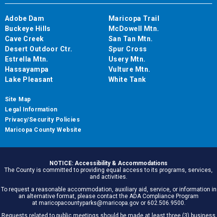
Adobe Dam
Maricopa Trail
Buckeye Hills
McDowell Mtn.
Cave Creek
San Tan Mtn.
Desert Outdoor Ctr.
Spur Cross
Estrella Mtn.
Usery Mtn.
Hassayampa
Vulture Mtn.
Lake Pleasant
White Tank
Site Map
Legal Information
Privacy/Security Policies
Maricopa County Website
NOTICE: Accessibility & Accommodations
The County is committed to providing equal access to its programs, services,
and activities.
To request a reasonable accommodation, auxiliary aid, service, or information in
an alternative format, please contact the ADA Compliance Program
at maricopacountyparks@maricopa.gov or 602.506.9500.
Requests related to public meetings should be made at least three (3) business