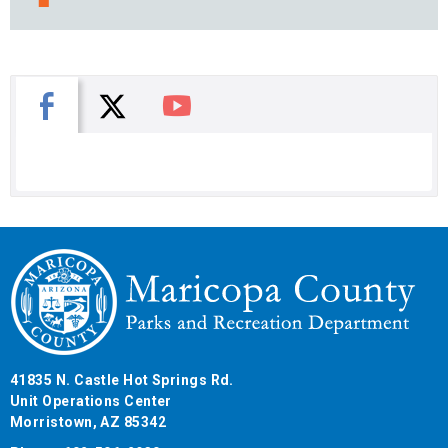
X
Facebook
You Tube
41835 N. Castle Hot Springs Rd.
Unit Operations Center
Morristown, AZ 85342