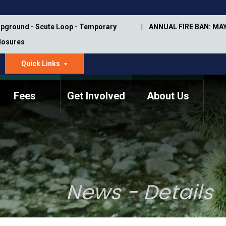
pground - Scute Loop - Temporary
ANNUAL FIRE BAN: MAY
Closures
Quick Links
dropdown
arrow
Fees
Get Involved
About Us
Memorial Information
Annual Trail Construction
Park Projects
Plan
Trail Management
ASU Visitor Use Study
Manual
(2018-2019)
News - Details
Department Studies