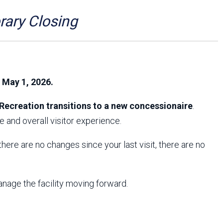
Arizona State Parks and
Trails 2025 Trails Plan
ry Closing
Event Management
, May 1, 2026.
Recreation transitions to a new concessionaire
.
 and overall visitor experience.
f there are no changes since your last visit, there are no
anage the facility moving forward.