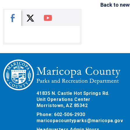
Back to new
X
Facebook
You Tube
41835 N. Castle Hot Springs Rd.
Unit Operations Center
Morristown, AZ 85342
Phone: 602-506-2930
maricopacountyparks@maricopa.gov
Headquarters Admin Hours