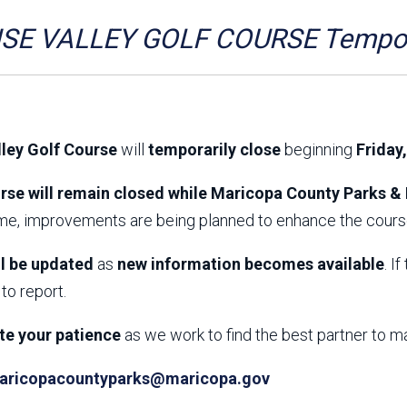
Aravaipa Running
Arizona Master
Naturalist-Maricopa
SE VALLEY GOLF COURSE Tempora
County Chapter
Leave No Trace
SanTan Shredders
ASU Visitor Use Study
ASU Visitor Use Study
(2024) **NEW**
(2018-2019)
lley Golf Course
will
temporarily close
beginning
Friday
Parks Vision 2030
Park Master Plans
Natural Resource Plan
Department Studies
rse will remain closed while Maricopa County Parks & 
Parks Vision 2030 Public
2009 Strategic System
ime, improvements are being planned to enhance the course
Feedback Responses
Master Plan
1965 Park Master Plan -
1965 Park Master Plan -
Volume 1
Volume 2
ll be updated
as
new information becomes available
. I
Resources
to report.
te your patience
as we work to find the best partner to m
aricopacountyparks@maricopa.gov