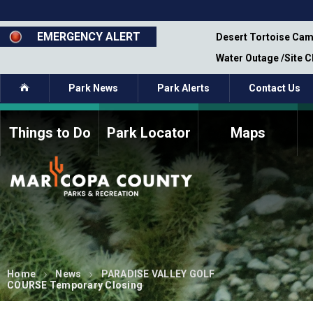
Skip
to
main
EMERGENCY ALERT
emporary Closure - Segment 12 - Oct 8,
Desert Tortoise Cam
content
Water Outage /Site 
Home
Park News
Park Alerts
Contact Us
Things to Do
Park Locator
Maps
How to Volunteer
Commission Members
Current Volunteers
Fee Study
Meetings, Agendas, &
Bylaws
Minutes
Parks Commission
Members - Past and
Present
Home
News
PARADISE VALLEY GOLF
COURSE Temporary Closing