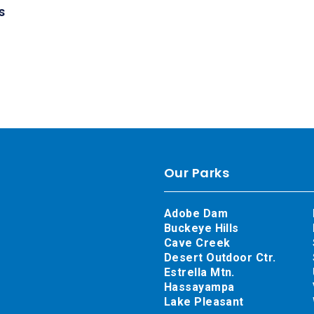
s
Our Parks
Adobe Dam
Buckeye Hills
Cave Creek
Desert Outdoor Ctr.
Estrella Mtn.
Hassayampa
Lake Pleasant