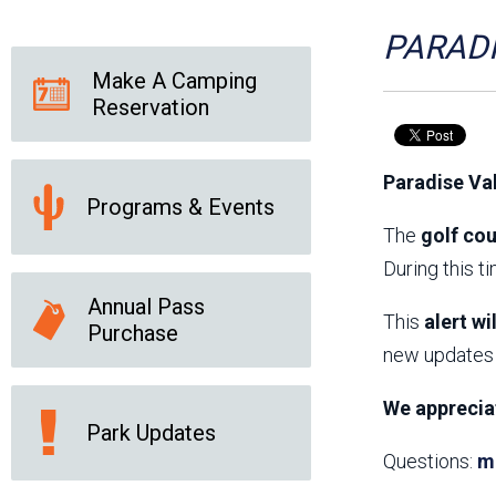
Friends of the Desert
Friends of Hassayampa
Outdoor Center
PARADI
Make A Camping
Reservation
News Releases
Online Resources
(brochures and
Paradise Va
handouts)
Programs & Events
Park Logos and
Public Records Request
Guidelines
The
golf cou
Social Media
Subscription Services
During this t
Annual Pass
This
alert wi
Purchase
new updates 
We apprecia
Park Updates
Questions:
m