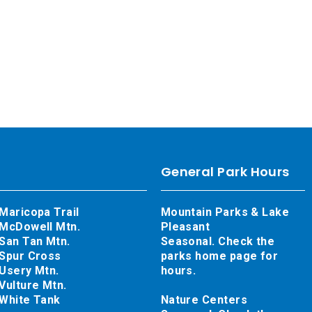
General Park Hours
Maricopa Trail
Mountain Parks & Lake
McDowell Mtn.
Pleasant
San Tan Mtn.
Seasonal. Check the
Spur Cross
parks home page for
Usery Mtn.
hours.
Vulture Mtn.
White Tank
Nature Centers