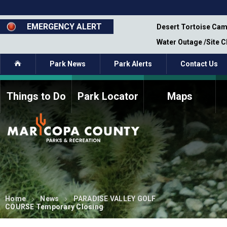
Skip
to
main
EMERGENCY ALERT
emporary Closure - Segment 12 - Oct 8,
Desert Tortoise Cam
content
Water Outage /Site 
Home
Park News
Park Alerts
Contact Us
Things to Do
Park Locator
Maps
How to Volunteer
Commission Members
Current Volunteers
Fee Study
Meetings, Agendas, &
Bylaws
Minutes
Parks Commission
Members - Past and
Present
Home
News
PARADISE VALLEY GOLF
COURSE Temporary Closing