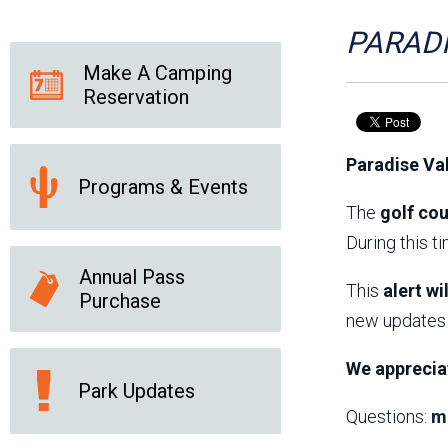
Friends of the Desert
Friends of Hassayampa
Outdoor Center
PARADI
Make A Camping
Reservation
News Releases
Online Resources
(brochures and
Paradise Va
handouts)
Programs & Events
Park Logos and
Public Records Request
Guidelines
The
golf cou
Social Media
Subscription Services
During this t
Annual Pass
This
alert wi
Purchase
new updates 
We apprecia
Park Updates
Questions:
m