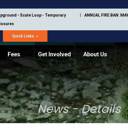
pground - Scute Loop - Temporary
ANNUAL FIRE BAN: MAY
Closures
Quick Links
dropdown
arrow
Fees
Get Involved
About Us
Memorial Information
Annual Trail Construction
Park Projects
Plan
Trail Management
ASU Visitor Use Study
Manual
(2018-2019)
News - Details
Department Studies