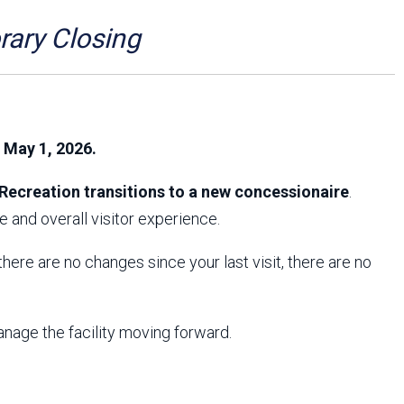
Arizona State Parks and
Trails 2025 Trails Plan
ry Closing
Event Management
, May 1, 2026.
Recreation transitions to a new concessionaire
.
 and overall visitor experience.
f there are no changes since your last visit, there are no
anage the facility moving forward.