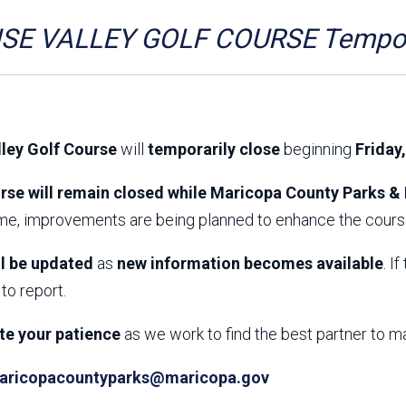
Aravaipa Running
Arizona Master
Naturalist-Maricopa
SE VALLEY GOLF COURSE Tempora
County Chapter
Leave No Trace
SanTan Shredders
ASU Visitor Use Study
ASU Visitor Use Study
(2024) **NEW**
(2018-2019)
lley Golf Course
will
temporarily close
beginning
Friday
Parks Vision 2030
Park Master Plans
Natural Resource Plan
Department Studies
rse will remain closed while Maricopa County Parks & 
Parks Vision 2030 Public
2009 Strategic System
ime, improvements are being planned to enhance the course
Feedback Responses
Master Plan
1965 Park Master Plan -
1965 Park Master Plan -
Volume 1
Volume 2
ll be updated
as
new information becomes available
. I
Resources
to report.
te your patience
as we work to find the best partner to m
aricopacountyparks@maricopa.gov