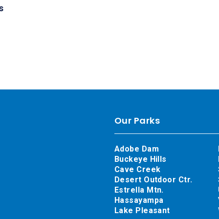
s
Our Parks
Adobe Dam
Buckeye Hills
Cave Creek
Desert Outdoor Ctr.
Estrella Mtn.
Hassayampa
Lake Pleasant