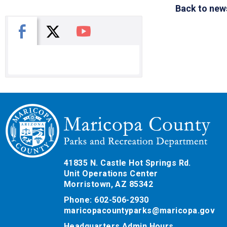
Back to new
X
Facebook
You Tube
41835 N. Castle Hot Springs Rd.
Unit Operations Center
Morristown, AZ 85342
Phone: 602-506-2930
maricopacountyparks@maricopa.gov
Headquarters Admin Hours