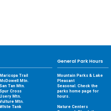
General Park Hours
Maricopa Trail
Mountain Parks & Lake
McDowell Mtn.
Pleasant
San Tan Mtn.
Seasonal. Check the
Spur Cross
parks home page for
Usery Mtn.
hours.
Vulture Mtn.
White Tank
Nature Centers