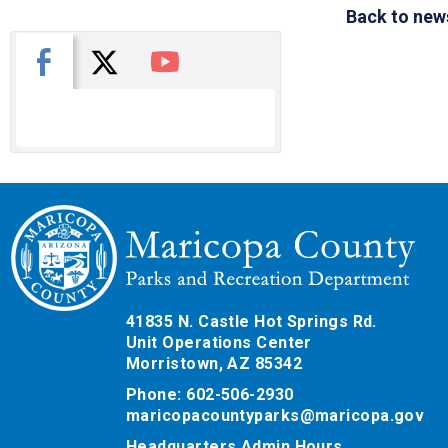
Back to new
X
Facebook
You Tube
41835 N. Castle Hot Springs Rd.
Unit Operations Center
Morristown, AZ 85342
Phone: 602-506-2930
maricopacountyparks@maricopa.gov
Headquarters Admin Hours