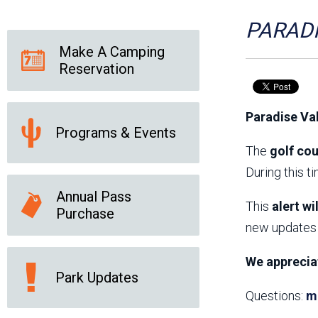
Friends of the Desert
Friends of Hassayampa
Outdoor Center
PARADI
Make A Camping
Reservation
News Releases
Online Resources
(brochures and
Paradise Va
handouts)
Programs & Events
Park Logos and
Public Records Request
Guidelines
The
golf cou
Social Media
Subscription Services
During this t
Annual Pass
This
alert wi
Purchase
new updates 
We apprecia
Park Updates
Questions:
m