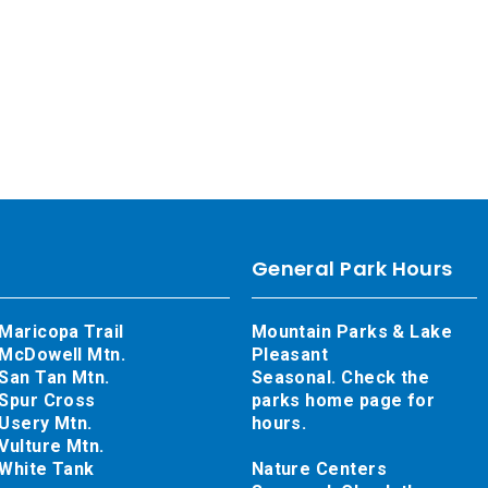
General Park Hours
Maricopa Trail
Mountain Parks & Lake
McDowell Mtn.
Pleasant
San Tan Mtn.
Seasonal. Check the
Spur Cross
parks home page for
Usery Mtn.
hours.
Vulture Mtn.
White Tank
Nature Centers