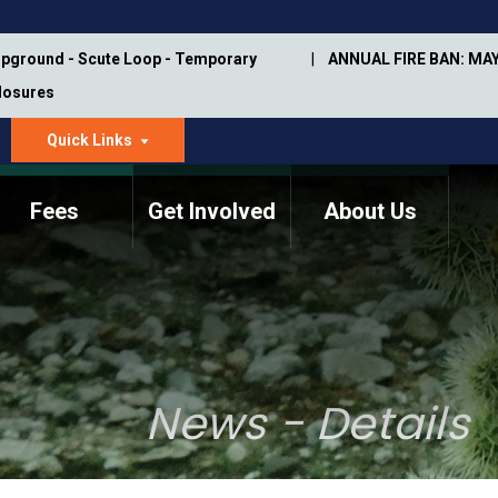
pground - Scute Loop - Temporary
ANNUAL FIRE BAN: MAY
Closures
Quick Links
dropdown
arrow
Fees
Get Involved
About Us
Memorial Information
Annual Trail Construction
Park Projects
Plan
Trail Management
ASU Visitor Use Study
Manual
(2018-2019)
News - Details
Department Studies