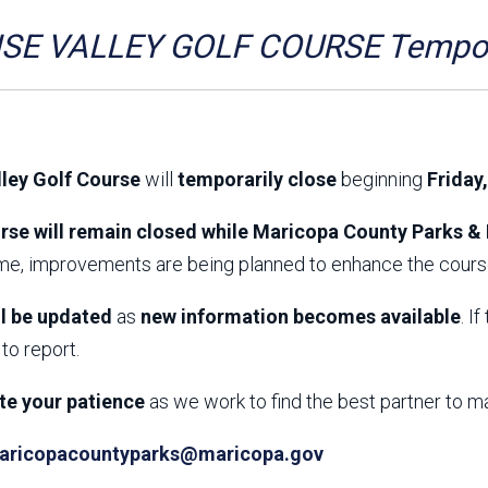
Aravaipa Running
Arizona Master
Naturalist-Maricopa
SE VALLEY GOLF COURSE Tempora
County Chapter
Leave No Trace
SanTan Shredders
ASU Visitor Use Study
ASU Visitor Use Study
(2024) **NEW**
(2018-2019)
lley Golf Course
will
temporarily close
beginning
Friday
Parks Vision 2030
Park Master Plans
Natural Resource Plan
Department Studies
rse will remain closed while Maricopa County Parks & 
Parks Vision 2030 Public
2009 Strategic System
ime, improvements are being planned to enhance the course
Feedback Responses
Master Plan
1965 Park Master Plan -
1965 Park Master Plan -
Volume 1
Volume 2
ll be updated
as
new information becomes available
. I
Resources
to report.
te your patience
as we work to find the best partner to m
aricopacountyparks@maricopa.gov