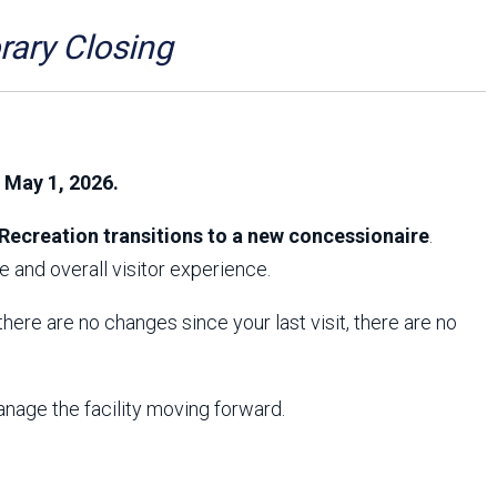
Arizona State Parks and
Trails 2025 Trails Plan
ry Closing
Event Management
, May 1, 2026.
Recreation transitions to a new concessionaire
.
 and overall visitor experience.
f there are no changes since your last visit, there are no
anage the facility moving forward.