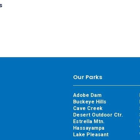
s
Our Parks
Adobe Dam
Buckeye Hills
Cave Creek
Desert Outdoor Ctr.
Estrella Mtn.
Hassayampa
Lake Pleasant