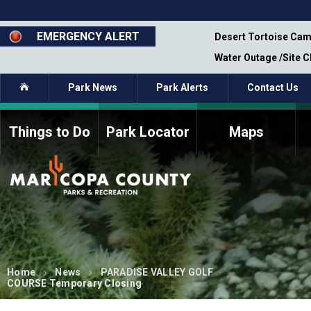
Skip
to
main
EMERGENCY ALERT
emporary Closure - Segment 12 - Oct 8,
Desert Tortoise Cam
content
Water Outage /Site 
Home
Park News
Park Alerts
Contact Us
Things to Do
Park Locator
Maps
How to Volunteer
Commission Members
Current Volunteers
Fee Study
Meetings, Agendas, &
Bylaws
Minutes
Parks Commission
Members - Past and
Present
Home
News
PARADISE VALLEY GOLF
COURSE Temporary Closing