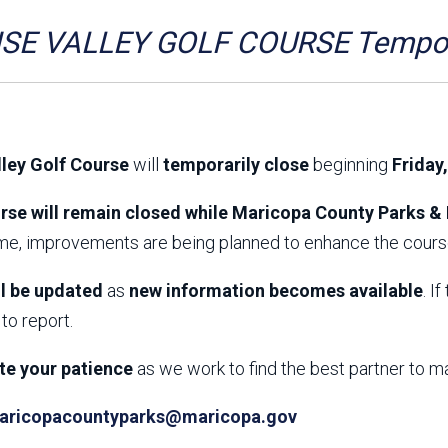
Aravaipa Running
Arizona Master
Naturalist-Maricopa
SE VALLEY GOLF COURSE Tempora
County Chapter
Leave No Trace
SanTan Shredders
ASU Visitor Use Study
ASU Visitor Use Study
(2024) **NEW**
(2018-2019)
lley Golf Course
will
temporarily close
beginning
Friday
Parks Vision 2030
Park Master Plans
Natural Resource Plan
Department Studies
rse will remain closed while Maricopa County Parks & 
Parks Vision 2030 Public
2009 Strategic System
ime, improvements are being planned to enhance the course
Feedback Responses
Master Plan
1965 Park Master Plan -
1965 Park Master Plan -
Volume 1
Volume 2
ll be updated
as
new information becomes available
. I
Resources
to report.
te your patience
as we work to find the best partner to m
aricopacountyparks@maricopa.gov