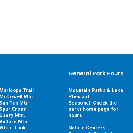
General Park Hours
Maricopa Trail
Mountain Parks & Lake
McDowell Mtn.
Pleasant
San Tan Mtn.
Seasonal. Check the
Spur Cross
parks home page for
Usery Mtn.
hours.
Vulture Mtn.
White Tank
Nature Centers