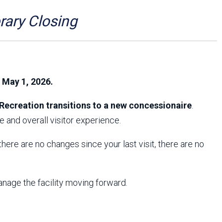
Arizona State Parks and
Trails 2025 Trails Plan
ry Closing
Event Management
, May 1, 2026.
Recreation transitions to a new concessionaire
.
 and overall visitor experience.
f there are no changes since your last visit, there are no
anage the facility moving forward.