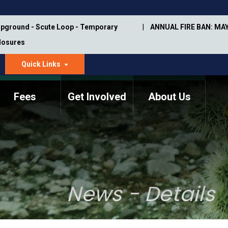
pground - Scute Loop - Temporary
ANNUAL FIRE BAN: MAY
Closures
Quick Links
dropdown
arrow
Fees
Get Involved
About Us
Memorial Information
Annual Trail Construction
Park Projects
Plan
Trail Management
ASU Visitor Use Study
Manual
(2018-2019)
News - Details
Department Studies