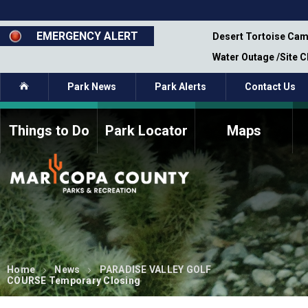
Skip
to
main
EMERGENCY ALERT
emporary Closure - Segment 12 - Oct 8,
Desert Tortoise Cam
content
Water Outage /Site 
Home
Park News
Park Alerts
Contact Us
Things to Do
Park Locator
Maps
How to Volunteer
Commission Members
Current Volunteers
Fee Study
Meetings, Agendas, &
Bylaws
Minutes
Parks Commission
Members - Past and
Present
Home
News
PARADISE VALLEY GOLF
COURSE Temporary Closing