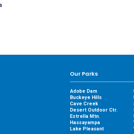
s
Our Parks
Adobe Dam
Buckeye Hills
Cave Creek
Desert Outdoor Ctr.
Estrella Mtn.
Hassayampa
Lake Pleasant