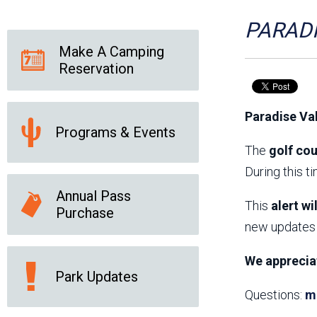
Friends of the Desert
Friends of Hassayampa
Outdoor Center
PARADI
Make A Camping
Reservation
News Releases
Online Resources
(brochures and
Paradise Va
handouts)
Programs & Events
Park Logos and
Public Records Request
Guidelines
The
golf cou
Social Media
Subscription Services
During this t
Annual Pass
This
alert wi
Purchase
new updates 
We apprecia
Park Updates
Questions:
m