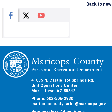
Back to new
X
Facebook
You Tube
41835 N. Castle Hot Springs Rd.
Unit Operations Center
Morristown, AZ 85342
Phone: 602-506-2930
maricopacountyparks@maricopa.gov
Headquarters Admin Hours