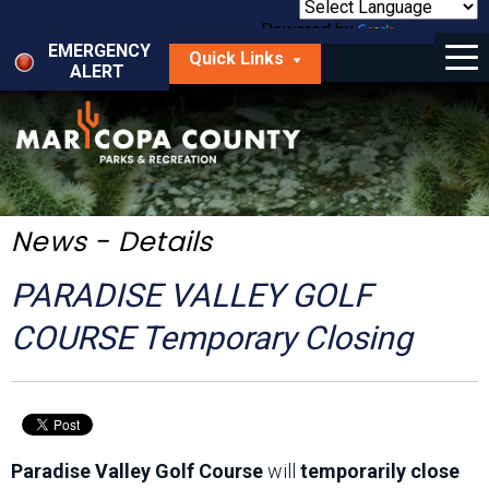
Skip
to
Powered by
Translate
Menu
main
EMERGENCY
Quick Links
content
ALERT
dropdown
arrow
Things to Do
Park Locator
Maps
News - Details
Fees
PARADISE VALLEY GOLF
Get Involved
COURSE Temporary Closing
About Us
Paradise Valley Golf Course
will
temporarily close