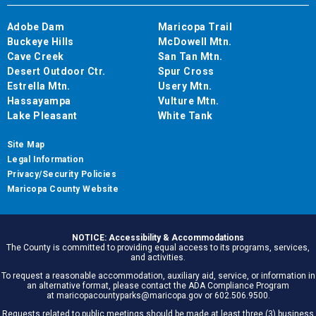
Adobe Dam
Maricopa Trail
Buckeye Hills
McDowell Mtn.
Cave Creek
San Tan Mtn.
Desert Outdoor Ctr.
Spur Cross
Estrella Mtn.
Usery Mtn.
Hassayampa
Vulture Mtn.
Lake Pleasant
White Tank
Site Map
Legal Information
Privacy/Security Policies
Maricopa County Website
NOTICE: Accessibility & Accommodations
The County is committed to providing equal access to its programs, services,
and activities.
To request a reasonable accommodation, auxiliary aid, service, or information in
an alternative format, please contact the ADA Compliance Program
at maricopacountyparks@maricopa.gov or 602.506.9500.
Requests related to public meetings should be made at least three (3) business