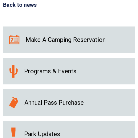
Back to news
Make A Camping Reservation
Programs & Events
Annual Pass Purchase
Park Updates