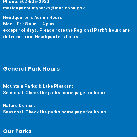
Phone: 602-506-2930
maricopacountyparks@maricopa.gov
Headquarters Admin Hours
Mon - Fri: 8 a.m. - 4 p.m.
except holidays. Please note the Regional Park's hours are
different from Headquarters hours.
General Park Hours
Mountain Parks & Lake Pleasant
Seasonal. Check the parks home page for hours.
Nature Centers
Seasonal. Check the parks home page for hours
Our Parks