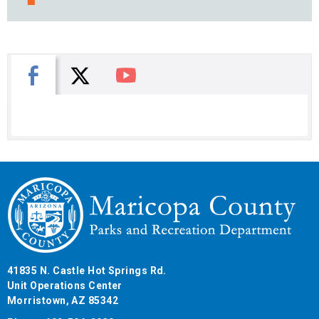
X
Facebook
You Tube
41835 N. Castle Hot Springs Rd.
Unit Operations Center
Morristown, AZ 85342