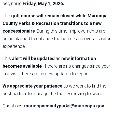
beginning
Friday, May 1, 2026.
The
golf course will remain closed while Maricopa
County Parks & Recreation transitions to a new
concessionaire
. During this time, improvements are
being planned to enhance the course and overall visitor
experience.
This
alert will be updated
as
new information
becomes available
. If there are no changes since your
last visit, there are no new updates to report.
We appreciate your patience
as we work to find the
best partner to manage the facility moving forward.
Questions:
maricopacountyparks@maricopa.gov