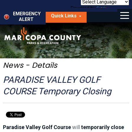
Skip
to
Powered by
Translate
Menu
main
EMERGENCY
Quick Links
content
ALERT
dropdown
arrow
Things to Do
Park Locator
Maps
News - Details
Fees
PARADISE VALLEY GOLF
Get Involved
COURSE Temporary Closing
About Us
Paradise Valley Golf Course
will
temporarily close