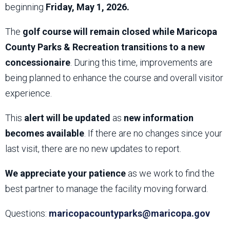
beginning
Friday, May 1, 2026.
The
golf course will remain closed while Maricopa
County Parks & Recreation transitions to a new
concessionaire
. During this time, improvements are
being planned to enhance the course and overall visitor
experience.
This
alert will be updated
as
new information
becomes available
. If there are no changes since your
last visit, there are no new updates to report.
We appreciate your patience
as we work to find the
best partner to manage the facility moving forward.
Questions:
maricopacountyparks@maricopa.gov