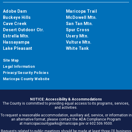
Adobe Dam
Maricopa Trail
Buckeye Hills
McDowell Mtn.
Cave Creek
San Tan Mtn.
Desert Outdoor Ctr.
Spur Cross
Estrella Mtn.
Usery Mtn.
Hassayampa
Vulture Mtn.
Lake Pleasant
White Tank
Site Map
Legal Information
Privacy/Security Policies
Maricopa County Website
NOTICE: Accessibility & Accommodations
The County is committed to providing equal access to its programs, services,
and activities.
To request a reasonable accommodation, auxiliary aid, service, or information in
an alternative format, please contact the ADA Compliance Program
at maricopacountyparks@maricopa.gov or 602.506.9500.
Requests related to public meetings should be made at least three (3) business