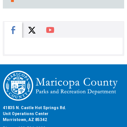
X
Facebook
You Tube
41835 N. Castle Hot Springs Rd.
Unit Operations Center
Morristown, AZ 85342