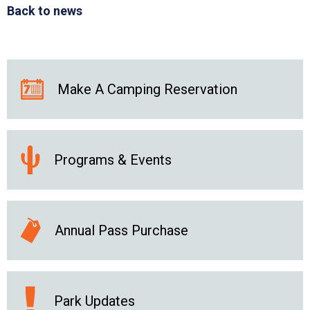
Back to news
Make A Camping Reservation
Programs & Events
Annual Pass Purchase
Park Updates