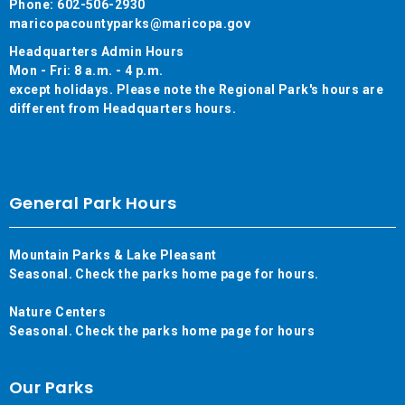
Phone: 602-506-2930
maricopacountyparks@maricopa.gov
Headquarters Admin Hours
Mon - Fri: 8 a.m. - 4 p.m.
except holidays. Please note the Regional Park's hours are
different from Headquarters hours.
General Park Hours
Mountain Parks & Lake Pleasant
Seasonal. Check the parks home page for hours.
Nature Centers
Seasonal. Check the parks home page for hours
Our Parks