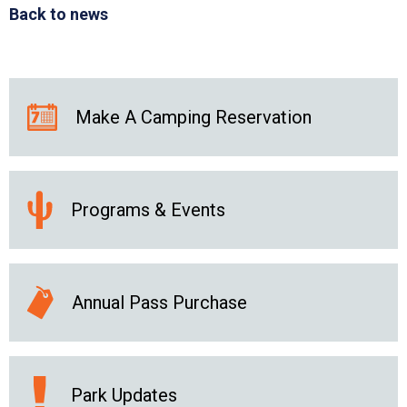
Back to news
Make A Camping Reservation
Programs & Events
Annual Pass Purchase
Park Updates