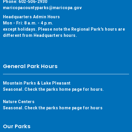
Phone: 602-506-2930
maricopacountyparks@maricopa.gov
Headquarters Admin Hours
Mon - Fri: 8 a.m. - 4 p.m.
except holidays. Please note the Regional Park's hours are
different from Headquarters hours.
General Park Hours
Mountain Parks & Lake Pleasant
Seasonal. Check the parks home page for hours.
Nature Centers
Seasonal. Check the parks home page for hours
Our Parks