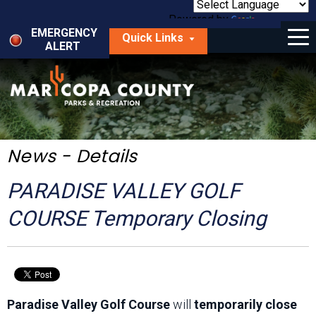
Skip
to
Powered by
Translate
Menu
main
EMERGENCY
Quick Links
content
ALERT
dropdown
arrow
Things to Do
Park Locator
Maps
News - Details
Fees
PARADISE VALLEY GOLF
Get Involved
COURSE Temporary Closing
About Us
Paradise Valley Golf Course
will
temporarily close