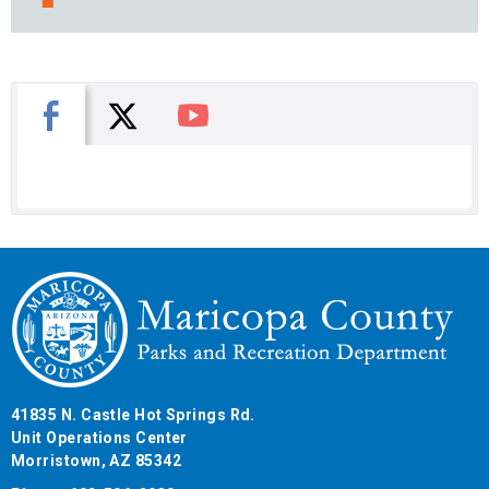
X
Facebook
You Tube
41835 N. Castle Hot Springs Rd.
Unit Operations Center
Morristown, AZ 85342