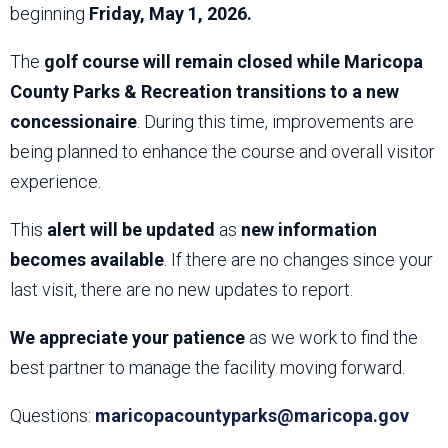
beginning
Friday, May 1, 2026.
The
golf course will remain closed while Maricopa
County Parks & Recreation transitions to a new
concessionaire
. During this time, improvements are
being planned to enhance the course and overall visitor
experience.
This
alert will be updated
as
new information
becomes available
. If there are no changes since your
last visit, there are no new updates to report.
We appreciate your patience
as we work to find the
best partner to manage the facility moving forward.
Questions:
maricopacountyparks@maricopa.gov