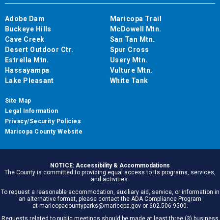
Adobe Dam
Maricopa Trail
Buckeye Hills
McDowell Mtn.
Cave Creek
San Tan Mtn.
Desert Outdoor Ctr.
Spur Cross
Estrella Mtn.
Usery Mtn.
Hassayampa
Vulture Mtn.
Lake Pleasant
White Tank
Site Map
Legal Information
Privacy/Security Policies
Maricopa County Website
NOTICE: Accessibility & Accommodations
The County is committed to providing equal access to its programs, services,
and activities.
To request a reasonable accommodation, auxiliary aid, service, or information in
an alternative format, please contact the ADA Compliance Program
at maricopacountyparks@maricopa.gov or 602.506.9500.
Requests related to public meetings should be made at least three (3) business