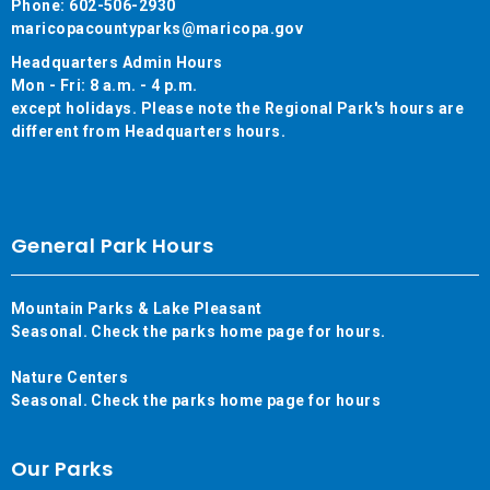
Phone: 602-506-2930
maricopacountyparks@maricopa.gov
Headquarters Admin Hours
Mon - Fri: 8 a.m. - 4 p.m.
except holidays. Please note the Regional Park's hours are
different from Headquarters hours.
General Park Hours
Mountain Parks & Lake Pleasant
Seasonal. Check the parks home page for hours.
Nature Centers
Seasonal. Check the parks home page for hours
Our Parks