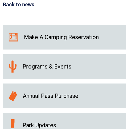
Back to news
Make A Camping Reservation
Programs & Events
Annual Pass Purchase
Park Updates