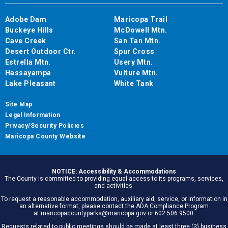
Adobe Dam
Maricopa Trail
Buckeye Hills
McDowell Mtn.
Cave Creek
San Tan Mtn.
Desert Outdoor Ctr.
Spur Cross
Estrella Mtn.
Usery Mtn.
Hassayampa
Vulture Mtn.
Lake Pleasant
White Tank
Site Map
Legal Information
Privacy/Security Policies
Maricopa County Website
NOTICE: Accessibility & Accommodations
The County is committed to providing equal access to its programs, services,
and activities.
To request a reasonable accommodation, auxiliary aid, service, or information in
an alternative format, please contact the ADA Compliance Program
at maricopacountyparks@maricopa.gov or 602.506.9500.
Requests related to public meetings should be made at least three (3) business