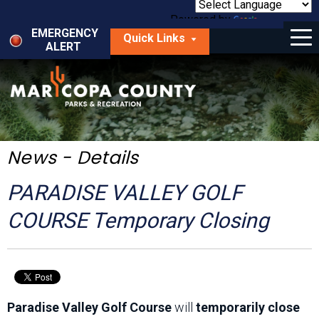
Skip
to
Powered by
Translate
Menu
main
EMERGENCY
Quick Links
content
ALERT
dropdown
arrow
Things to Do
Park Locator
Maps
News - Details
Fees
PARADISE VALLEY GOLF
Get Involved
COURSE Temporary Closing
About Us
Paradise Valley Golf Course
will
temporarily close