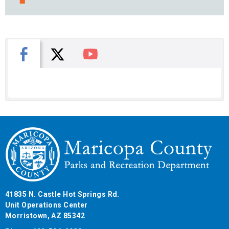
X
Facebook
You Tube
41835 N. Castle Hot Springs Rd.
Unit Operations Center
Morristown, AZ 85342