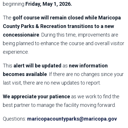
beginning
Friday, May 1, 2026.
The
golf course will remain closed while Maricopa
County Parks & Recreation transitions to a new
concessionaire
. During this time, improvements are
being planned to enhance the course and overall visitor
experience.
This
alert will be updated
as
new information
becomes available
. If there are no changes since your
last visit, there are no new updates to report.
We appreciate your patience
as we work to find the
best partner to manage the facility moving forward.
Questions:
maricopacountyparks@maricopa.gov