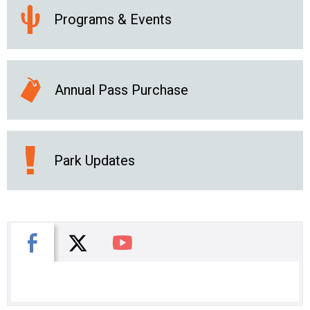
Programs & Events
Annual Pass Purchase
Park Updates
X
Facebook
You Tube