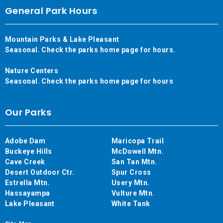
General Park Hours
Mountain Parks & Lake Pleasant
Seasonal. Check the parks home page for hours.
Nature Centers
Seasonal. Check the parks home page for hours
Our Parks
Adobe Dam
Maricopa Trail
Buckeye Hills
McDowell Mtn.
Cave Creek
San Tan Mtn.
Desert Outdoor Ctr.
Spur Cross
Estrella Mtn.
Usery Mtn.
Hassayampa
Vulture Mtn.
Lake Pleasant
White Tank