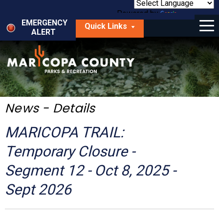
Skip
to
Powered by
Translate
Menu
main
EMERGENCY
Quick Links
content
ALERT
dropdown
arrow
Things to Do
Park Locator
Maps
News - Details
Fees
MARICOPA TRAIL:
Get Involved
Temporary Closure -
Segment 12 - Oct 8, 2025 -
About Us
Sept 2026