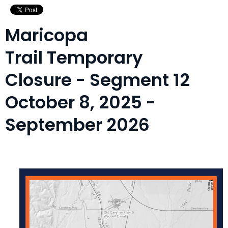
Maricopa
Trail Temporary
Closure - Segment 12
October 8, 2025 -
September 2026