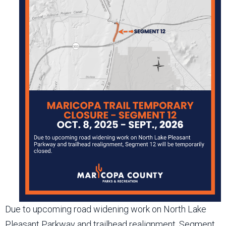
Due to upcoming road widening work on North Lake
Pleasant Parkway and trailhead realignment, Segment