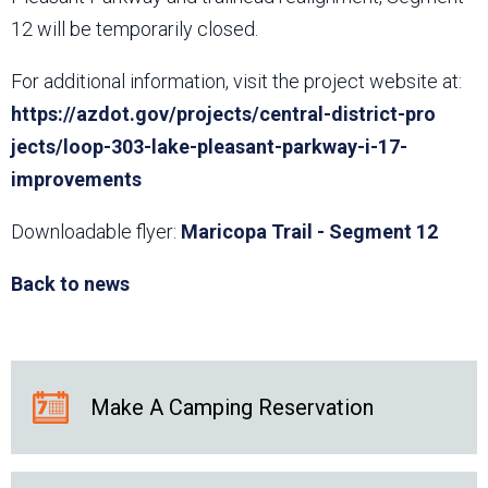
12 will be temporarily closed.
For additional information, visit the project website at:
https://azdot.gov/projects/central-district-pro​
jects/loop-303-lake-pleasant-parkway-i-17-
improvements
Downloadable flyer:
Maricopa Trail - Segment 12
Back to news
Make A Camping Reservation