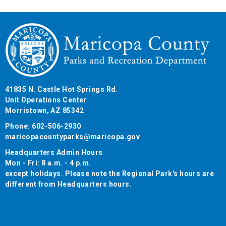
41835 N. Castle Hot Springs Rd.
Unit Operations Center
Morristown, AZ 85342
Phone: 602-506-2930
maricopacountyparks@maricopa.gov
Headquarters Admin Hours
Mon - Fri: 8 a.m. - 4 p.m.
except holidays. Please note the Regional Park's hours are
different from Headquarters hours.