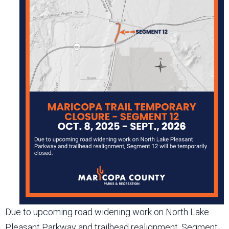
Due to upcoming road widening work on North Lake
Pleasant Parkway and trailhead realignment, Segment