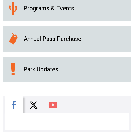
Programs & Events
Annual Pass Purchase
Park Updates
X
Facebook
You Tube