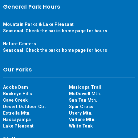
General Park Hours
Mountain Parks & Lake Pleasant
Seasonal. Check the parks home page for hours.
Nature Centers
Seasonal. Check the parks home page for hours
Our Parks
Adobe Dam
Maricopa Trail
Buckeye Hills
McDowell Mtn.
Cave Creek
San Tan Mtn.
Desert Outdoor Ctr.
Spur Cross
Estrella Mtn.
Usery Mtn.
Hassayampa
Vulture Mtn.
Lake Pleasant
White Tank