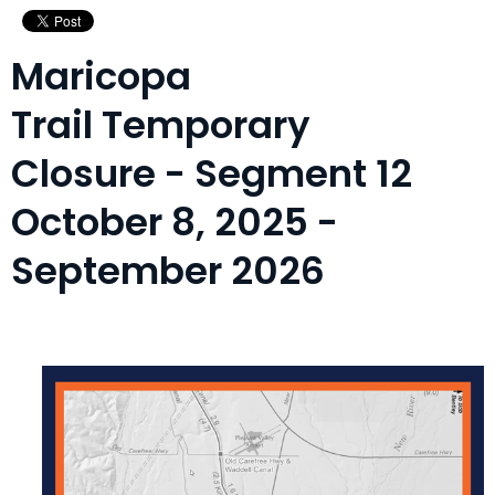
Maricopa
Trail Temporary
Closure - Segment 12
October 8, 2025 -
September 2026