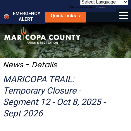
Skip
to
Powered by
Translate
Menu
main
EMERGENCY
Quick Links
content
ALERT
dropdown
arrow
Things to Do
Park Locator
Maps
News - Details
Fees
MARICOPA TRAIL:
Get Involved
Temporary Closure -
Segment 12 - Oct 8, 2025 -
About Us
Sept 2026