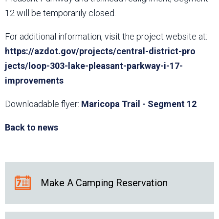
12 will be temporarily closed.
For additional information, visit the project website at:
https://azdot.gov/projects/central-district-pro​
jects/loop-303-lake-pleasant-parkway-i-17-
improvements
Downloadable flyer:
Maricopa Trail - Segment 12
Back to news
Make A Camping Reservation