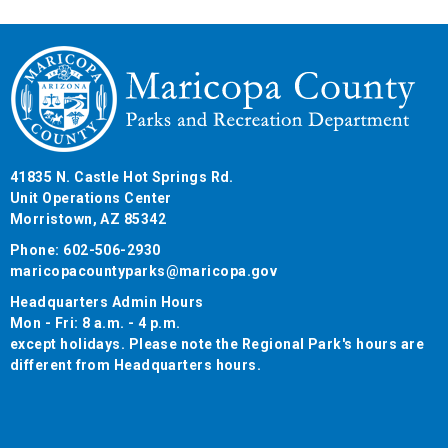
41835 N. Castle Hot Springs Rd.
Unit Operations Center
Morristown, AZ 85342
Phone: 602-506-2930
maricopacountyparks@maricopa.gov
Headquarters Admin Hours
Mon - Fri: 8 a.m. - 4 p.m.
except holidays. Please note the Regional Park's hours are
different from Headquarters hours.