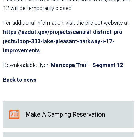
12 will be temporarily closed.
For additional information, visit the project website at:
https://azdot.gov/projects/central-district-pro​
jects/loop-303-lake-pleasant-parkway-i-17-
improvements
Downloadable flyer:
Maricopa Trail - Segment 12
Back to news
Make A Camping Reservation