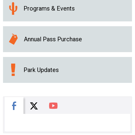
Programs & Events
Annual Pass Purchase
Park Updates
X
Facebook
You Tube