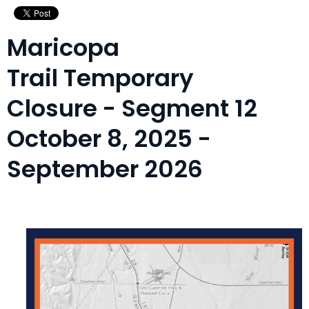
Maricopa
Trail Temporary
Closure - Segment 12
October 8, 2025 -
September 2026