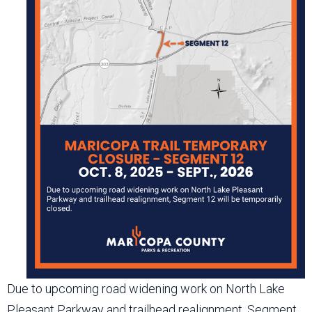
Due to upcoming road widening work on North Lake
Pleasant Parkway and trailhead realignment, Segment