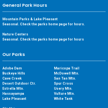
General Park Hours
Mountain Parks & Lake Pleasant
Seasonal. Check the parks home page for hours.
Nature Centers
Seasonal. Check the parks home page for hours
Our Parks
Adobe Dam
Maricopa Trail
Buckeye Hills
McDowell Mtn.
Cave Creek
San Tan Mtn.
Desert Outdoor Ctr.
Spur Cross
Estrella Mtn.
Usery Mtn.
Hassayampa
Vulture Mtn.
Lake Pleasant
White Tank