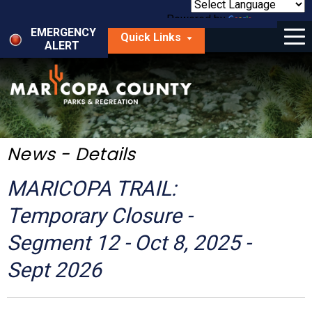
Skip
to
Powered by
Translate
Menu
main
EMERGENCY
Quick Links
content
ALERT
dropdown
arrow
Things to Do
Park Locator
Maps
News - Details
Fees
MARICOPA TRAIL:
Get Involved
Temporary Closure -
Segment 12 - Oct 8, 2025 -
About Us
Sept 2026