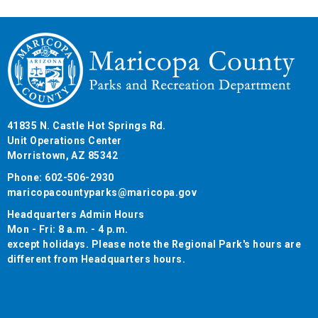
41835 N. Castle Hot Springs Rd.
Unit Operations Center
Morristown, AZ 85342
Phone: 602-506-2930
maricopacountyparks@maricopa.gov
Headquarters Admin Hours
Mon - Fri: 8 a.m. - 4 p.m.
except holidays. Please note the Regional Park's hours are
different from Headquarters hours.