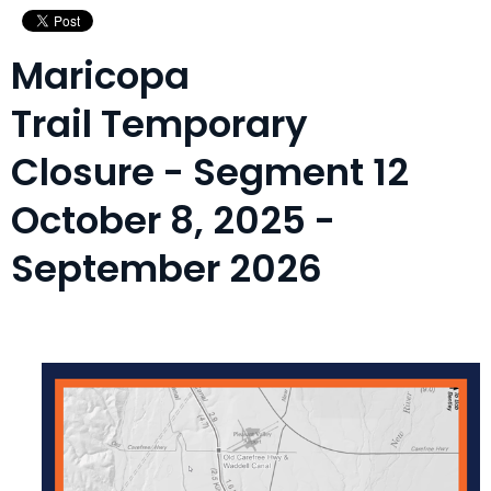
Maricopa
Trail Temporary
Closure - Segment 12
October 8, 2025 -
September 2026