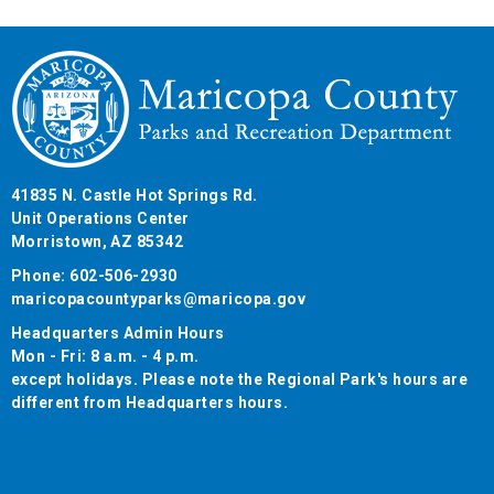
41835 N. Castle Hot Springs Rd.
Unit Operations Center
Morristown, AZ 85342
Phone: 602-506-2930
maricopacountyparks@maricopa.gov
Headquarters Admin Hours
Mon - Fri: 8 a.m. - 4 p.m.
except holidays. Please note the Regional Park's hours are
different from Headquarters hours.