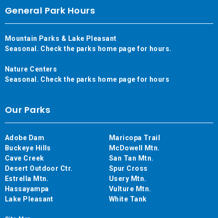
General Park Hours
Mountain Parks & Lake Pleasant
Seasonal. Check the parks home page for hours.
Nature Centers
Seasonal. Check the parks home page for hours
Our Parks
Adobe Dam
Maricopa Trail
Buckeye Hills
McDowell Mtn.
Cave Creek
San Tan Mtn.
Desert Outdoor Ctr.
Spur Cross
Estrella Mtn.
Usery Mtn.
Hassayampa
Vulture Mtn.
Lake Pleasant
White Tank