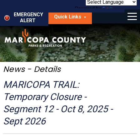
Skip
to
Powered by
Translate
Menu
main
EMERGENCY
Quick Links
content
ALERT
dropdown
arrow
Things to Do
Park Locator
Maps
News - Details
Fees
MARICOPA TRAIL:
Get Involved
Temporary Closure -
Segment 12 - Oct 8, 2025 -
About Us
Sept 2026