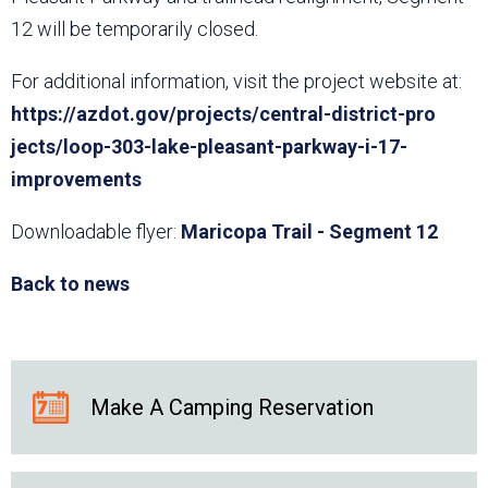
12 will be temporarily closed.
For additional information, visit the project website at:
https://azdot.gov/projects/central-district-pro​
jects/loop-303-lake-pleasant-parkway-i-17-
improvements
Downloadable flyer:
Maricopa Trail - Segment 12
Back to news
Make A Camping Reservation