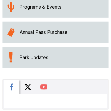
Programs & Events
Annual Pass Purchase
Park Updates
X
Facebook
You Tube