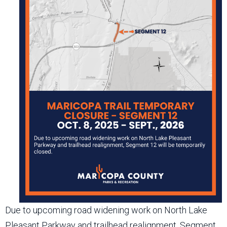
Due to upcoming road widening work on North Lake
Pleasant Parkway and trailhead realignment, Segment