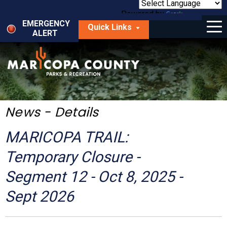
Skip
to
Powered by
Translate
Menu
main
EMERGENCY
Quick Links
content
ALERT
dropdown
arrow
Things to Do
Park Locator
Maps
News - Details
Fees
MARICOPA TRAIL:
Get Involved
Temporary Closure -
Segment 12 - Oct 8, 2025 -
About Us
Sept 2026