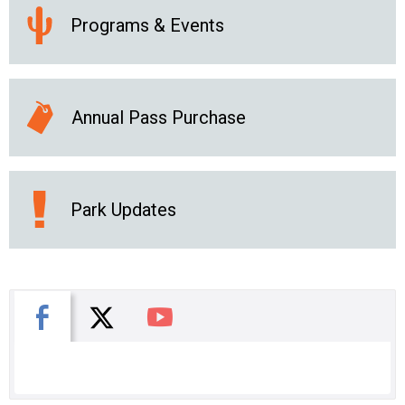
Programs & Events
Annual Pass Purchase
Park Updates
X
Facebook
You Tube