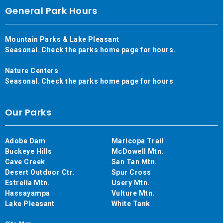
General Park Hours
Mountain Parks & Lake Pleasant
Seasonal. Check the parks home page for hours.
Nature Centers
Seasonal. Check the parks home page for hours
Our Parks
Adobe Dam
Maricopa Trail
Buckeye Hills
McDowell Mtn.
Cave Creek
San Tan Mtn.
Desert Outdoor Ctr.
Spur Cross
Estrella Mtn.
Usery Mtn.
Hassayampa
Vulture Mtn.
Lake Pleasant
White Tank