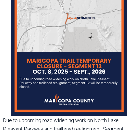
Due to upcoming road widening work on North Lake
Pleasant Parkway and trailhead realignment, Segment