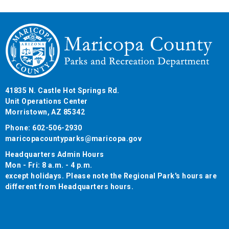
41835 N. Castle Hot Springs Rd.
Unit Operations Center
Morristown, AZ 85342
Phone: 602-506-2930
maricopacountyparks@maricopa.gov
Headquarters Admin Hours
Mon - Fri: 8 a.m. - 4 p.m.
except holidays. Please note the Regional Park's hours are
different from Headquarters hours.