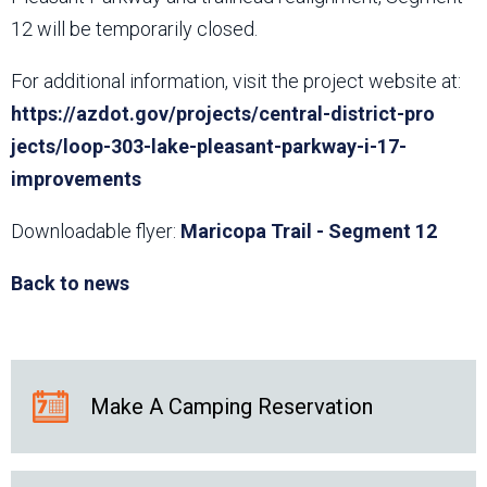
12 will be temporarily closed.
For additional information, visit the project website at:
https://azdot.gov/projects/central-district-pro​
jects/loop-303-lake-pleasant-parkway-i-17-
improvements
Downloadable flyer:
Maricopa Trail - Segment 12
Back to news
Make A Camping Reservation