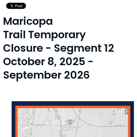
Maricopa
Trail Temporary
Closure - Segment 12
October 8, 2025 -
September 2026