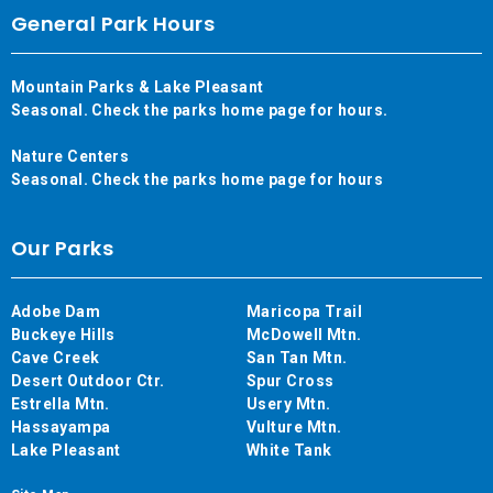
General Park Hours
Mountain Parks & Lake Pleasant
Seasonal. Check the parks home page for hours.
Nature Centers
Seasonal. Check the parks home page for hours
Our Parks
Adobe Dam
Maricopa Trail
Buckeye Hills
McDowell Mtn.
Cave Creek
San Tan Mtn.
Desert Outdoor Ctr.
Spur Cross
Estrella Mtn.
Usery Mtn.
Hassayampa
Vulture Mtn.
Lake Pleasant
White Tank