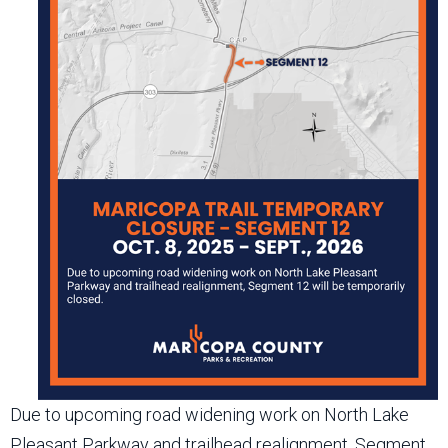
Due to upcoming road widening work on North Lake
Pleasant Parkway and trailhead realignment, Segment