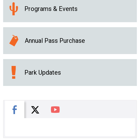
Programs & Events
Annual Pass Purchase
Park Updates
X
Facebook
You Tube