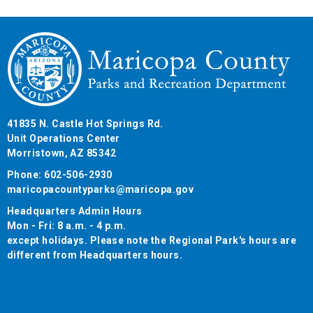
41835 N. Castle Hot Springs Rd.
Unit Operations Center
Morristown, AZ 85342
Phone: 602-506-2930
maricopacountyparks@maricopa.gov
Headquarters Admin Hours
Mon - Fri: 8 a.m. - 4 p.m.
except holidays. Please note the Regional Park's hours are
different from Headquarters hours.