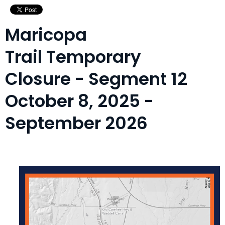
Maricopa
Trail Temporary
Closure - Segment 12
October 8, 2025 -
September 2026