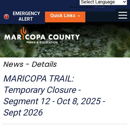
Skip
to
Powered by
Translate
Menu
main
EMERGENCY
Quick Links
content
ALERT
dropdown
arrow
Things to Do
Park Locator
Maps
News - Details
Fees
MARICOPA TRAIL:
Get Involved
Temporary Closure -
Segment 12 - Oct 8, 2025 -
About Us
Sept 2026