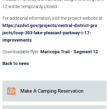
12 will be temporarily closed.
For additional information, visit the project website at:
https://azdot.gov/projects/central-district-pro​
jects/loop-303-lake-pleasant-parkway-i-17-
improvements
Downloadable flyer:
Maricopa Trail - Segment 12
Back to news
Make A Camping Reservation