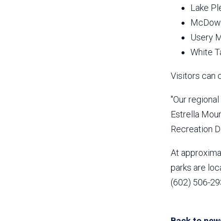
Lake Pl
McDowel
Usery M
White T
Visitors can 
"Our regiona
Estrella Mou
Recreation Di
At approximat
parks are loc
(602) 506-293
Back to new