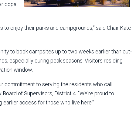
aricopa
 to enjoy their parks and campgrounds,” said Chair Kate
unity to book campsites up to two weeks earlier than out-
ds, especially during peak seasons. Visitors residing
vation window.
our commitment to serving the residents who call
oard of Supervisors, District 4. "We're proud to
 earlier access for those who live here."
: