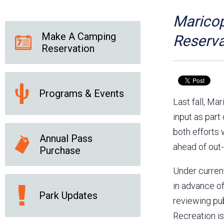
Friends of the Desert
Friends of Hassayampa
Outdoor Center
Maricop
Make A Camping
Reserva
Reservation
News Releases
Online Resources
(brochures and
handouts)
Programs & Events
Park Logos and
Public Records Request
Last fall, M
Guidelines
input as part
Social Media
Subscription Services
both efforts 
Annual Pass
ahead of out-
Purchase
Under curren
in advance of
Park Updates
reviewing pu
Recreation is