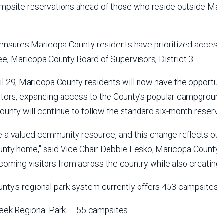
mpsite reservations ahead of those who reside outside M
 ensures Maricopa County residents have prioritized access
, Maricopa County Board of Supervisors, District 3.
il 29, Maricopa County residents will now have the opport
itors, expanding access to the County’s popular campgroun
ounty will continue to follow the standard six-month reser
re a valued community resource, and this change reflects 
nty home," said Vice Chair Debbie Lesko, Maricopa County B
oming visitors from across the country while also creating
nty's regional park system currently offers 453 campsites
eek Regional Park — 55 campsites