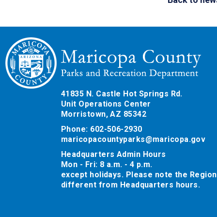
41835 N. Castle Hot Springs Rd.
Unit Operations Center
Morristown, AZ 85342
Phone: 602-506-2930
maricopacountyparks@maricopa.gov
Headquarters Admin Hours
Mon - Fri: 8 a.m. - 4 p.m.
except holidays. Please note the Region
different from Headquarters hours.