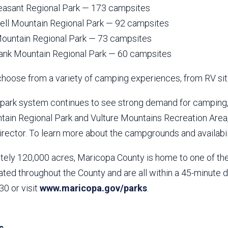
easant Regional Park — 173 campsites
l Mountain Regional Park — 92 campsites
ountain Regional Park — 73 campsites
ank Mountain Regional Park — 60 campsites
choose from a variety of camping experiences, from RV sit
l park system continues to see strong demand for camping
ntain Regional Park and Vulture Mountains Recreation Area
rector. To learn more about the campgrounds and availabili
ely 120,000 acres, Maricopa County is home to one of the 
ated throughout the County and are all within a 45-minute 
0 or visit
www.maricopa.gov/parks
.
s