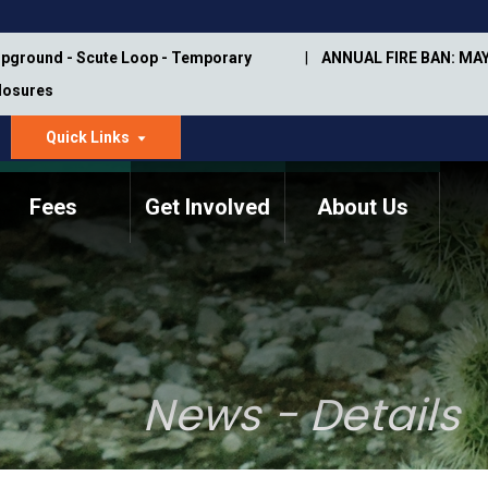
pground - Scute Loop - Temporary
ANNUAL FIRE BAN: MAY
Closures
Quick Links
dropdown
arrow
Fees
Get Involved
About Us
Memorial Information
Annual Trail Construction
Park Projects
Plan
Trail Management
ASU Visitor Use Study
Manual
(2018-2019)
News - Details
Department Studies