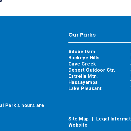
Our Parks
Adobe Dam
Buckeye Hills
Cave Creek
Desert Outdoor Ctr.
Estrella Mtn.
Hassayampa
Lake Pleasant
al Park's hours are
Site Map
Legal Informa
Website