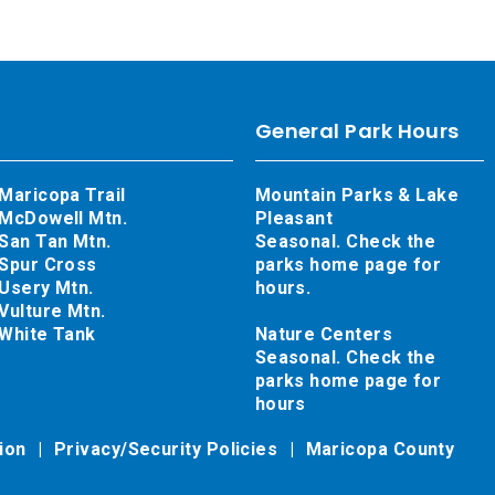
General Park Hours
Maricopa Trail
Mountain Parks & Lake
McDowell Mtn.
Pleasant
San Tan Mtn.
Seasonal. Check the
Spur Cross
parks home page for
Usery Mtn.
hours.
Vulture Mtn.
White Tank
Nature Centers
Seasonal. Check the
parks home page for
hours
tion
Privacy/Security Policies
Maricopa County