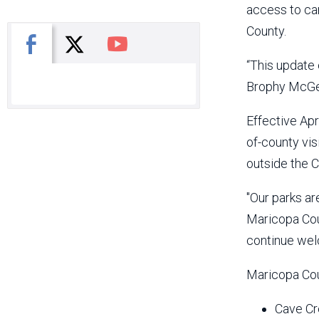
access to ca
County.
X
Facebook
You Tube
“This update
Brophy McGee
Effective Apr
of-county vis
outside the C
"Our parks a
Maricopa Cou
continue welc
Maricopa Cou
Cave Cr