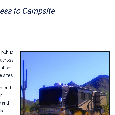
Arizona State Parks and
Trails 2025 Trails Plan
cess to Campsite
Event Management
 public
 across
ations,
e sites.
x months
r
s and
lier