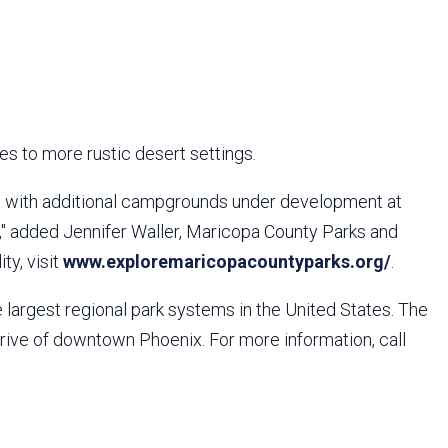
es to more rustic desert settings.
, with additional campgrounds under development at
," added Jennifer Waller, Maricopa County Parks and
ty, visit
www.exploremaricopacountyparks.org/
.
largest regional park systems in the United States. The
drive of downtown Phoenix. For more information, call