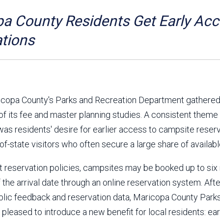
Aravaipa Running
Arizona Master
Naturalist-Maricopa
a County Residents Get Early Ac
County Chapter
Leave No Trace
SanTan Shredders
tions
ASU Visitor Use Study
ASU Visitor Use Study
(2024) **NEW**
(2018-2019)
Parks Vision 2030
Park Master Plans
Natural Resource Plan
Department Studies
aricopa County's Parks and Recreation Department gathered
Parks Vision 2030 Public
2009 Strategic System
 of its fee and master planning studies. A consistent theme
Feedback Responses
Master Plan
was residents' desire for earlier access to campsite reserv
1965 Park Master Plan -
1965 Park Master Plan -
Volume 1
Volume 2
of-state visitors who often secure a large share of availabl
Resources
t reservation policies, campsites may be booked up to si
 the arrival date through an online reservation system. Afte
blic feedback and reservation data, Maricopa County Park
 pleased to introduce a new benefit for local residents: ear