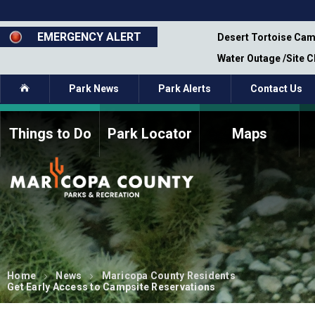
Skip
to
main
EMERGENCY ALERT
emporary Closure - Segment 12 - Oct 8,
Desert Tortoise Cam
content
Water Outage /Site 
Home
Park News
Park Alerts
Contact Us
Things to Do
Park Locator
Maps
How to Volunteer
Commission Members
Current Volunteers
Fee Study
Meetings, Agendas, &
Bylaws
Minutes
Parks Commission
Members - Past and
Present
Home
News
Maricopa County Residents
Get Early Access to Campsite Reservations