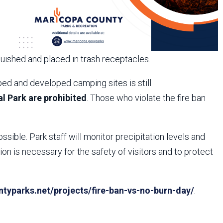
guished and placed in trash receptacles.
ed and developed camping sites is still
l Park are prohibited
. Those who violate the fire ban
ossible. Park staff will monitor precipitation levels and
n is necessary for the safety of visitors and to protect
yparks.net/projects/fire-ban-vs-no-burn-day/
.