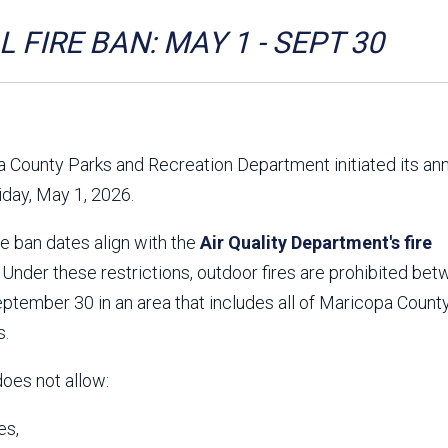
Aravaipa Running
Arizona Master
Naturalist-Maricopa
 FIRE BAN: MAY 1 - SEPT 30
County Chapter
Leave No Trace
SanTan Shredders
ASU Visitor Use Study
ASU Visitor Use Study
(2024) **NEW**
(2018-2019)
 County Parks and Recreation Department initiated its an
Parks Vision 2030
Park Master Plans
riday, May 1, 2026.
Natural Resource Plan
Department Studies
Parks Vision 2030 Public
2009 Strategic System
re ban dates align with the
Feedback Responses
Air Quality Department's fire
Master Plan
1965 Park Master Plan -
1965 Park Master Plan -
. Under these restrictions, outdoor fires are prohibited be
Volume 1
Volume 2
tember 30 in an area that includes all of Maricopa County
Resources
s.
does not allow:
es,