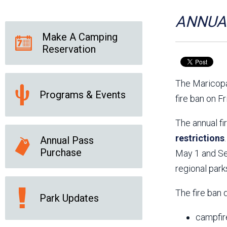
Friends of the Desert
Friends of Hassayampa
Outdoor Center
ANNUAL
Make A Camping
Reservation
News Releases
Online Resources
(brochures and
The Maricopa
handouts)
Programs & Events
Park Logos and
Public Records Request
fire ban on F
Guidelines
Social Media
Subscription Services
The annual fi
restrictions
Annual Pass
Purchase
May 1 and Sep
regional park
The fire ban 
Park Updates
campfir