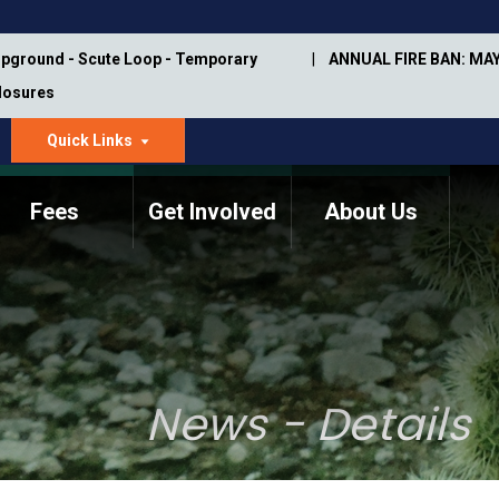
pground - Scute Loop - Temporary
ANNUAL FIRE BAN: MAY
Closures
Quick Links
dropdown
arrow
Fees
Get Involved
About Us
Memorial Information
Annual Trail Construction
Park Projects
Plan
Trail Management
ASU Visitor Use Study
Manual
(2018-2019)
News - Details
Department Studies