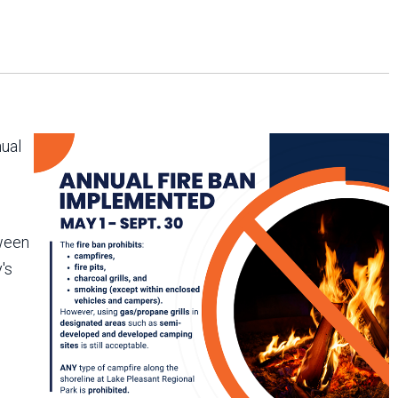
Arizona State Parks and
Trails 2025 Trails Plan
Event Management
nual
tween
's