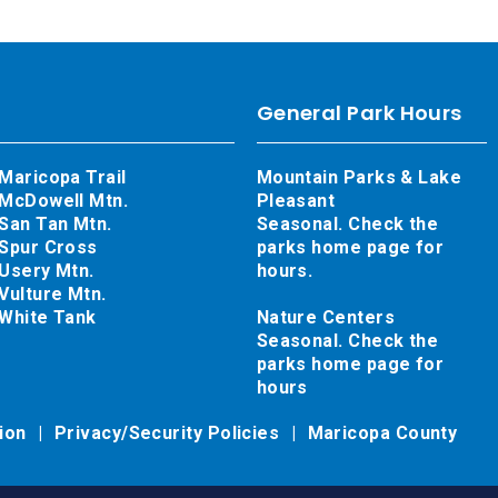
General Park Hours
Maricopa Trail
Mountain Parks & Lake
McDowell Mtn.
Pleasant
San Tan Mtn.
Seasonal. Check the
Spur Cross
parks home page for
Usery Mtn.
hours.
Vulture Mtn.
White Tank
Nature Centers
Seasonal. Check the
parks home page for
hours
tion
Privacy/Security Policies
Maricopa County