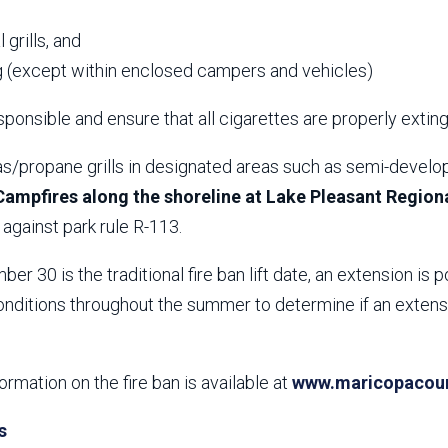
,
 grills, and
 (except within enclosed campers and vehicles)
ponsible and ensure that all cigarettes are properly extin
s/propane grills in designated areas such as semi-develop
Campfires along the shoreline at Lake Pleasant Regiona
against park rule R-113.
er 30 is the traditional fire ban lift date, an extension is p
nditions throughout the summer to determine if an extensio
formation on the fire ban is available at
www.maricopacount
s