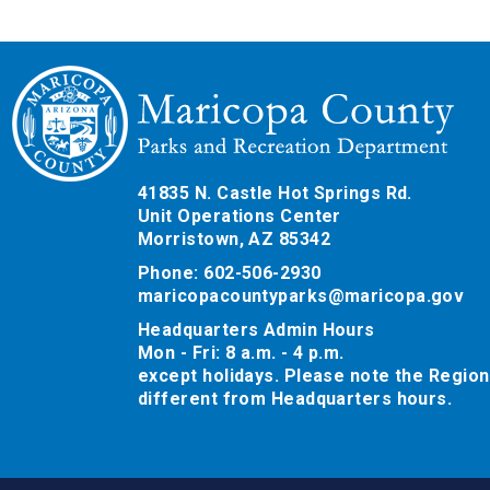
41835 N. Castle Hot Springs Rd.
Unit Operations Center
Morristown, AZ 85342
Phone: 602-506-2930
maricopacountyparks@maricopa.gov
Headquarters Admin Hours
Mon - Fri: 8 a.m. - 4 p.m.
except holidays. Please note the Region
different from Headquarters hours.