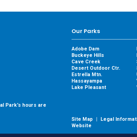
Our Parks
Adobe Dam
Buckeye Hills
Cave Creek
Desert Outdoor Ctr.
Estrella Mtn.
Hassayampa
Lake Pleasant
al Park's hours are
Site Map
Legal Informa
Website