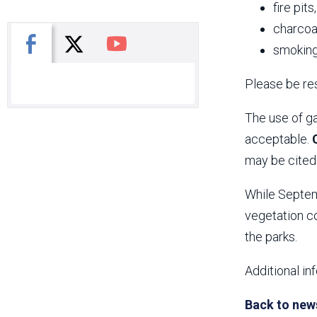
fire pits
charcoal
X
Facebook
You Tube
smoking
Please be res
The use of ga
acceptable.
may be cited 
While Septemb
vegetation co
the parks.
Additional in
Back to new