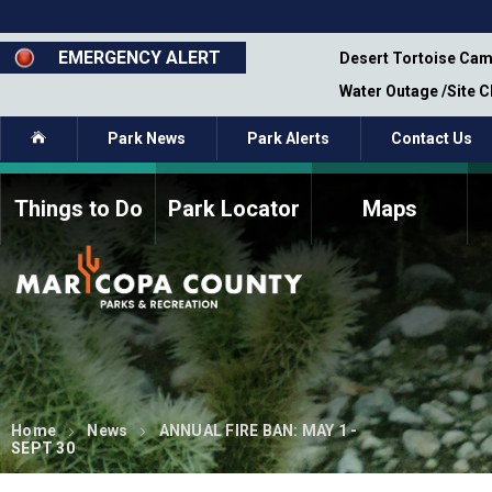
Skip
to
main
EMERGENCY ALERT
emporary Closure - Segment 12 - Oct 8,
Desert Tortoise Cam
content
Water Outage /Site 
Home
Park News
Park Alerts
Contact Us
Things to Do
Park Locator
Maps
How to Volunteer
Commission Members
Current Volunteers
Fee Study
Meetings, Agendas, &
Bylaws
Minutes
Parks Commission
Members - Past and
Present
Home
News
ANNUAL FIRE BAN: MAY 1 -
SEPT 30