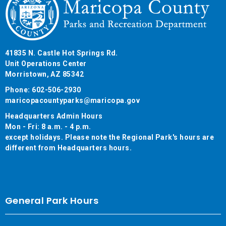
41835 N. Castle Hot Springs Rd.
Unit Operations Center
Morristown, AZ 85342
Phone: 602-506-2930
maricopacountyparks@maricopa.gov
Headquarters Admin Hours
Mon - Fri: 8 a.m. - 4 p.m.
except holidays. Please note the Regional Park's hours are
different from Headquarters hours.
General Park Hours