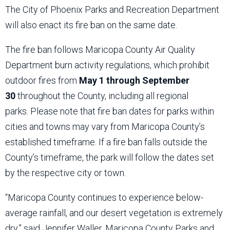
The City of Phoenix Parks and Recreation Department
will also enact its fire ban on the same date.
The fire ban follows Maricopa County Air Quality
Department burn activity regulations, which prohibit
outdoor fires from
May 1 through September
30
throughout the County, including all regional
parks. Please note that fire ban dates for parks within
cities and towns may vary from Maricopa County’s
established timeframe. If a fire ban falls outside the
County’s timeframe, the park will follow the dates set
by the respective city or town.
“Maricopa County continues to experience below-
average rainfall, and our desert vegetation is extremely
dry,” said Jennifer Waller, Maricopa County Parks and