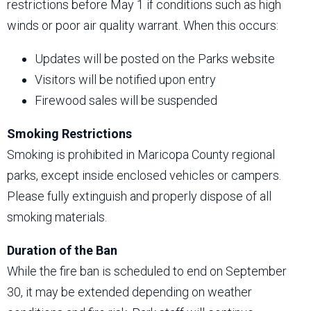
restrictions before May 1 if conditions such as high
winds or poor air quality warrant. When this occurs:
Updates will be posted on the Parks website
Visitors will be notified upon entry
Firewood sales will be suspended
Smoking Restrictions
Smoking is prohibited in Maricopa County regional
parks, except inside enclosed vehicles or campers.
Please fully extinguish and properly dispose of all
smoking materials.
Duration of the Ban
While the fire ban is scheduled to end on September
30, it may be extended depending on weather