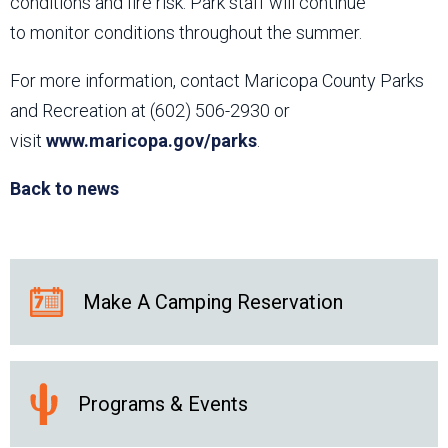
conditions and fire risk. Park staff will continue
to monitor conditions throughout the summer.
For more information, contact Maricopa County Parks
and Recreation at (602) 506-2930 or
visit
www.maricopa.gov/parks
.
Back to news
Make A Camping Reservation
Programs & Events