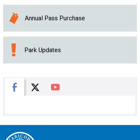
Annual Pass Purchase
Park Updates
X
Facebook
You Tube