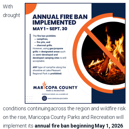
With
drought
conditions continuing across the region and wildfire risk
on the rise, Maricopa County Parks and Recreation will
implement its
annual fire ban beginning May 1, 2026
.