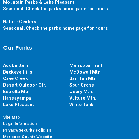
Mountain Parks & Lake Pleasant
Seasonal. Check the parks home page for hours.
Nature Centers
Seasonal. Check the parks home page for hours
Our Parks
Adobe Dam
Maricopa Trail
Buckeye Hills
McDowell Mtn.
Cave Creek
San Tan Mtn.
Desert Outdoor Ctr.
Spur Cross
Estrella Mtn.
Usery Mtn.
Hassayampa
Vulture Mtn.
Lake Pleasant
White Tank
Site Map
Legal Information
Privacy/Security Policies
Maricopa County Website