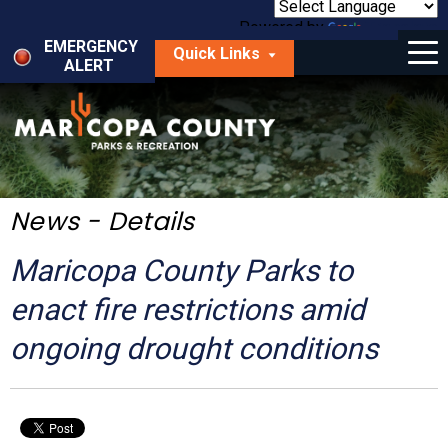
Skip
to
Powered by
Translate
Menu
main
EMERGENCY
Quick Links
content
ALERT
dropdown
arrow
Things to Do
Park Locator
Maps
News - Details
Fees
Maricopa County Parks to
Get Involved
enact fire restrictions amid
ongoing drought conditions
About Us