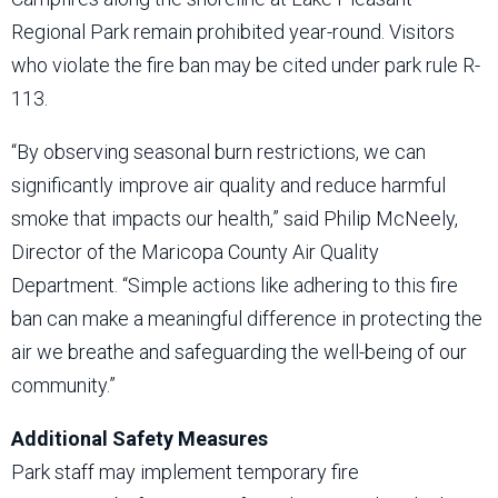
Regional Park remain prohibited year-round. Visitors
who violate the fire ban may be cited under park rule R-
113.
“By observing seasonal burn restrictions, we can
significantly improve air quality and reduce harmful
smoke that impacts our health,” said Philip McNeely,
Director of the Maricopa County Air Quality
Department. “Simple actions like adhering to this fire
ban can make a meaningful difference in protecting the
air we breathe and safeguarding the well-being of our
community.”
Additional Safety Measures
Park staff may implement temporary fire