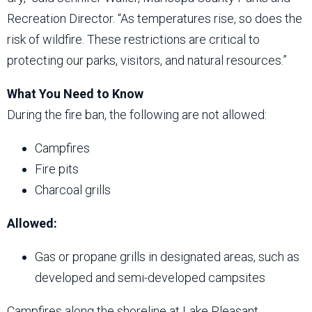
Recreation Director. “As temperatures rise, so does the
risk of wildfire. These restrictions are critical to
protecting our parks, visitors, and natural resources.”
What You Need to Know
During the fire ban, the following are not allowed:
Campfires
Fire pits
Charcoal grills
Allowed:
Gas or propane grills in designated areas, such as
developed and semi-developed campsites
Campfires along the shoreline at Lake Pleasant