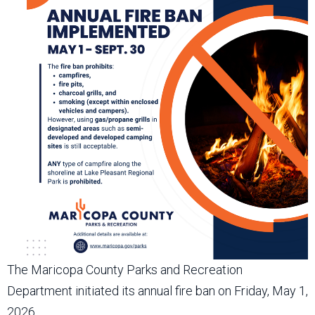
The Maricopa County Parks and Recreation
Department initiated its annual fire ban on Friday, May 1,
2026.