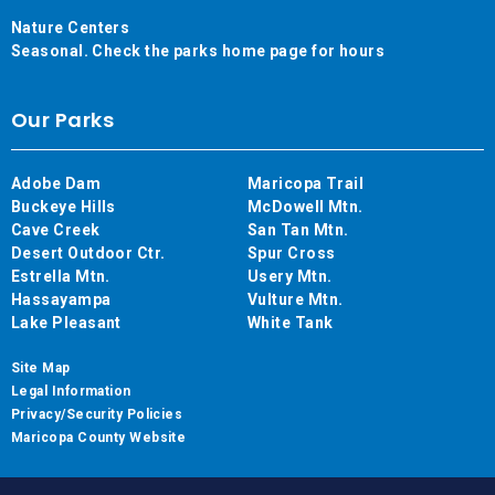
Nature Centers
Seasonal. Check the parks home page for hours
Our Parks
Adobe Dam
Maricopa Trail
Buckeye Hills
McDowell Mtn.
Cave Creek
San Tan Mtn.
Desert Outdoor Ctr.
Spur Cross
Estrella Mtn.
Usery Mtn.
Hassayampa
Vulture Mtn.
Lake Pleasant
White Tank
Site Map
Legal Information
Privacy/Security Policies
Maricopa County Website