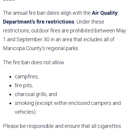
The annual fire ban dates align with the
Air Quality
Department's fire restrictions
. Under these
restrictions, outdoor fires are prohibited between May
1 and September 30 in an area that includes all of
Maricopa County's regional parks.
The fire ban does not allow:
campfires,
fire pits,
charcoal grills, and
smoking (except within enclosed campers and
vehicles)
Please be responsible and ensure that all cigarettes