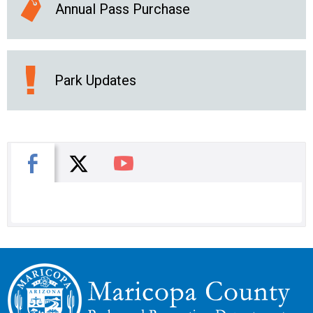
Annual Pass Purchase
Park Updates
X
Facebook
You Tube