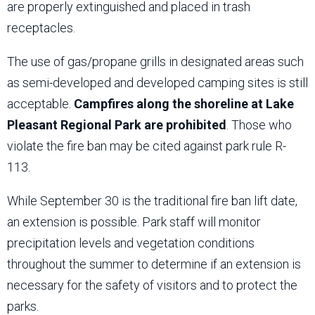
are properly extinguished and placed in trash
receptacles.
The use of gas/propane grills in designated areas such
as semi-developed and developed camping sites is still
acceptable.
Campfires along the shoreline at Lake
Pleasant Regional Park are prohibited
. Those who
violate the fire ban may be cited against park rule R-
113.
While September 30 is the traditional fire ban lift date,
an extension is possible. Park staff will monitor
precipitation levels and vegetation conditions
throughout the summer to determine if an extension is
necessary for the safety of visitors and to protect the
parks.