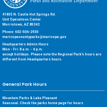
41835 N. Castle Hot Springs Rd.
Unit Operations Center
Morristown, AZ 85342
Phone: 602-506-2930
maricopacountyparks@maricopa.gov
Headquarters Admin Hours
Mon - Fri: 8 a.m. - 4 p.m.
except holidays. Please note the Regional Park's hours are
different from Headquarters hours.
General Park Hours
Mountain Parks & Lake Pleasant
Seasonal. Check the parks home page for hours.