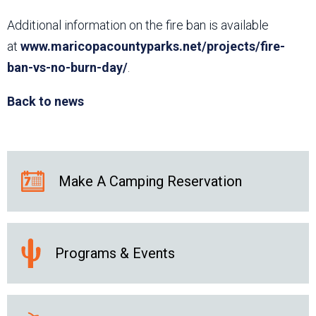
Additional information on the fire ban is available
at
www.maricopacountyparks.net/projects/fire-
ban-vs-no-burn-day/
.
Back to news
Make A Camping Reservation
Programs & Events