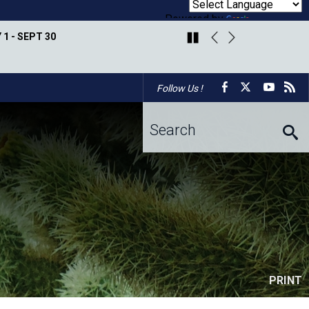
Powered by
Translate
 1 - SEPT 30
PARADISE VALLEY GOLF 
Facebook
X
Youtu
r
Follow Us !
Arizona Master
Overview
Central Arizona
Desert Defenders
Naturalist Association
Conservation Alliance
Eco-Blitz
Pollinators
Maricopa Trail & Parks
White Tank Mountains
Butterfly Monitoring
Foundation
Conservancy
PRINT