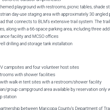
themed playground with restrooms, picnic tables, shade st
strian day-use staging area with approximately 30 angled
ead that connects to BLM’s extensive trail system. The trai
es, along with a 66-space parking area, including three add
ance facility and MCSO offices
ll drilling and storage tank installation
RV campsites and four volunteer host sites
strooms with shower facilities
with walk-in tent sites with a restroom/shower facility
ian/group campground area available by reservation only w
 station
 partnership between Maricopa County’s Department of Tra