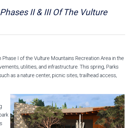
Arizona State Parks and
Trails 2025 Trails Plan
ases II & III Of The Vulture
Event Management
 Phase I of the Vulture Mountains Recreation Area in the
ents, utilities, and infrastructure. This spring, Parks
such as a nature center, picnic sites, trailhead access,
g
park
ts