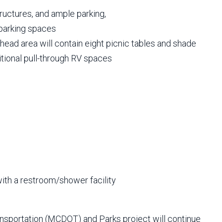
ructures, and ample parking,
 parking spaces
lhead area will contain eight picnic tables and shade
itional pull-through RV spaces
ith a restroom/shower facility
nsportation (MCDOT) and Parks project will continue