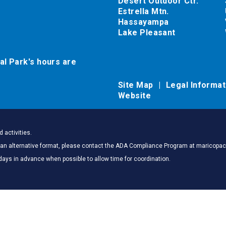
Desert Outdoor Ctr.
Estrella Mtn.
Hassayampa
Lake Pleasant
al Park's hours are
Site Map
Legal Informa
Website
 activities.
 in an alternative format, please contact the ADA Compliance Program at marico
days in advance when possible to allow time for coordination.