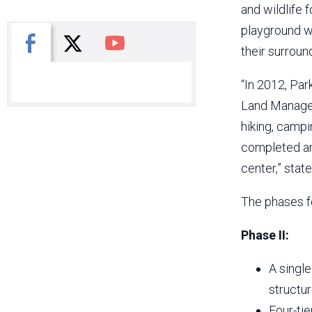
and wildlife 
playground wi
X
Facebook
You Tube
their surroun
“In 2012, Par
Land Managem
hiking, campi
completed and
center,” stat
The phases f
Phase II:
A single
structur
Four-ti