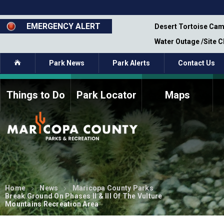
Skip
to
main
EMERGENCY ALERT
emporary Closure - Segment 12 - Oct 8,
Desert Tortoise Cam
content
Water Outage /Site 
Home
Park News
Park Alerts
Contact Us
Things to Do
Park Locator
Maps
How to Volunteer
Commission Members
Current Volunteers
Fee Study
Meetings, Agendas, &
Bylaws
Minutes
Parks Commission
Members - Past and
Home
News
Maricopa County Parks
Present
Break Ground On Phases II & III Of The Vulture
Mountains Recreation Area