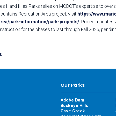
s II and III as Parks relies on MCDOT’s expertise to overs
ountains Recreation Area project, visit
https://www.mari
area/park-information/park-projects/
. Project updates 
struction for the phases to last through Fall 2026, pendi
s
Our Parks
Adobe Dam
Buckeye Hills
Cave Creek