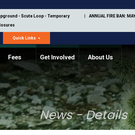
pground - Scute Loop - Temporary
ANNUAL FIRE BAN: MAY
Closures
Quick Links
dropdown
arrow
Fees
Get Involved
About Us
Memorial Information
Annual Trail Construction
Park Projects
Plan
Trail Management
ASU Visitor Use Study
Manual
(2018-2019)
News - Details
Department Studies