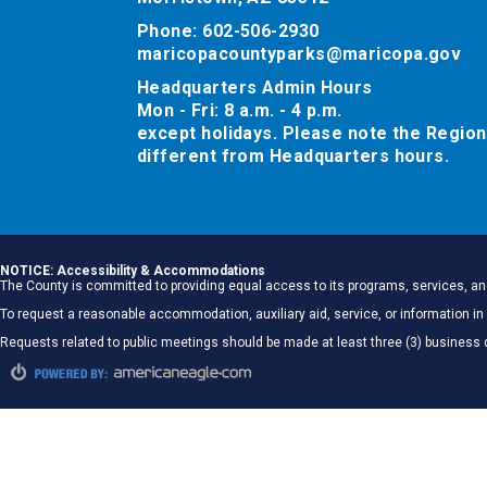
Phone: 602-506-2930
maricopacountyparks@maricopa.gov
Headquarters Admin Hours
Mon - Fri: 8 a.m. - 4 p.m.
except holidays. Please note the Region
different from Headquarters hours.
NOTICE: Accessibility & Accommodations
The County is committed to providing equal access to its programs, services, and
To request a reasonable accommodation, auxiliary aid, service, or information
Requests related to public meetings should be made at least three (3) business 