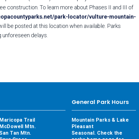
ee construction. To learn more about Phases II and III of
copacountyparks.net/park-locator/vulture-mountain-
will be posted at this location when available. Parks
ng unforeseen delays.
General Park Hours
Maricopa Trail
Mountain Parks & Lake
McDowell Mtn.
Pleasant
San Tan Mtn.
Seasonal. Check the