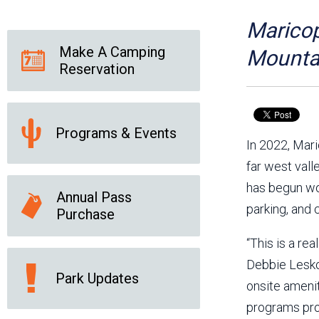
Friends of the Desert
Friends of Hassayampa
Outdoor Center
Maricop
Make A Camping
Mountai
Reservation
News Releases
Online Resources
(brochures and
handouts)
Programs & Events
Park Logos and
Public Records Request
In 2022, Mar
Guidelines
far west vall
Social Media
Subscription Services
has begun wor
Annual Pass
parking, and 
Purchase
“This is a re
Debbie Lesko,
Park Updates
onsite amenit
programs prov