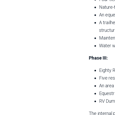
Nature-
An eque
A trailh
structur
Mainten
Water we
Phase III:
Eighty 
Five re
An area 
Equestr
RV Dump
The internal