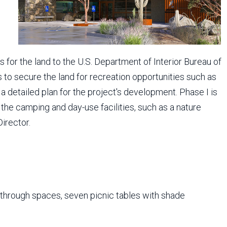
 for the land to the U.S. Department of Interior Bureau of
o secure the land for recreation opportunities such as
a detailed plan for the project's development. Phase I is
the camping and day-use facilities, such as a nature
Director.
l-through spaces, seven picnic tables with shade