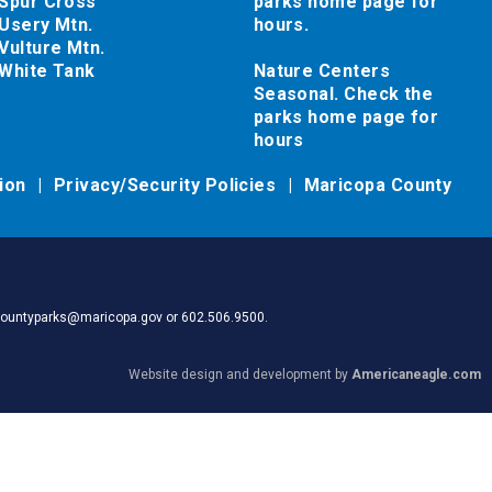
Spur Cross
parks home page for
Usery Mtn.
hours.
Vulture Mtn.
White Tank
Nature Centers
Seasonal. Check the
parks home page for
hours
tion
Privacy/Security Policies
Maricopa County
pacountyparks@maricopa.gov or 602.506.9500.
Website design and development by
Americaneagle.com