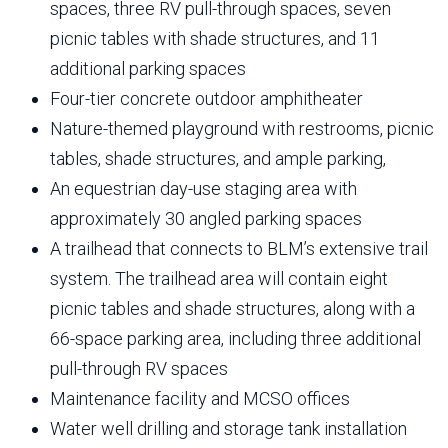
spaces, three RV pull-through spaces, seven
picnic tables with shade structures, and 11
additional parking spaces
Four-tier concrete outdoor amphitheater
Nature-themed playground with restrooms, picnic
tables, shade structures, and ample parking,
An equestrian day-use staging area with
approximately 30 angled parking spaces
A trailhead that connects to BLM’s extensive trail
system. The trailhead area will contain eight
picnic tables and shade structures, along with a
66-space parking area, including three additional
pull-through RV spaces
Maintenance facility and MCSO offices
Water well drilling and storage tank installation