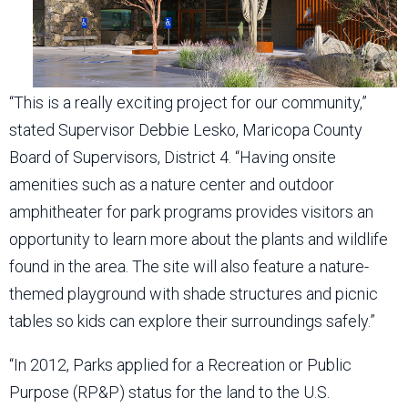
“This is a really exciting project for our community,”
stated Supervisor Debbie Lesko, Maricopa County
Board of Supervisors, District 4. “Having onsite
amenities such as a nature center and outdoor
amphitheater for park programs provides visitors an
opportunity to learn more about the plants and wildlife
found in the area. The site will also feature a nature-
themed playground with shade structures and picnic
tables so kids can explore their surroundings safely.”
“In 2012, Parks applied for a Recreation or Public
Purpose (RP&P) status for the land to the U.S.