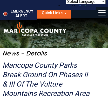
Skip
to
Powered by
Translate
Menu
main
EMERGENCY
Quick Links
content
ALERT
dropdown
arrow
Things to Do
Park Locator
Maps
News - Details
Fees
Maricopa County Parks
Get Involved
Break Ground On Phases II
& III Of The Vulture
About Us
Mountains Recreation Area