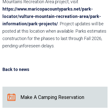
Mountains Recreation Area project, visit
https://www.maricopacountyparks.net/park-
locator/vulture-mountain-recreation-area/park-
information/park-projects/
. Project updates will be
posted at this location when available. Parks estimates
construction for the phases to last through Fall 2026,
pending unforeseen delays.
Back to news
Make A Camping Reservation