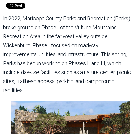
In 2022, Maricopa County Parks and Recreation (Parks)
broke ground on Phase I of the Vulture Mountains
Recreation Area in the far west valley outside
Wickenburg. Phase I focused on roadway
improvements, utilities, and infrastructure. This spring,
Parks has begun working on Phases II and III, which
include day-use facilities such as a nature center, picnic
sites, trailhead access, parking, and campground
facilities.