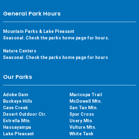
General Park Hours
Mountain Parks & Lake Pleasant
Seasonal. Check the parks home page for hours.
Nature Centers
Seasonal. Check the parks home page for hours
Our Parks
Adobe Dam
Maricopa Trail
Buckeye Hills
McDowell Mtn.
Cave Creek
San Tan Mtn.
Desert Outdoor Ctr.
Spur Cross
Estrella Mtn.
Usery Mtn.
Hassayampa
Vulture Mtn.
Lake Pleasant
White Tank