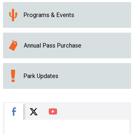
Programs & Events
Annual Pass Purchase
Park Updates
X
Facebook
You Tube