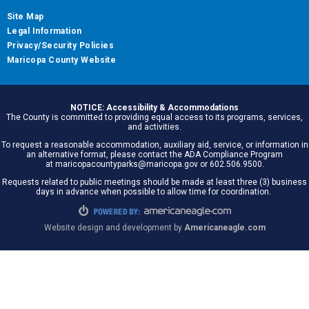
Site Map
Legal Information
Privacy/Security Policies
Maricopa County Website
NOTICE: Accessibility & Accommodations
The County is committed to providing equal access to its programs, services,
and activities.
To request a reasonable accommodation, auxiliary aid, service, or information in
an alternative format, please contact the ADA Compliance Program
at maricopacountyparks@maricopa.gov or 602.506.9500.
Requests related to public meetings should be made at least three (3) business
days in advance when possible to allow time for coordination.
Website design and development by
Americaneagle.com