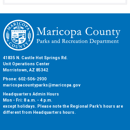
41835 N. Castle Hot Springs Rd.
Unit Operations Center
Morristown, AZ 85342
Phone: 602-506-2930
maricopacountyparks@maricopa.gov
Headquarters Admin Hours
Mon - Fri: 8 a.m. - 4 p.m.
except holidays. Please note the Regional Park's hours are
different from Headquarters hours.