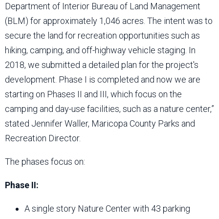
Department of Interior Bureau of Land Management
(BLM) for approximately 1,046 acres. The intent was to
secure the land for recreation opportunities such as
hiking, camping, and off-highway vehicle staging. In
2018, we submitted a detailed plan for the project's
development. Phase I is completed and now we are
starting on Phases II and III, which focus on the
camping and day-use facilities, such as a nature center,”
stated Jennifer Waller, Maricopa County Parks and
Recreation Director.
The phases focus on:
Phase II:
A single story Nature Center with 43 parking