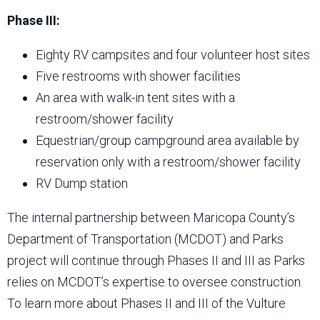
Phase III:
Eighty RV campsites and four volunteer host sites
Five restrooms with shower facilities
An area with walk-in tent sites with a
restroom/shower facility
Equestrian/group campground area available by
reservation only with a restroom/shower facility
RV Dump station
The internal partnership between Maricopa County’s
Department of Transportation (MCDOT) and Parks
project will continue through Phases II and III as Parks
relies on MCDOT’s expertise to oversee construction.
To learn more about Phases II and III of the Vulture