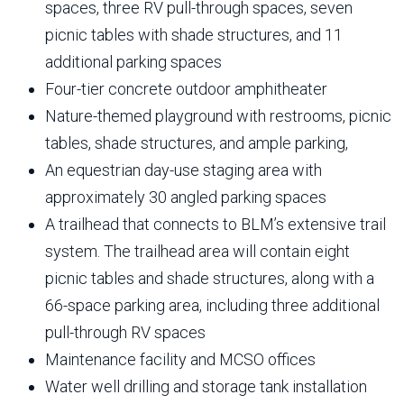
spaces, three RV pull-through spaces, seven
picnic tables with shade structures, and 11
additional parking spaces
Four-tier concrete outdoor amphitheater
Nature-themed playground with restrooms, picnic
tables, shade structures, and ample parking,
An equestrian day-use staging area with
approximately 30 angled parking spaces
A trailhead that connects to BLM’s extensive trail
system. The trailhead area will contain eight
picnic tables and shade structures, along with a
66-space parking area, including three additional
pull-through RV spaces
Maintenance facility and MCSO offices
Water well drilling and storage tank installation