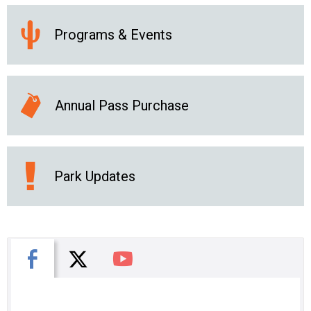
Programs & Events
Annual Pass Purchase
Park Updates
X
Facebook
You Tube