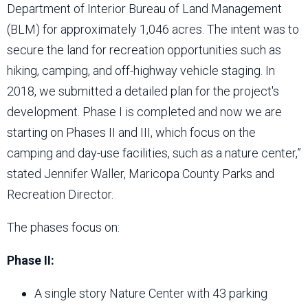
Department of Interior Bureau of Land Management
(BLM) for approximately 1,046 acres. The intent was to
secure the land for recreation opportunities such as
hiking, camping, and off-highway vehicle staging. In
2018, we submitted a detailed plan for the project's
development. Phase I is completed and now we are
starting on Phases II and III, which focus on the
camping and day-use facilities, such as a nature center,”
stated Jennifer Waller, Maricopa County Parks and
Recreation Director.
The phases focus on:
Phase II:
A single story Nature Center with 43 parking