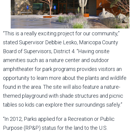
“This is a really exciting project for our community,”
stated Supervisor Debbie Lesko, Maricopa County
Board of Supervisors, District 4. “Having onsite
amenities such as a nature center and outdoor
amphitheater for park programs provides visitors an
opportunity to learn more about the plants and wildlife
found in the area. The site will also feature a nature-
themed playground with shade structures and picnic
tables so kids can explore their surroundings safely.”
“In 2012, Parks applied for a Recreation or Public
Purpose (RP&P) status for the land to the U.S.