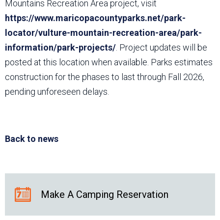
Mountains Recreation Area project, visit
https://www.maricopacountyparks.net/park-
locator/vulture-mountain-recreation-area/park-
information/park-projects/
. Project updates will be
posted at this location when available. Parks estimates
construction for the phases to last through Fall 2026,
pending unforeseen delays.
Back to news
Make A Camping Reservation