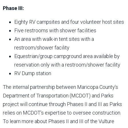
Phase III:
Eighty RV campsites and four volunteer host sites
Five restrooms with shower facilities
An area with walk-in tent sites with a
restroom/shower facility
Equestrian/group campground area available by
reservation only with a restroom/shower facility
RV Dump station
The internal partnership between Maricopa County’s
Department of Transportation (MCDOT) and Parks
project will continue through Phases II and III as Parks
relies on MCDOT’s expertise to oversee construction.
To learn more about Phases II and III of the Vulture