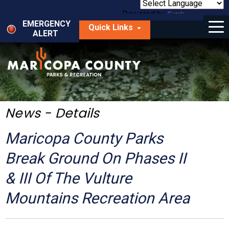
Skip
to
Powered by
Translate
Menu
main
EMERGENCY
Quick Links
content
ALERT
dropdown
arrow
Things to Do
Park Locator
Maps
News - Details
Fees
Maricopa County Parks
Get Involved
Break Ground On Phases II
& III Of The Vulture
About Us
Mountains Recreation Area