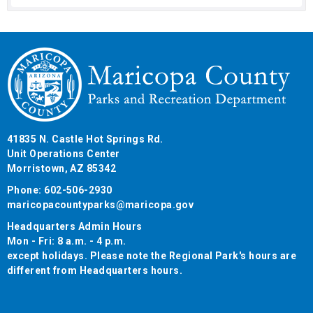
41835 N. Castle Hot Springs Rd.
Unit Operations Center
Morristown, AZ 85342
Phone: 602-506-2930
maricopacountyparks@maricopa.gov
Headquarters Admin Hours
Mon - Fri: 8 a.m. - 4 p.m.
except holidays. Please note the Regional Park's hours are
different from Headquarters hours.