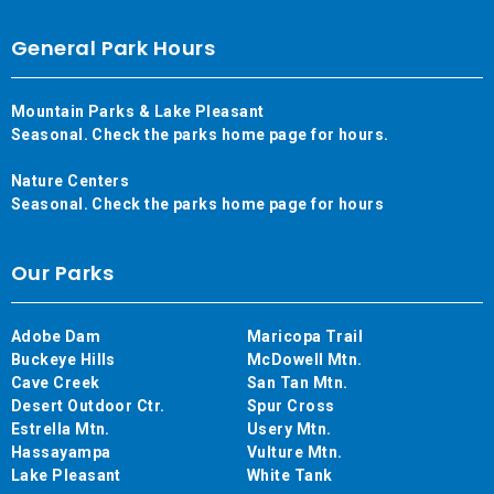
General Park Hours
Mountain Parks & Lake Pleasant
Seasonal. Check the parks home page for hours.
Nature Centers
Seasonal. Check the parks home page for hours
Our Parks
Adobe Dam
Maricopa Trail
Buckeye Hills
McDowell Mtn.
Cave Creek
San Tan Mtn.
Desert Outdoor Ctr.
Spur Cross
Estrella Mtn.
Usery Mtn.
Hassayampa
Vulture Mtn.
Lake Pleasant
White Tank