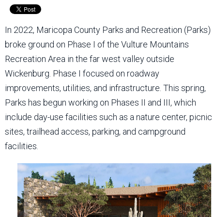
In 2022, Maricopa County Parks and Recreation (Parks)
broke ground on Phase I of the Vulture Mountains
Recreation Area in the far west valley outside
Wickenburg. Phase I focused on roadway
improvements, utilities, and infrastructure. This spring,
Parks has begun working on Phases II and III, which
include day-use facilities such as a nature center, picnic
sites, trailhead access, parking, and campground
facilities.