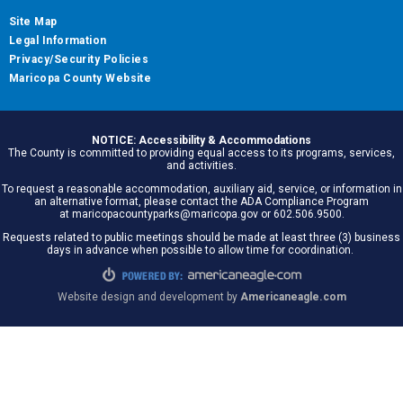
Site Map
Legal Information
Privacy/Security Policies
Maricopa County Website
NOTICE: Accessibility & Accommodations
The County is committed to providing equal access to its programs, services,
and activities.
To request a reasonable accommodation, auxiliary aid, service, or information in
an alternative format, please contact the ADA Compliance Program
at maricopacountyparks@maricopa.gov or 602.506.9500.
Requests related to public meetings should be made at least three (3) business
days in advance when possible to allow time for coordination.
Website design and development by
Americaneagle.com