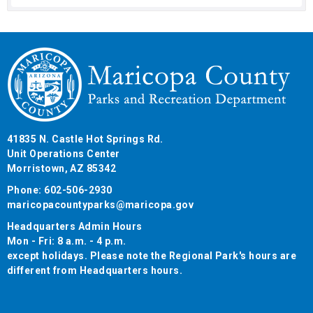
41835 N. Castle Hot Springs Rd.
Unit Operations Center
Morristown, AZ 85342
Phone: 602-506-2930
maricopacountyparks@maricopa.gov
Headquarters Admin Hours
Mon - Fri: 8 a.m. - 4 p.m.
except holidays. Please note the Regional Park's hours are
different from Headquarters hours.