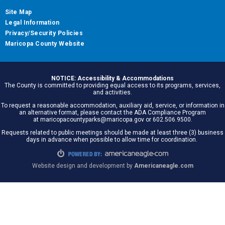
Site Map
Legal Information
Privacy/Security Policies
Maricopa County Website
NOTICE: Accessibility & Accommodations
The County is committed to providing equal access to its programs, services,
and activities.
To request a reasonable accommodation, auxiliary aid, service, or information in
an alternative format, please contact the ADA Compliance Program
at maricopacountyparks@maricopa.gov or 602.506.9500.
Requests related to public meetings should be made at least three (3) business
days in advance when possible to allow time for coordination.
Website design and development by
Americaneagle.com