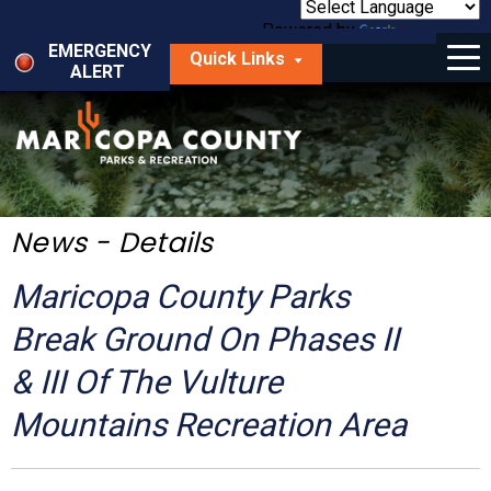
Skip
to
Powered by
Translate
Menu
main
EMERGENCY
Quick Links
content
ALERT
dropdown
arrow
Things to Do
Park Locator
Maps
News - Details
Fees
Maricopa County Parks
Get Involved
Break Ground On Phases II
& III Of The Vulture
About Us
Mountains Recreation Area