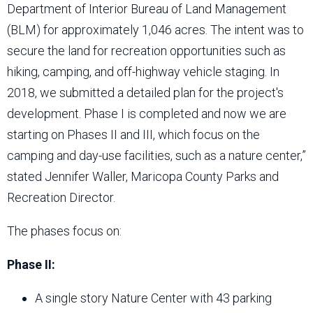
Department of Interior Bureau of Land Management
(BLM) for approximately 1,046 acres. The intent was to
secure the land for recreation opportunities such as
hiking, camping, and off-highway vehicle staging. In
2018, we submitted a detailed plan for the project's
development. Phase I is completed and now we are
starting on Phases II and III, which focus on the
camping and day-use facilities, such as a nature center,”
stated Jennifer Waller, Maricopa County Parks and
Recreation Director.
The phases focus on:
Phase II:
A single story Nature Center with 43 parking