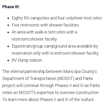
Phase III:
Eighty RV campsites and four volunteer host sites
Five restrooms with shower facilities
An area with walk-in tent sites with a
restroom/shower facility
Equestrian/group campground area available by
reservation only with a restroom/shower facility
RV Dump station
The internal partnership between Maricopa County’s
Department of Transportation (MCDOT) and Parks
project will continue through Phases II and III as Parks
relies on MCDOT’s expertise to oversee construction.
To learn more about Phases II and III of the Vulture