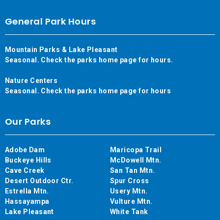
General Park Hours
Mountain Parks & Lake Pleasant
Seasonal. Check the parks home page for hours.
Nature Centers
Seasonal. Check the parks home page for hours
Our Parks
Adobe Dam
Maricopa Trail
Buckeye Hills
McDowell Mtn.
Cave Creek
San Tan Mtn.
Desert Outdoor Ctr.
Spur Cross
Estrella Mtn.
Usery Mtn.
Hassayampa
Vulture Mtn.
Lake Pleasant
White Tank