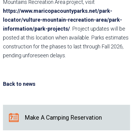
Mountains Recreation Area project, visit
https://www.maricopacountyparks.net/park-
locator/vulture-mountain-recreation-area/park-
information/park-projects/
. Project updates will be
posted at this location when available. Parks estimates
construction for the phases to last through Fall 2026,
pending unforeseen delays.
Back to news
Make A Camping Reservation