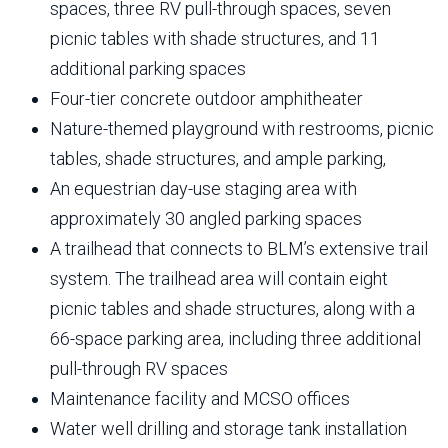
spaces, three RV pull-through spaces, seven
picnic tables with shade structures, and 11
additional parking spaces
Four-tier concrete outdoor amphitheater
Nature-themed playground with restrooms, picnic
tables, shade structures, and ample parking,
An equestrian day-use staging area with
approximately 30 angled parking spaces
A trailhead that connects to BLM’s extensive trail
system. The trailhead area will contain eight
picnic tables and shade structures, along with a
66-space parking area, including three additional
pull-through RV spaces
Maintenance facility and MCSO offices
Water well drilling and storage tank installation