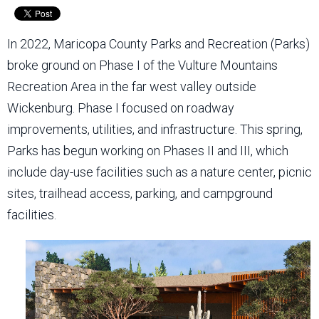
In 2022, Maricopa County Parks and Recreation (Parks)
broke ground on Phase I of the Vulture Mountains
Recreation Area in the far west valley outside
Wickenburg. Phase I focused on roadway
improvements, utilities, and infrastructure. This spring,
Parks has begun working on Phases II and III, which
include day-use facilities such as a nature center, picnic
sites, trailhead access, parking, and campground
facilities.