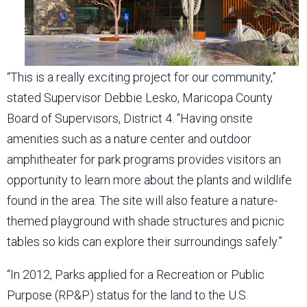
“This is a really exciting project for our community,”
stated Supervisor Debbie Lesko, Maricopa County
Board of Supervisors, District 4. “Having onsite
amenities such as a nature center and outdoor
amphitheater for park programs provides visitors an
opportunity to learn more about the plants and wildlife
found in the area. The site will also feature a nature-
themed playground with shade structures and picnic
tables so kids can explore their surroundings safely.”
“In 2012, Parks applied for a Recreation or Public
Purpose (RP&P) status for the land to the U.S.