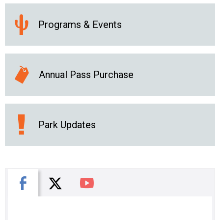
Programs & Events
Annual Pass Purchase
Park Updates
X
Facebook
You Tube