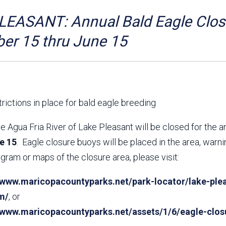
Aravaipa Running
Arizona Master
Naturalist-Maricopa
EASANT: Annual Bald Eagle Closu
County Chapter
Leave No Trace
SanTan Shredders
er 15 thru June 15
ASU Visitor Use Study
ASU Visitor Use Study
(2024) **NEW**
(2018-2019)
Parks Vision 2030
Park Master Plans
Natural Resource Plan
Department Studies
rictions in place for bald eagle breeding
Parks Vision 2030 Public
2009 Strategic System
Feedback Responses
Master Plan
e Agua Fria River of Lake Pleasant will be closed for the 
1965 Park Master Plan -
1965 Park Master Plan -
e 15
. Eagle closure buoys will be placed in the area, warn
Volume 1
Volume 2
gram or maps of the closure area, please visit:
Resources
/www.maricopacountyparks.net/park-locator/lake-plea
m/
, or
//www.maricopacountyparks.net/assets/1/6/eagle-clos