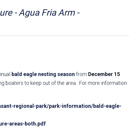
Arizona State Parks and
Trails 2025 Trails Plan
re - Agua Fria Arm -
Event Management
annual
bald eagle nesting season
from
December 15
ing boaters to keep out of the area. For more information
sant-regional-park/park-information/bald-eagle-
ure-areas-both.pdf
.