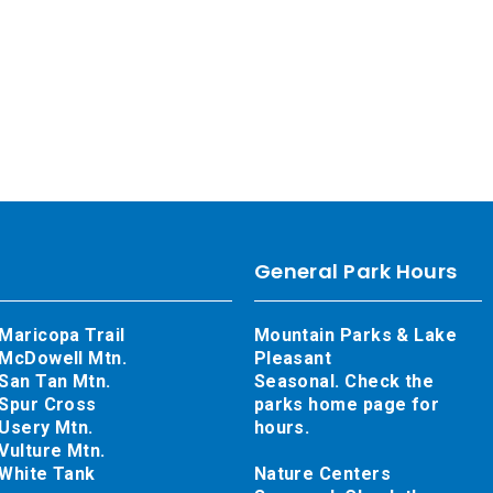
General Park Hours
Maricopa Trail
Mountain Parks & Lake
McDowell Mtn.
Pleasant
San Tan Mtn.
Seasonal. Check the
Spur Cross
parks home page for
Usery Mtn.
hours.
Vulture Mtn.
White Tank
Nature Centers