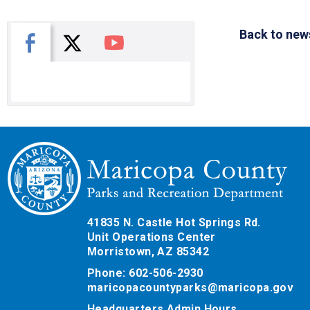
Back to new
X
Facebook
You Tube
41835 N. Castle Hot Springs Rd.
Unit Operations Center
Morristown, AZ 85342
Phone: 602-506-2930
maricopacountyparks@maricopa.gov
Headquarters Admin Hours