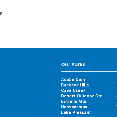
s
Our Parks
Adobe Dam
Buckeye Hills
Cave Creek
Desert Outdoor Ctr.
Estrella Mtn.
Hassayampa
Lake Pleasant