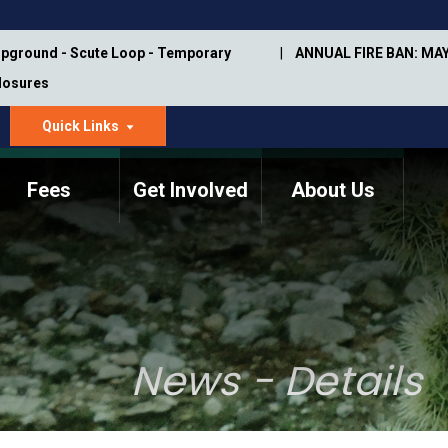
pground - Scute Loop - Temporary
ANNUAL FIRE BAN: MAY
Closures
Quick Links
dropdown
arrow
Fees
Get Involved
About Us
Memorial Information
Annual Trail Construction
Park Projects
Plan
Trail Management
ASU Visitor Use Study
Manual
(2018-2019)
News - Details
Department Studies