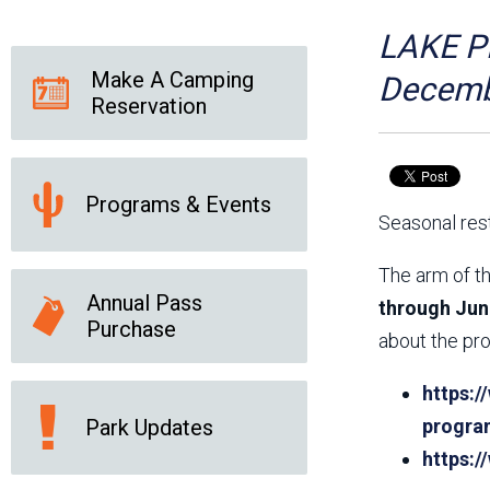
Friends of the Desert
Friends of Hassayampa
Outdoor Center
LAKE PL
Make A Camping
Decemb
Reservation
News Releases
Online Resources
(brochures and
handouts)
Programs & Events
Park Logos and
Public Records Request
Seasonal rest
Guidelines
Social Media
Subscription Services
The arm of th
Annual Pass
through Jun
Purchase
about the pro
https:/
Park Updates
progra
https: