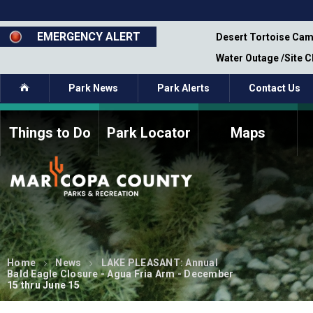
Skip
to
main
EMERGENCY ALERT
emporary Closure - Segment 12 - Oct 8,
Desert Tortoise Cam
content
Water Outage /Site 
Home
Park News
Park Alerts
Contact Us
Things to Do
Park Locator
Maps
How to Volunteer
Commission Members
Current Volunteers
Fee Study
Meetings, Agendas, &
Bylaws
Minutes
Parks Commission
Members - Past and
Home
News
LAKE PLEASANT: Annual
Present
Bald Eagle Closure - Agua Fria Arm - December
15 thru June 15