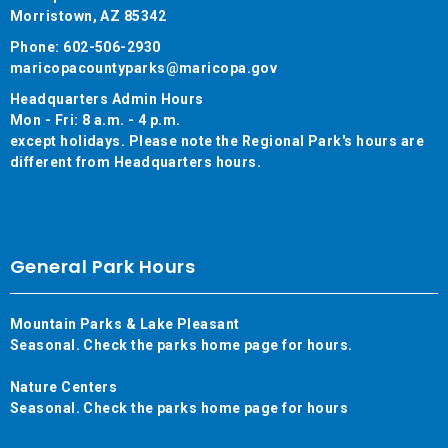
Morristown, AZ 85342
Phone: 602-506-2930
maricopacountyparks@maricopa.gov
Headquarters Admin Hours
Mon - Fri: 8 a.m. - 4 p.m.
except holidays. Please note the Regional Park's hours are
different from Headquarters hours.
General Park Hours
Mountain Parks & Lake Pleasant
Seasonal. Check the parks home page for hours.
Nature Centers
Seasonal. Check the parks home page for hours