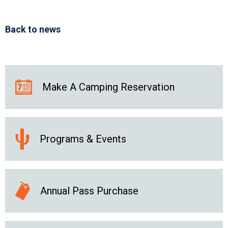
Back to news
Make A Camping Reservation
Programs & Events
Annual Pass Purchase