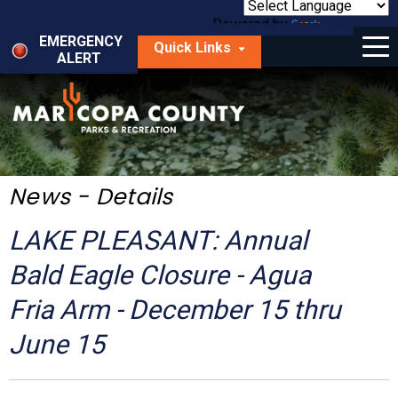
Skip
to
Powered by
Translate
Menu
main
EMERGENCY
Quick Links
content
ALERT
dropdown
arrow
Things to Do
Park Locator
Maps
News - Details
Fees
LAKE PLEASANT: Annual
Get Involved
Bald Eagle Closure - Agua
Fria Arm - December 15 thru
About Us
June 15