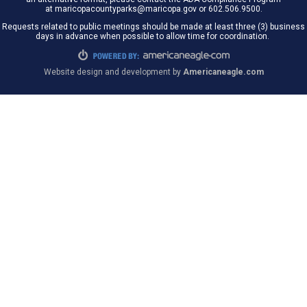
at maricopacountyparks@maricopa.gov or 602.506.9500.
Requests related to public meetings should be made at least three (3) business
days in advance when possible to allow time for coordination.
Website design and development by
Americaneagle.com