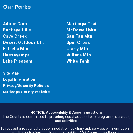
Our Parks
Adobe Dam
Maricopa Trail
Buckeye Hills
McDowell Mtn.
Cave Creek
San Tan Mtn.
Desert Outdoor Ctr.
Spur Cross
Estrella Mtn.
Usery Mtn.
Hassayampa
Vulture Mtn.
Lake Pleasant
White Tank
Site Map
Legal Information
Privacy/Security Policies
Maricopa County Website
NOTICE: Accessibility & Accommodations
The County is committed to providing equal access to its programs, services,
and activities.
To request a reasonable accommodation, auxiliary aid, service, or information in
an alternative format, please contact the ADA Compliance Program