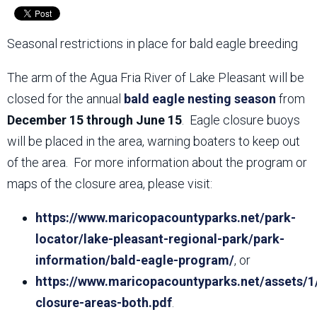
Seasonal restrictions in place for bald eagle breeding
The arm of the Agua Fria River of Lake Pleasant will be
closed for the annual
bald eagle nesting season
from
December 15 through June 15
. Eagle closure buoys
will be placed in the area, warning boaters to keep out
of the area. For more information about the program or
maps of the closure area, please visit:
https://www.maricopacountyparks.net/park-
locator/lake-pleasant-regional-park/park-
information/bald-eagle-program/
, or
https://www.maricopacountyparks.net/assets/1
closure-areas-both.pdf
.