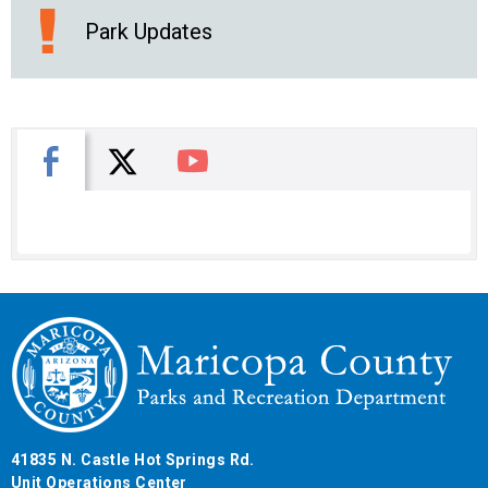
Park Updates
X
Facebook
You Tube
41835 N. Castle Hot Springs Rd.
Unit Operations Center